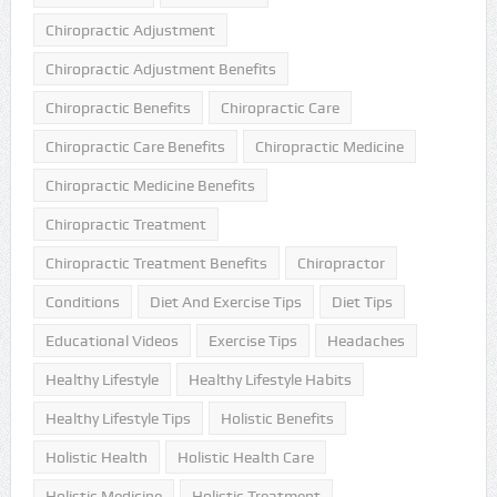
Chiropractic Adjustment
Chiropractic Adjustment Benefits
Chiropractic Benefits
Chiropractic Care
Chiropractic Care Benefits
Chiropractic Medicine
Chiropractic Medicine Benefits
Chiropractic Treatment
Chiropractic Treatment Benefits
Chiropractor
Conditions
Diet And Exercise Tips
Diet Tips
Educational Videos
Exercise Tips
Headaches
Healthy Lifestyle
Healthy Lifestyle Habits
Healthy Lifestyle Tips
Holistic Benefits
Holistic Health
Holistic Health Care
Holistic Medicine
Holistic Treatment