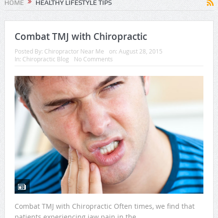
HOME
HEALTHY LIFESTYLE TIPS
Combat TMJ with Chiropractic
Posted By:
Chiropractor Near Me
on:
August 28, 2015
In:
Chiropractic Blog
No Comments
Combat TMJ with Chiropractic Often times, we find that
patients experiencing jaw pain in the