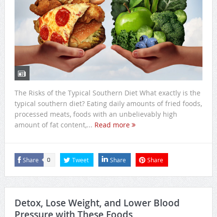
The Risks of the Typical Southern Diet What exactly is the
typical southern diet? Eating daily amounts of fried foods,
processed meats, foods with an unbelievably high
amount of fat content,...
Read more
Share
Tweet
Share
Share
0
Detox, Lose Weight, and Lower Blood
Pressure with These Foods