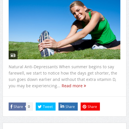
Natural Anti-Depressants When summer begins to say
farewell, we start to notice how the days get shorter, the
sun goes down earlier and without that extra vitamin D,
you may be experiencing...
Read more
Share
Tweet
Share
Share
0