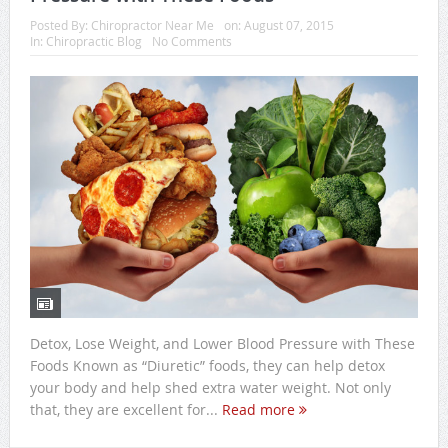
Posted By:
Chiropractor Near Me
on:
August 07, 2015
In:
Chiropractic Blog
No Comments
Detox, Lose Weight, and Lower Blood Pressure with These
Foods Known as “Diuretic” foods, they can help detox
your body and help shed extra water weight. Not only
that, they are excellent for...
Read more