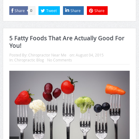
Share
Tweet
Share
Share
0
5 Fatty Foods That Are Actually Good For
You!
Posted By:
Chiropractor Near Me
on:
August 04, 2015
In:
Chiropractic Blog
No Comments