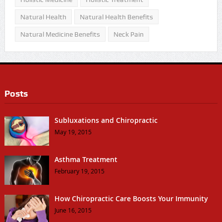
Natural Health
Natural Health Benefits
Natural Medicine Benefits
Neck Pain
Posts
Subluxations and Chiropractic
May 19, 2015
Asthma Treatment
February 19, 2015
How Chiropractic Care Boosts Your Immunity
June 16, 2015