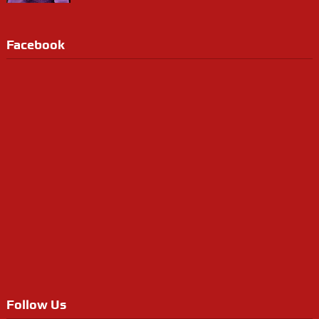
Facebook
Follow Us