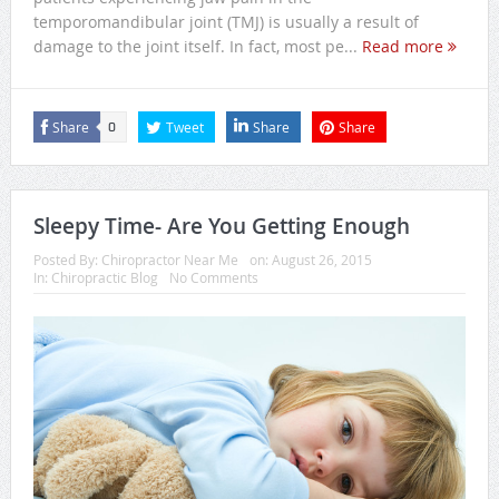
temporomandibular joint (TMJ) is usually a result of
damage to the joint itself. In fact, most pe...
Read more
Share
Tweet
Share
Share
0
Sleepy Time- Are You Getting Enough
Posted By:
Chiropractor Near Me
on:
August 26, 2015
In:
Chiropractic Blog
No Comments