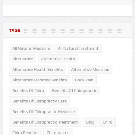
TAGS
All Natural Medicine
All Natural Treatment
Alternative
Alternative Health
Alternative Health Benefits
Alternative Medicine
Alternative Medicine Benefits
Back Pain
Benefits Of Chiro
Benefits Of Chiropractic
Benefits Of Chiropractic Care
Benefits Of Chiropractic Medicine
Benefits Of Chiropractic Treatment
Blog
Chiro
Chiro Benefits
Chiropractic