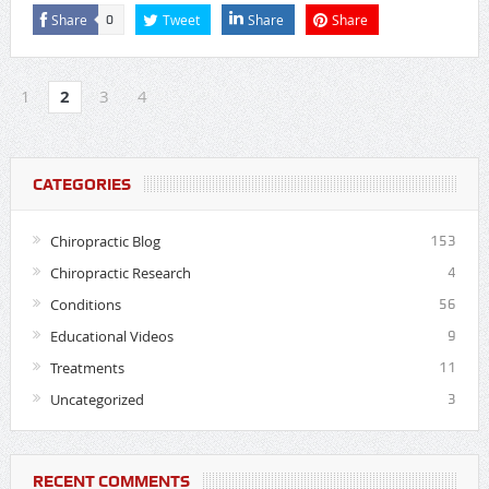
Share
Tweet
Share
Share
0
1
2
3
4
CATEGORIES
Chiropractic Blog
153
Chiropractic Research
4
Conditions
56
Educational Videos
9
Treatments
11
Uncategorized
3
RECENT COMMENTS