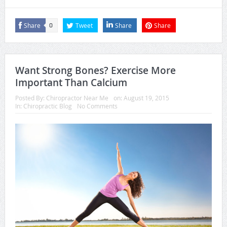
Share
Tweet
Share
Share
0
Want Strong Bones? Exercise More
Important Than Calcium
Posted By:
Chiropractor Near Me
on:
August 19, 2015
In:
Chiropractic Blog
No Comments