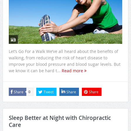
Let’s Go For a Walk We’ve all heard about the benefits of
walking, from reducing the risk of heart disease to
improve your blood pressure and blood sugar levels. But
we know it can be hard t...
Read more
Share
Tweet
Share
Share
0
Sleep Better at Night with Chiropractic
Care