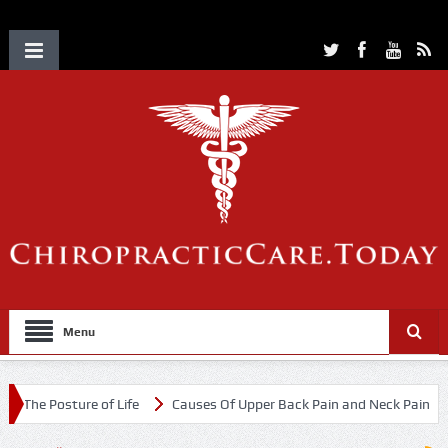
Menu
re of Life
Causes Of Upper Back Pain and Neck Pain
Chiropract