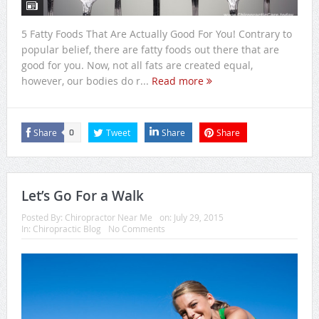
5 Fatty Foods That Are Actually Good For You! Contrary to
popular belief, there are fatty foods out there that are
good for you. Now, not all fats are created equal,
however, our bodies do r...
Read more
Share
Tweet
Share
Share
0
Let’s Go For a Walk
Posted By:
Chiropractor Near Me
on:
July 29, 2015
In:
Chiropractic Blog
No Comments