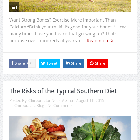
Want Strong Bones? Exercise More Important Than
Calcium “Drink your milk! It’s good for your bones!” How
many times have you heard that growing up? That’s
because over hundreds of years, it...
Read more
Share
Tweet
Share
Share
0
The Risks of the Typical Southern Diet
Posted By:
Chiropractor Near Me
on:
August 11, 2015
In:
Chiropractic Blog
No Comments