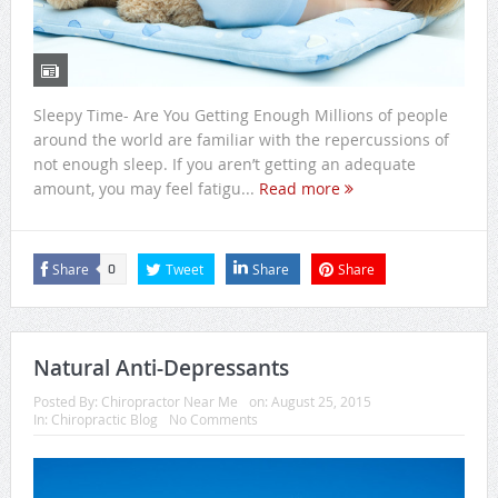
Sleepy Time- Are You Getting Enough Millions of people
around the world are familiar with the repercussions of
not enough sleep. If you aren’t getting an adequate
amount, you may feel fatigu...
Read more
Share
Tweet
Share
Share
0
Natural Anti-Depressants
Posted By:
Chiropractor Near Me
on:
August 25, 2015
In:
Chiropractic Blog
No Comments