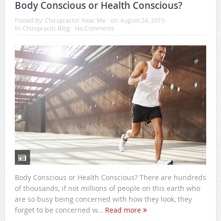
Body Conscious or Health Conscious?
Posted By:
Chiropractor Near Me
on:
August 24, 2015
In:
Chiropractic Blog
No Comments
Body Conscious or Health Conscious? There are hundreds
of thousands, if not millions of people on this earth who
are so busy being concerned with how they look, they
forget to be concerned w...
Read more