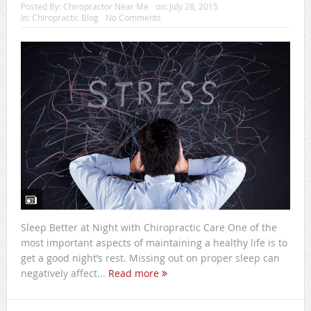
Posted By:
Chiropractor Near Me
on:
July 28, 2015
In:
Chiropractic Blog
No Comments
Sleep Better at Night with Chiropractic Care One of the
most important aspects of maintaining a healthy life is to
get a good night’s rest. Missing out on proper sleep can
negatively affect...
Read more