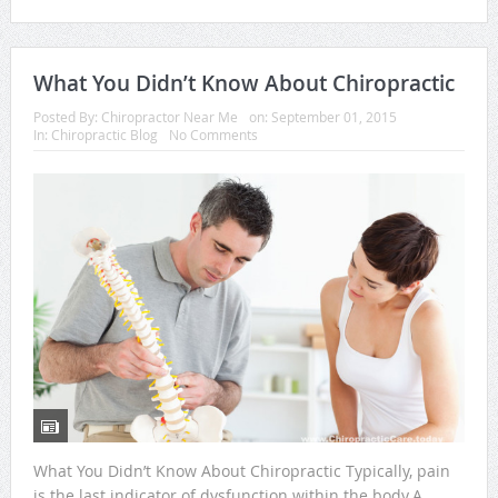
What You Didn’t Know About Chiropractic
Posted By:
Chiropractor Near Me
on:
September 01, 2015
In:
Chiropractic Blog
No Comments
What You Didn’t Know About Chiropractic Typically, pain
is the last indicator of dysfunction within the body.A