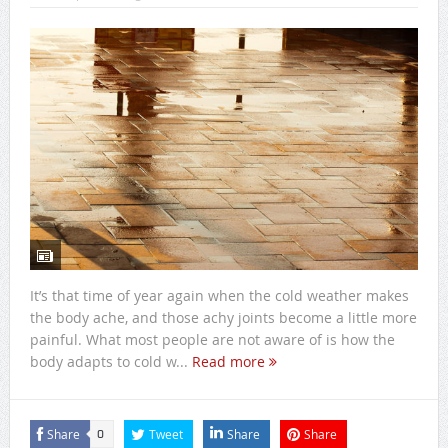
It’s that time of year again when the cold weather makes
the body ache, and those achy joints become a little more
painful. What most people are not aware of is how the
body adapts to cold w...
Read more
Share
Tweet
Share
Share
0