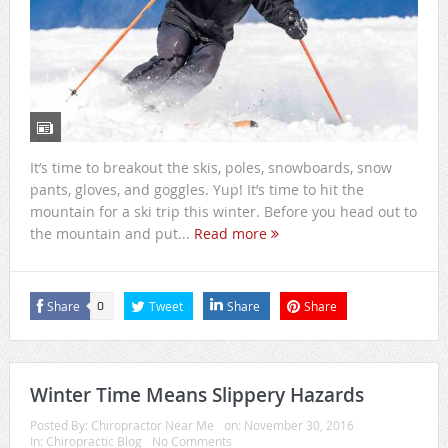
It’s time to breakout the skis, poles, snowboards, snow
pants, gloves, and goggles. Yup! It’s time to hit the
mountain for a ski trip this winter. Before you head out to
the mountain and put...
Read more
Share
Tweet
Share
Share
0
Winter Time Means Slippery Hazards
Posted By:
Chiropractor Near Me
on:
November 30, 2016
In:
Chiropractic Blog
No Comments