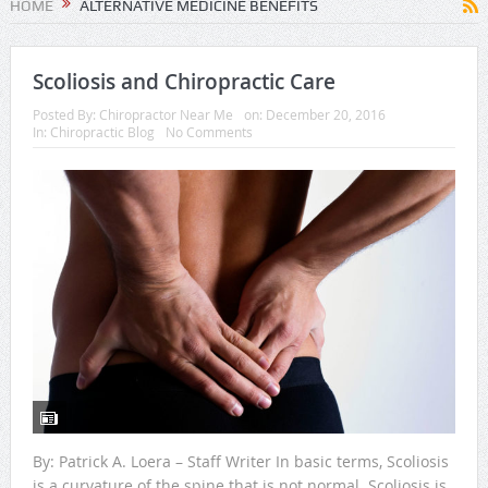
HOME
ALTERNATIVE MEDICINE BENEFITS
Scoliosis and Chiropractic Care
Posted By:
Chiropractor Near Me
on:
December 20, 2016
In:
Chiropractic Blog
No Comments
By: Patrick A. Loera – Staff Writer In basic terms, Scoliosis
is a curvature of the spine that is not normal. Scoliosis is