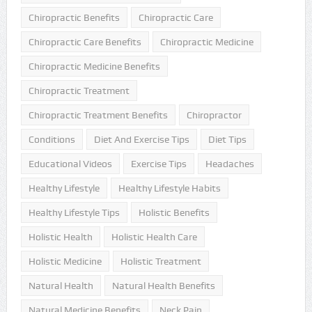
Chiropractic Benefits
Chiropractic Care
Chiropractic Care Benefits
Chiropractic Medicine
Chiropractic Medicine Benefits
Chiropractic Treatment
Chiropractic Treatment Benefits
Chiropractor
Conditions
Diet And Exercise Tips
Diet Tips
Educational Videos
Exercise Tips
Headaches
Healthy Lifestyle
Healthy Lifestyle Habits
Healthy Lifestyle Tips
Holistic Benefits
Holistic Health
Holistic Health Care
Holistic Medicine
Holistic Treatment
Natural Health
Natural Health Benefits
Natural Medicine Benefits
Neck Pain