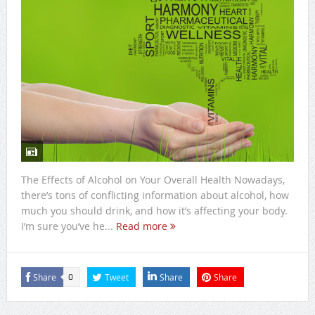
The Effects of Alcohol on Your Overall Health Nowadays,
there’s tons of conflicting information about alcohol, how
much you should drink, and how it’s affecting your body.
I’m sure you’ve he...
Read more
Share
Tweet
Share
Share
0