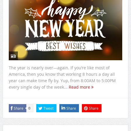
The year is nearly over—again. If you’re like most of
America, then you know that working 8 hours a day all
year can make time fly by. Yup, from 8:00AM to 5:00PM
every single day of the week...
Read more
Share
Tweet
Share
Share
0