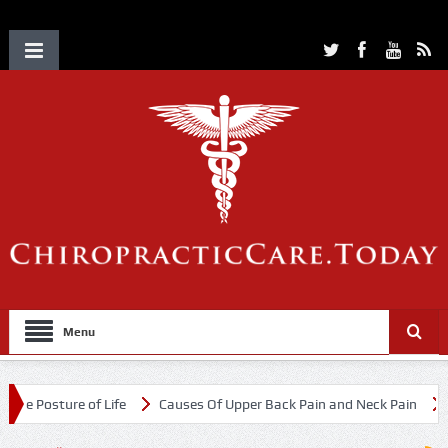
Menu
e of Life
Causes Of Upper Back Pain and Neck Pain
Chiropractic