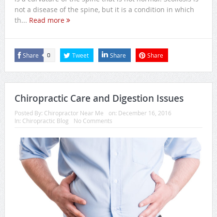
not a disease of the spine, but it is a condition in which
th...
Read more
Share
Tweet
Share
Share
0
Chiropractic Care and Digestion Issues
Posted By:
Chiropractor Near Me
on:
December 16, 2016
In:
Chiropractic Blog
No Comments