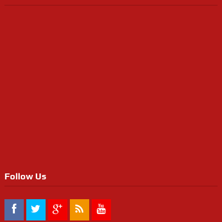
Follow Us