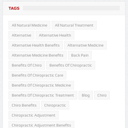
TAGS
All Natural Medicine
All Natural Treatment
Alternative
Alternative Health
Alternative Health Benefits
Alternative Medicine
Alternative Medicine Benefits
Back Pain
Benefits Of Chiro
Benefits Of Chiropractic
Benefits Of Chiropractic Care
Benefits Of Chiropractic Medicine
Benefits Of Chiropractic Treatment
Blog
Chiro
Chiro Benefits
Chiropractic
Chiropractic Adjustment
Chiropractic Adjustment Benefits