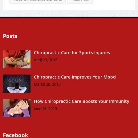
Posts
Chiropractic Care for Sports Injuries
April 23, 2015
Chiropractic Care Improves Your Mood
March 20, 2015
How Chiropractic Care Boosts Your Immunity
June 16, 2015
Facebook