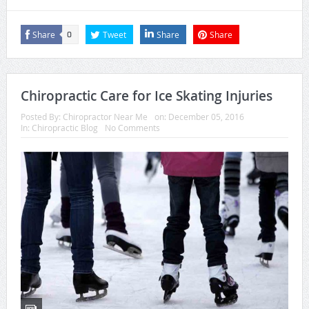
Share
Tweet
Share
Share
0
Chiropractic Care for Ice Skating Injuries
Posted By:
Chiropractor Near Me
on:
December 05, 2016
In:
Chiropractic Blog
No Comments