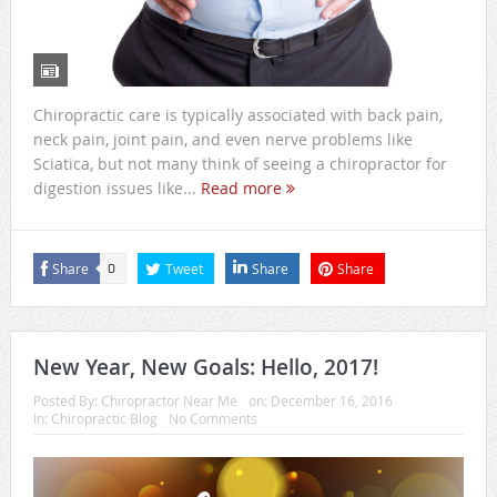
Chiropractic care is typically associated with back pain,
neck pain, joint pain, and even nerve problems like
Sciatica, but not many think of seeing a chiropractor for
digestion issues like...
Read more
Share
Tweet
Share
Share
0
New Year, New Goals: Hello, 2017!
Posted By:
Chiropractor Near Me
on:
December 16, 2016
In:
Chiropractic Blog
No Comments