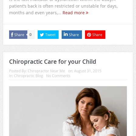
patient’s back is often restricted or unstable for days,
months and even years,...
Read more
Share
Tweet
Share
Share
0
Chiropractic Care for your Child
Posted By:
Chiropractor Near Me
on:
August 31, 2015
In:
Chiropractic Blog
No Comments