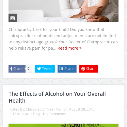
Chiropractic Care for your Child Did you know that
chiropractic treatments and adjustments are not limited
to any distinct age group? Your Doctor of Chiropractic can
help relieve pain for pa...
Read more
Share
Tweet
Share
Share
0
The Effects of Alcohol on Your Overall
Health
Posted By:
Chiropractor Near Me
on:
August 28, 2015
In:
Chiropractic Blog
No Comments