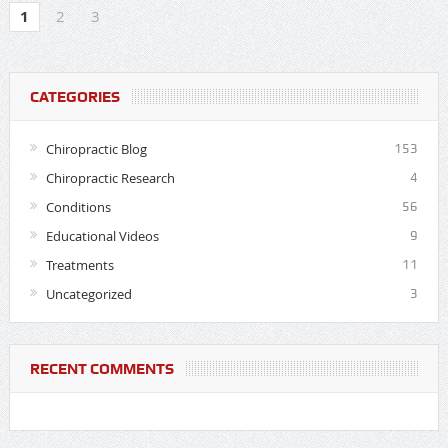
1
2
3
CATEGORIES
Chiropractic Blog
153
Chiropractic Research
4
Conditions
56
Educational Videos
9
Treatments
11
Uncategorized
3
RECENT COMMENTS