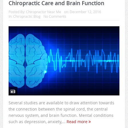
Chiropractic Care and Brain Function
Posted By:
Chiropractor Near Me
on:
December 12, 2016
In:
Chiropractic Blog
No Comments
Several studies are available to draw attention towards
the connection between the spinal cord, the central
nervous system, and brain function. Mental conditions
such as depression, anxiety,...
Read more