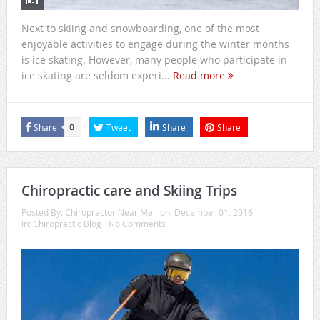
Next to skiing and snowboarding, one of the most
enjoyable activities to engage during the winter months
is ice skating. However, many people who participate in
ice skating are seldom experi...
Read more
Share
Tweet
Share
Share
0
Chiropractic care and Skiing Trips
Posted By:
Chiropractor Near Me
on:
December 01, 2016
In:
Chiropractic Blog
No Comments