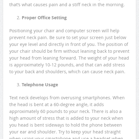
that’s what causes pain and a stiff neck in the morning.
Proper Office Setting
Positioning your chair and computer screen will help
prevent neck pain. Be sure to set your screen just below
your eye level and directly in front of you. The position of
your chair should be firm without leaning back to prevent
your head from leaning forward. The weight of your head
is approximately 10-12 pounds, and that can add stress
to your back and shoulders, which can cause neck pain.
Telephone Usage
Text neck develops from overusing smartphones. When
the head is bent at a 60-degree angle, it adds
approximately 60 pounds to your neck. There is also a
high amount of stress that is added to your neck when
you head is bent sideways to hold the phone between
your ear and shoulder. Try to keep your head straight
when using your smartphone and use a headset when