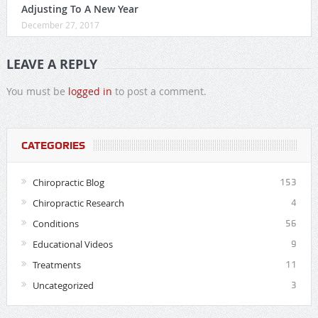
Adjusting To A New Year
December 27, 2017
LEAVE A REPLY
You must be
logged in
to post a comment.
CATEGORIES
Chiropractic Blog
153
Chiropractic Research
4
Conditions
56
Educational Videos
9
Treatments
11
Uncategorized
3