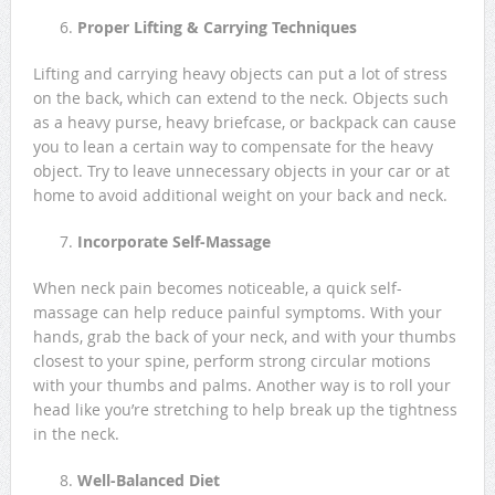
Proper Lifting & Carrying Techniques
Lifting and carrying heavy objects can put a lot of stress
on the back, which can extend to the neck. Objects such
as a heavy purse, heavy briefcase, or backpack can cause
you to lean a certain way to compensate for the heavy
object. Try to leave unnecessary objects in your car or at
home to avoid additional weight on your back and neck.
Incorporate Self-Massage
When neck pain becomes noticeable, a quick self-
massage can help reduce painful symptoms. With your
hands, grab the back of your neck, and with your thumbs
closest to your spine, perform strong circular motions
with your thumbs and palms. Another way is to roll your
head like you’re stretching to help break up the tightness
in the neck.
Well-Balanced Diet