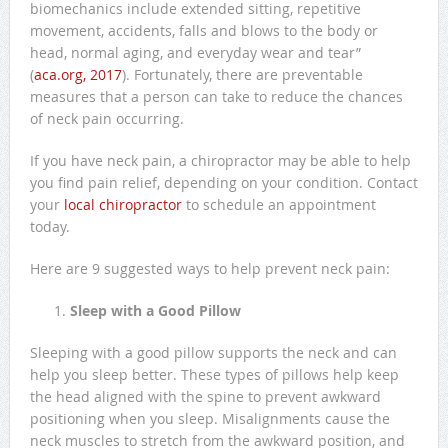
biomechanics include extended sitting, repetitive
movement, accidents, falls and blows to the body or
head, normal aging, and everyday wear and tear”
(
aca.org, 2017
). Fortunately, there are preventable
measures that a person can take to reduce the chances
of neck pain occurring.
If you have neck pain, a chiropractor may be able to help
you find pain relief, depending on your condition. Contact
your
local chiropractor
to schedule an appointment
today.
Here are 9 suggested ways to help prevent neck pain:
Sleep with a Good Pillow
Sleeping with a good pillow supports the neck and can
help you sleep better. These types of pillows help keep
the head aligned with the spine to prevent awkward
positioning when you sleep. Misalignments cause the
neck muscles to stretch from the awkward position, and