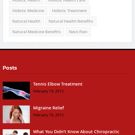
Holistic Health
Holistic Health Care
Holistic Medicine
Holistic Treatment
Natural Health
Natural Health Benefits
Natural Medicine Benefits
Neck Pain
Posts
Tennis Elbow Treatment
February 19, 2015
Migraine Relief
February 19, 2015
What You Didn’t Know About Chiropractic