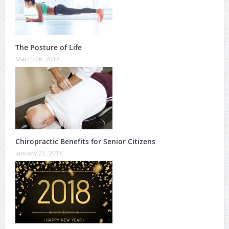
The Posture of Life
March 06, 2018
Chiropractic Benefits for Senior Citizens
January 22, 2018