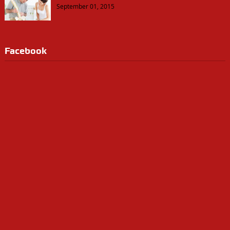
September 01, 2015
Facebook