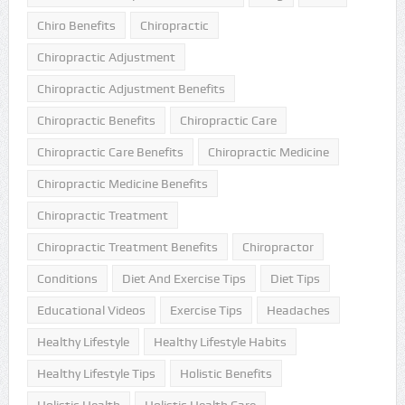
Chiro Benefits
Chiropractic
Chiropractic Adjustment
Chiropractic Adjustment Benefits
Chiropractic Benefits
Chiropractic Care
Chiropractic Care Benefits
Chiropractic Medicine
Chiropractic Medicine Benefits
Chiropractic Treatment
Chiropractic Treatment Benefits
Chiropractor
Conditions
Diet And Exercise Tips
Diet Tips
Educational Videos
Exercise Tips
Headaches
Healthy Lifestyle
Healthy Lifestyle Habits
Healthy Lifestyle Tips
Holistic Benefits