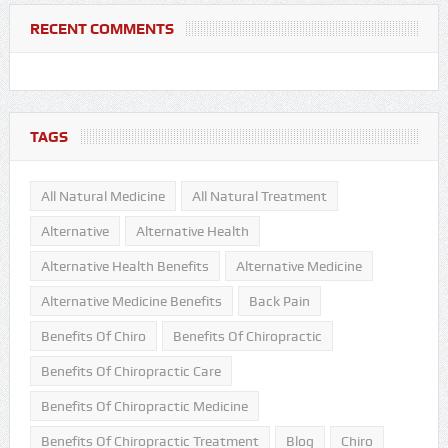
RECENT COMMENTS
TAGS
All Natural Medicine
All Natural Treatment
Alternative
Alternative Health
Alternative Health Benefits
Alternative Medicine
Alternative Medicine Benefits
Back Pain
Benefits Of Chiro
Benefits Of Chiropractic
Benefits Of Chiropractic Care
Benefits Of Chiropractic Medicine
Benefits Of Chiropractic Treatment
Blog
Chiro