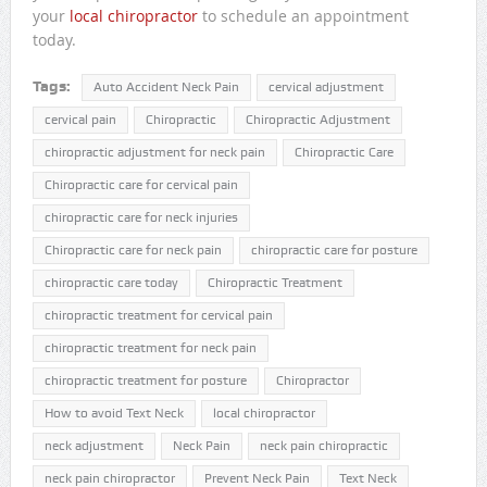
your
local chiropractor
to schedule an appointment
today.
Tags:
Auto Accident Neck Pain
cervical adjustment
cervical pain
Chiropractic
Chiropractic Adjustment
chiropractic adjustment for neck pain
Chiropractic Care
Chiropractic care for cervical pain
chiropractic care for neck injuries
Chiropractic care for neck pain
chiropractic care for posture
chiropractic care today
Chiropractic Treatment
chiropractic treatment for cervical pain
chiropractic treatment for neck pain
chiropractic treatment for posture
Chiropractor
How to avoid Text Neck
local chiropractor
neck adjustment
Neck Pain
neck pain chiropractic
neck pain chiropractor
Prevent Neck Pain
Text Neck