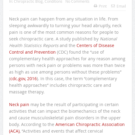
In:
Chiropractic Blog
,
Conditions
No Comments
Print
Email
Neck pain can happen from any situation in life. From
sleeping awkwardly to turning your head abruptly, neck
pain is one of the most common reasons for people to
seek chiropractic care. A study published by
National
Health Statistics Reports
and the
Centers of Disease
Control and Prevention
(CDC) found the “use of
complementary health approaches for any reason among
persons with neck pain or problems was more than twice
as high as use among persons without these problems”
(
cdc.gov, 2016
). In this case, the term “complementary
health approaches” includes chiropractic care and
massage therapy.
Neck pain
may be the result of participating in certain
activities that can impact the biomechanics of the neck
and cause musculoskeletal pain disorders in the upper
body. According to the
American Chiropractic Association
(ACA)
, “Activities and events that affect cervical