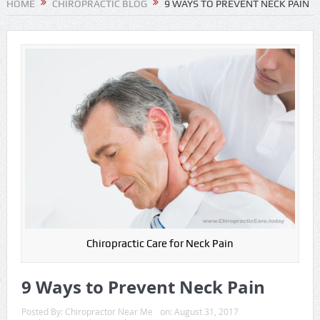
HOME
CHIROPRACTIC BLOG
9 WAYS TO PREVENT NECK PAIN
Chiropractic Care for Neck Pain
9 Ways to Prevent Neck Pain
Posted By:
Chiropractor Near Me
on:
August 31, 2017