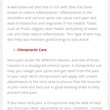
A well-balanced diet that is rich with fiber has been
known to reduce inflammation. Inflammation in the
shoulders and cervical spine can cause neck pain and
lead to headaches and migraines if not treated. Foods
such as fruits, veggies, lean meats, and plenty of water
can also help reduce inflammation. This type of diet may
also help you maintain good energy to stay active.
Chiropractic Care
Neck pain arises for different reasons, and one of those
reasons is a misaligned cervical spine. A chiropractor can
help you realign your spine and get relief from the pain
in your neck. Most chiropractors will apply soft, simple
adjustments to the neck area to ensure that the muscles
in your neck and back are in good working order to help
prevent neck pain.
If you have neck pain, a chiropractor may be able to help
you find pain relief, depending on your condition. Contact