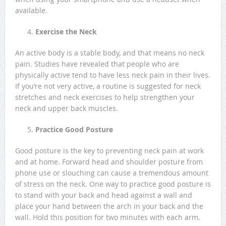
available.
Exercise the Neck
An active body is a stable body, and that means no neck
pain. Studies have revealed that people who are
physically active tend to have less neck pain in their lives.
If you’re not very active, a routine is suggested for neck
stretches and neck exercises to help strengthen your
neck and upper back muscles.
Practice Good Posture
Good posture is the key to preventing neck pain at work
and at home. Forward head and shoulder posture from
phone use or slouching can cause a tremendous amount
of stress on the neck. One way to practice good posture is
to stand with your back and head against a wall and
place your hand between the arch in your back and the
wall. Hold this position for two minutes with each arm.