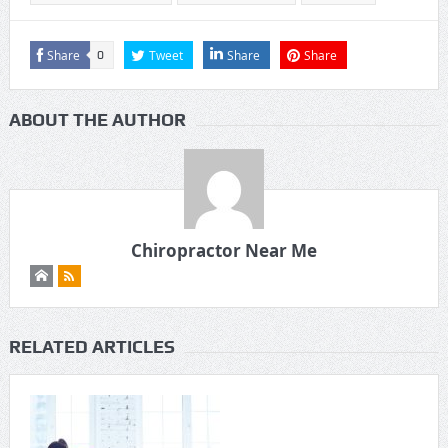
Share
Tweet
Share
Share
0
ABOUT THE AUTHOR
Chiropractor Near Me
RELATED ARTICLES