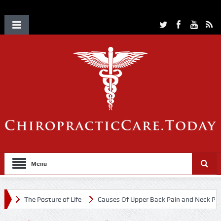
Menu
The Posture of Life
Causes Of Upper Back Pain and Neck Pain