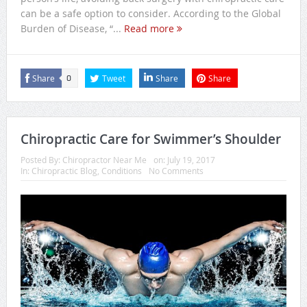
can be a safe option to consider. According to the Global
Burden of Disease, “...
Read more
Share
Tweet
Share
Share
0
Chiropractic Care for Swimmer’s Shoulder
Posted By:
Chiropractor Near Me
on:
July 19, 2017
In:
Chiropractic Blog
,
Conditions
No Comments