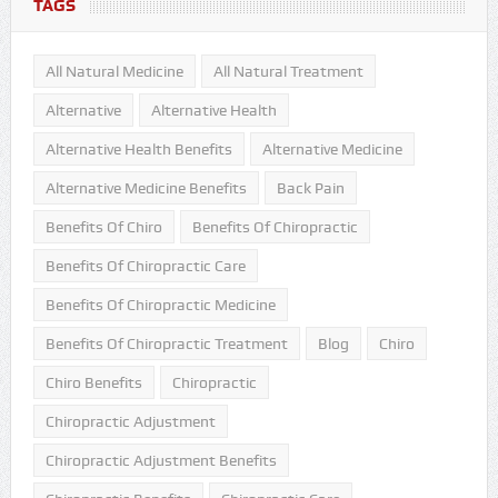
TAGS
All Natural Medicine
All Natural Treatment
Alternative
Alternative Health
Alternative Health Benefits
Alternative Medicine
Alternative Medicine Benefits
Back Pain
Benefits Of Chiro
Benefits Of Chiropractic
Benefits Of Chiropractic Care
Benefits Of Chiropractic Medicine
Benefits Of Chiropractic Treatment
Blog
Chiro
Chiro Benefits
Chiropractic
Chiropractic Adjustment
Chiropractic Adjustment Benefits