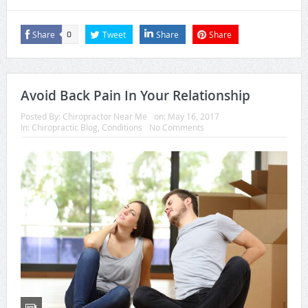
Share
Tweet
Share
Share
0
Avoid Back Pain In Your Relationship
Posted By:
Chiropractor Near Me
on:
May 16, 2017
In:
Chiropractic Blog
,
Conditions
No Comments