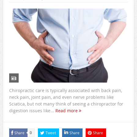
Chiropractic care is typically associated with back pain,
neck pain, joint pain, and even nerve problems like
Sciatica, but not many think of seeing a chiropractor for
digestion issues like...
Read more
Share
Tweet
Share
Share
0