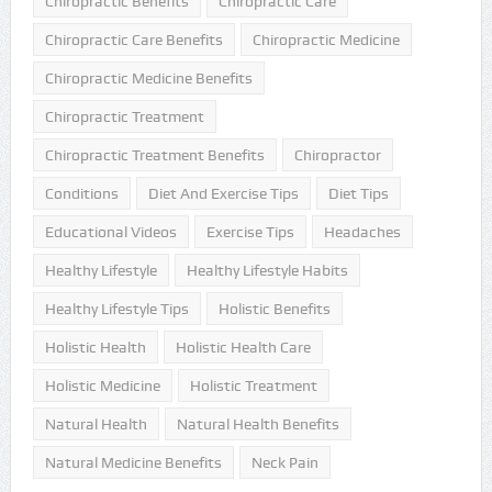
Chiropractic Benefits
Chiropractic Care
Chiropractic Care Benefits
Chiropractic Medicine
Chiropractic Medicine Benefits
Chiropractic Treatment
Chiropractic Treatment Benefits
Chiropractor
Conditions
Diet And Exercise Tips
Diet Tips
Educational Videos
Exercise Tips
Headaches
Healthy Lifestyle
Healthy Lifestyle Habits
Healthy Lifestyle Tips
Holistic Benefits
Holistic Health
Holistic Health Care
Holistic Medicine
Holistic Treatment
Natural Health
Natural Health Benefits
Natural Medicine Benefits
Neck Pain