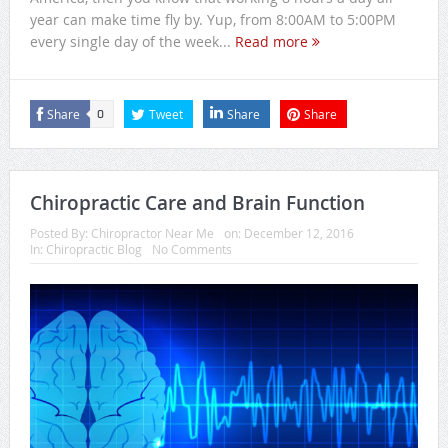
year can make time fly by. Yup, from 8:00AM to 5:00PM
every single day of the week...
Read more
Share
Tweet
Share
Share
0
Chiropractic Care and Brain Function
Posted By:
Chiropractor Near Me
on:
December 12, 2016
In:
Chiropractic Blog
No Comments