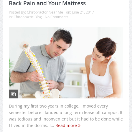
Back Pain and Your Mattress
Posted By:
Chiropractor Near Me
on:
June 21, 2017
In:
Chiropractic Blog
No Comments
During my first two years in college, I moved every
semester before I landed a long-term lease off campus. It
was tedious and inconvenient but it had to be done while
I lived in the dorms. I...
Read more