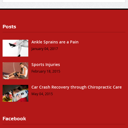
Posts
Ankle Sprains are a Pain
January 04, 2017
Sports Injuries
February 18, 2015
Car Crash Recovery through Chiropractic Care
May 04, 2015
Facebook