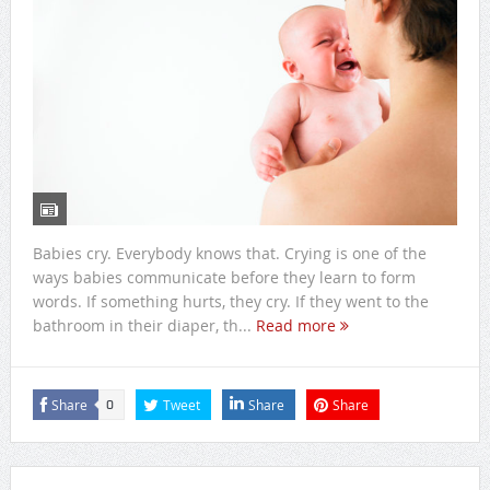
Babies cry. Everybody knows that. Crying is one of the
ways babies communicate before they learn to form
words. If something hurts, they cry. If they went to the
bathroom in their diaper, th...
Read more
Share
Tweet
Share
Share
0