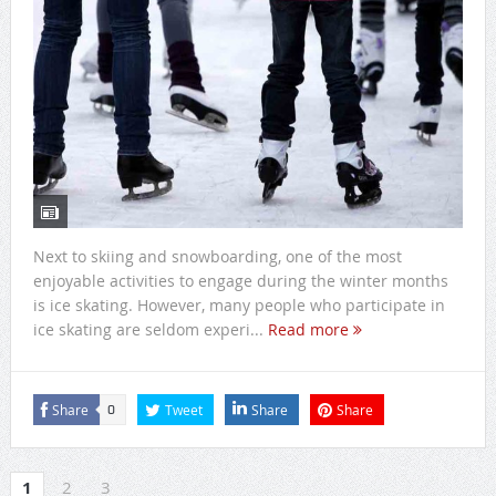
Next to skiing and snowboarding, one of the most
enjoyable activities to engage during the winter months
is ice skating. However, many people who participate in
ice skating are seldom experi...
Read more
Share
Tweet
Share
Share
0
1
2
3