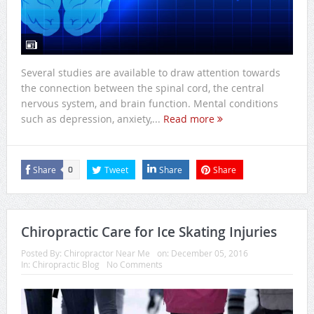
Several studies are available to draw attention towards
the connection between the spinal cord, the central
nervous system, and brain function. Mental conditions
such as depression, anxiety,...
Read more
Share
Tweet
Share
Share
0
Chiropractic Care for Ice Skating Injuries
Posted By:
Chiropractor Near Me
on:
December 05, 2016
In:
Chiropractic Blog
No Comments