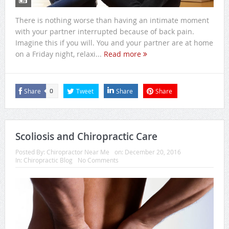
There is nothing worse than having an intimate moment
with your partner interrupted because of back pain.
Imagine this if you will. You and your partner are at home
on a Friday night, relaxi...
Read more
Share
Tweet
Share
Share
0
Scoliosis and Chiropractic Care
Posted By:
Chiropractor Near Me
on:
December 20, 2016
In:
Chiropractic Blog
No Comments