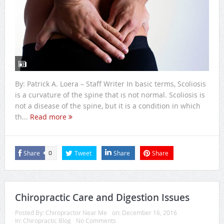
By: Patrick A. Loera – Staff Writer In basic terms, Scoliosis
is a curvature of the spine that is not normal. Scoliosis is
not a disease of the spine, but it is a condition in which
th...
Read more
Share
Tweet
Share
Share
0
Chiropractic Care and Digestion Issues
Posted By:
Chiropractor Near Me
on:
December 16, 2016
In:
Chiropractic Blog
No Comments