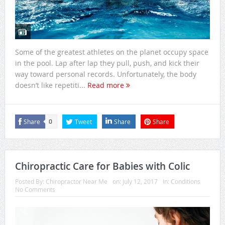
Some of the greatest athletes on the planet occupy space
in the pool. Lap after lap they pull, push, and kick their
way toward personal records. Unfortunately, the body
doesn’t like repetiti...
Read more
Share
Tweet
Share
Share
0
Chiropractic Care for Babies with Colic
Posted By:
Chiropractor Near Me
on:
July 12, 2017
In:
Conditions
No Comments