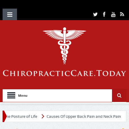
Menu
ure of Life
Causes Of Upper Back Pain and Neck Pain
Chiroprac