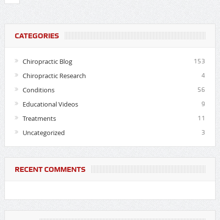
CATEGORIES
Chiropractic Blog
153
Chiropractic Research
4
Conditions
56
Educational Videos
9
Treatments
11
Uncategorized
3
RECENT COMMENTS