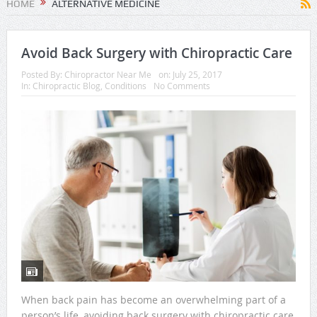
HOME
ALTERNATIVE MEDICINE
Avoid Back Surgery with Chiropractic Care
Posted By:
Chiropractor Near Me
on:
July 25, 2017
In:
Chiropractic Blog
,
Conditions
No Comments
When back pain has become an overwhelming part of a
person’s life, avoiding back surgery with chiropractic care