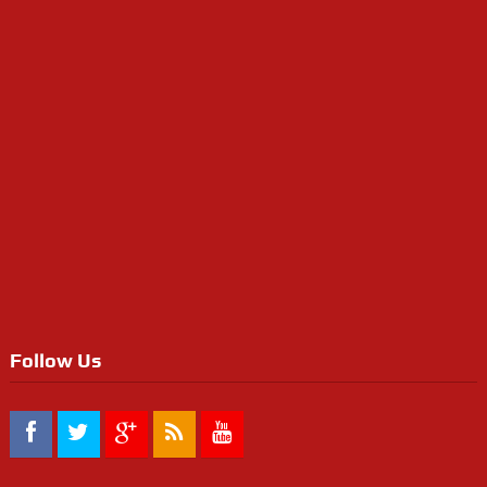
Follow Us