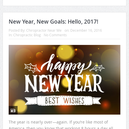
New Year, New Goals: Hello, 2017!
Posted By:
Chiropractor Near Me
on:
December 16, 2016
In:
Chiropractic Blog
No Comments
The year is nearly over—again. If you’re like most of
America, then you know that working 8 hours a day all