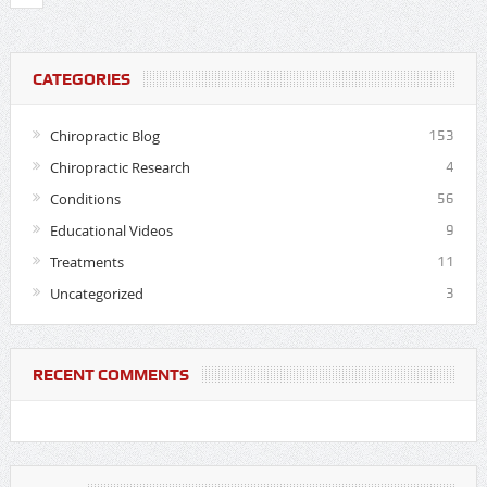
CATEGORIES
Chiropractic Blog
153
Chiropractic Research
4
Conditions
56
Educational Videos
9
Treatments
11
Uncategorized
3
RECENT COMMENTS