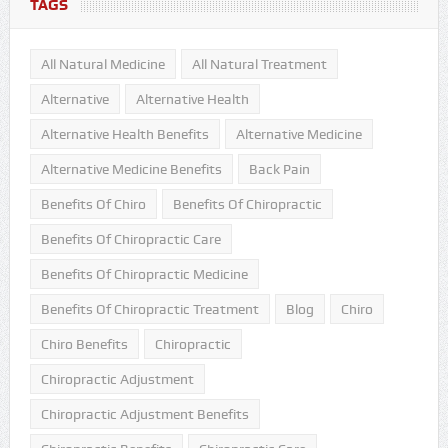
TAGS
All Natural Medicine
All Natural Treatment
Alternative
Alternative Health
Alternative Health Benefits
Alternative Medicine
Alternative Medicine Benefits
Back Pain
Benefits Of Chiro
Benefits Of Chiropractic
Benefits Of Chiropractic Care
Benefits Of Chiropractic Medicine
Benefits Of Chiropractic Treatment
Blog
Chiro
Chiro Benefits
Chiropractic
Chiropractic Adjustment
Chiropractic Adjustment Benefits