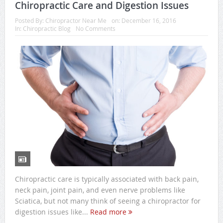
Chiropractic Care and Digestion Issues
Posted By:
Chiropractor Near Me
on:
December 16, 2016
In:
Chiropractic Blog
No Comments
Chiropractic care is typically associated with back pain,
neck pain, joint pain, and even nerve problems like
Sciatica, but not many think of seeing a chiropractor for
digestion issues like...
Read more