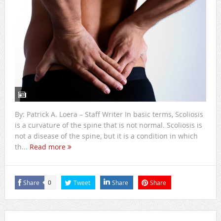
By: Patrick A. Loera – Staff Writer In basic terms, Scoliosis
is a curvature of the spine that is not normal. Scoliosis is
not a disease of the spine, but it is a condition in which
th...
Read more
Share
Tweet
Share
Share
0