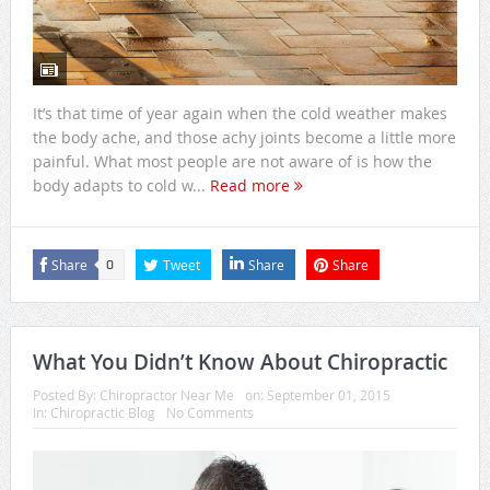
It’s that time of year again when the cold weather makes
the body ache, and those achy joints become a little more
painful. What most people are not aware of is how the
body adapts to cold w...
Read more
Share
Tweet
Share
Share
0
What You Didn’t Know About Chiropractic
Posted By:
Chiropractor Near Me
on:
September 01, 2015
In:
Chiropractic Blog
No Comments