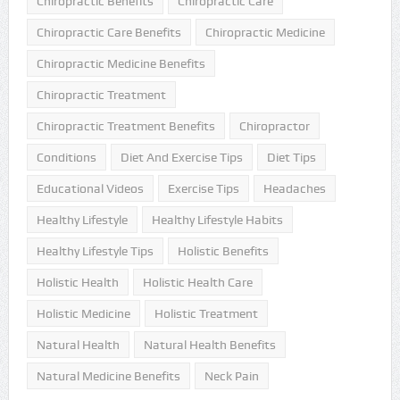
Chiropractic Benefits
Chiropractic Care
Chiropractic Care Benefits
Chiropractic Medicine
Chiropractic Medicine Benefits
Chiropractic Treatment
Chiropractic Treatment Benefits
Chiropractor
Conditions
Diet And Exercise Tips
Diet Tips
Educational Videos
Exercise Tips
Headaches
Healthy Lifestyle
Healthy Lifestyle Habits
Healthy Lifestyle Tips
Holistic Benefits
Holistic Health
Holistic Health Care
Holistic Medicine
Holistic Treatment
Natural Health
Natural Health Benefits
Natural Medicine Benefits
Neck Pain