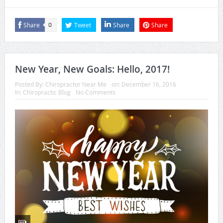
Share
Tweet
Share
Share
0
New Year, New Goals: Hello, 2017!
Posted By:
Chiropractor Near Me
on:
December 16, 2016
In:
Chiropractic Blog
No Comments