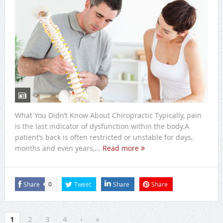
What You Didn’t Know About Chiropractic Typically, pain
is the last indicator of dysfunction within the body.A
patient’s back is often restricted or unstable for days,
months and even years,...
Read more
Share
Tweet
Share
Share
0
1
2
3
4
›
»