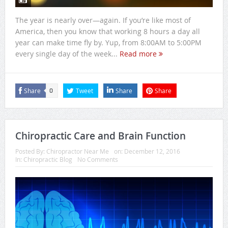
The year is nearly over—again. If you’re like most of
America, then you know that working 8 hours a day all
year can make time fly by. Yup, from 8:00AM to 5:00PM
every single day of the week...
Read more
Share
Tweet
Share
Share
0
Chiropractic Care and Brain Function
Posted By:
Chiropractor Near Me
on:
December 12, 2016
In:
Chiropractic Blog
No Comments