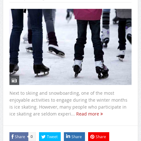
Next to skiing and snowboarding, one of the most
enjoyable activities to engage during the winter months
is ice skating. However, many people who participate in
ice skating are seldom experi...
Read more
Share
Tweet
Share
Share
0