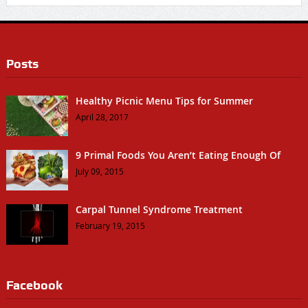
Posts
Healthy Picnic Menu Tips for Summer
April 28, 2017
9 Primal Foods You Aren’t Eating Enough Of
July 09, 2015
Carpal Tunnel Syndrome Treatment
February 19, 2015
Facebook