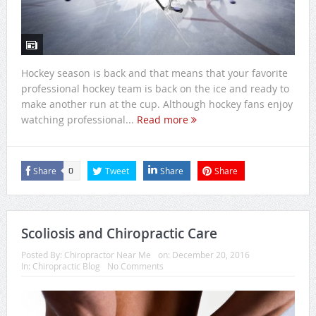
Hockey season is back and that means that your favorite
professional hockey team is back on the ice and ready to
make another run at the cup. Although hockey fans enjoy
watching professional...
Read more
Share
Tweet
Share
Share
0
Scoliosis and Chiropractic Care
Posted By:
Chiropractor Near Me
on:
December 20, 2016
In:
Chiropractic Blog
No Comments