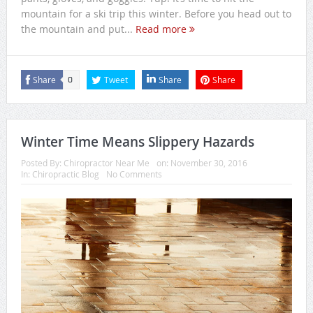
mountain for a ski trip this winter. Before you head out to
the mountain and put...
Read more
Share
Tweet
Share
Share
0
Winter Time Means Slippery Hazards
Posted By:
Chiropractor Near Me
on:
November 30, 2016
In:
Chiropractic Blog
No Comments