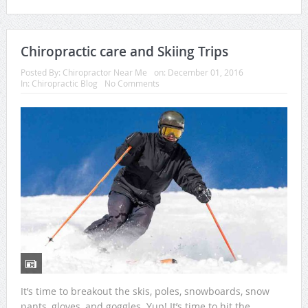
Chiropractic care and Skiing Trips
Posted By:
Chiropractor Near Me
on:
December 01, 2016
In:
Chiropractic Blog
No Comments
It’s time to breakout the skis, poles, snowboards, snow
pants, gloves, and goggles. Yup! It’s time to hit the