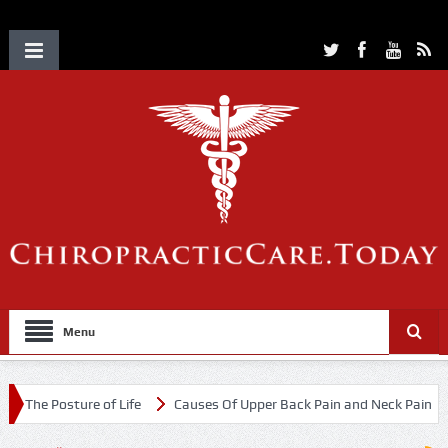
Menu
ure of Life
Causes Of Upper Back Pain and Neck Pain
Chiroprac