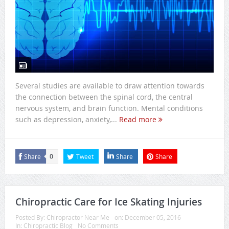
Several studies are available to draw attention towards
the connection between the spinal cord, the central
nervous system, and brain function. Mental conditions
such as depression, anxiety,...
Read more
Share
Tweet
Share
Share
0
Chiropractic Care for Ice Skating Injuries
Posted By:
Chiropractor Near Me
on:
December 05, 2016
In:
Chiropractic Blog
No Comments