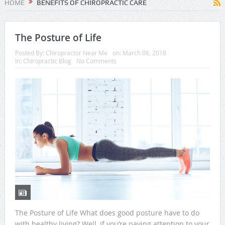
HOME
BENEFITS OF CHIROPRACTIC CARE
The Posture of Life
Posted By:
Chiropractor Near Me
on:
March 06, 2018
In:
Chiropractic Blog
No Comments
The Posture of Life What does good posture have to do
with healthy living? Well, if you’re paying attention to your