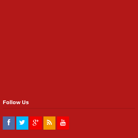
Follow Us