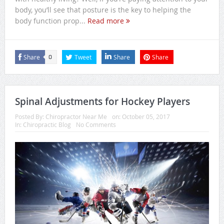
body, you’ll see that posture is the key to helping the
body function prop...
Read more
Share
Tweet
Share
Share
0
Spinal Adjustments for Hockey Players
Posted By:
Chiropractor Near Me
on:
October 05, 2017
In:
Chiropractic Blog
No Comments