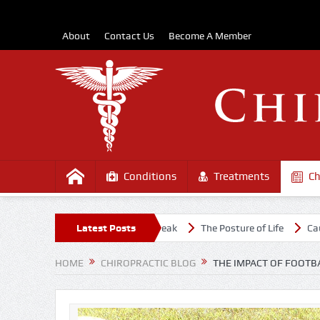
About
Contact Us
Become A Member
Conditions
Treatments
Ch
midst the COVD-19 Outbreak
Latest Posts
The Posture of Life
Causes Of Uppe
HOME
CHIROPRACTIC BLOG
THE IMPACT OF FOOTB