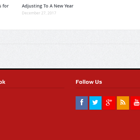
s for
Adjusting To A New Year
December 27, 2017
ok
Follow Us