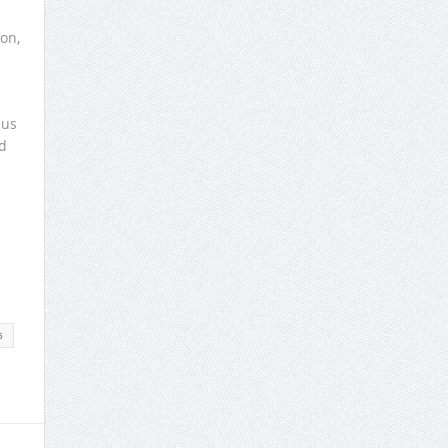
on,
cus
d
s