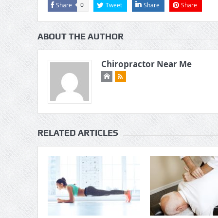
Share
Tweet
Share
Share
0
ABOUT THE AUTHOR
Chiropractor Near Me
RELATED ARTICLES