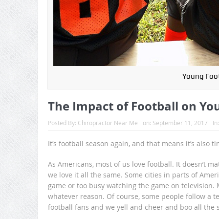
Young Foot
The Impact of Football on Yo
Posted By:
Chiropractor Near Me
on:
September 11, 2017
In
It’s football season again, and that means it’s also 
As Americans, most of us love football. It doesn’t matt
we love it all the same. Some cities in parts of Am
game or too busy watching the game on television. M
whatever reason. Of course, some people follow a te
football fans and we yell and cheer and boo all the