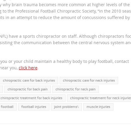
ely why brain trauma becomes more common at higher levels of the
to the Professional Football Chiropractic Society, “in the 2010 seas
ts in an attempt to reduce the amount of concussions suffered by
NFL) have a sports chiropractor on staff. Although chiropractors fo
assisting the communication between the central nervous system an
.
ou or your child maintain a healthy body to play football, contact
 near you,
click here
.
chiropractic care for back injuries
chiropractic care for neck injuries
chiropractic for back pain
chiropractic for neck pain
chiropractic treatment for back injuries
chiropractic treatment for neck injurie
football
football injuries
joint problems\
muscle injuries