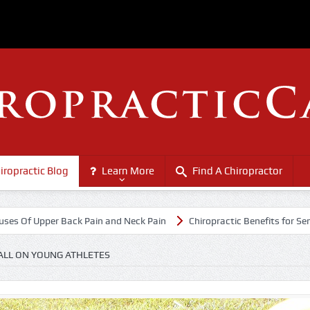
iropractic Blog
Learn More
Find A Chiropractor
r Back Pain and Neck Pain
Chiropractic Benefits for Senior Citizens
ALL ON YOUNG ATHLETES