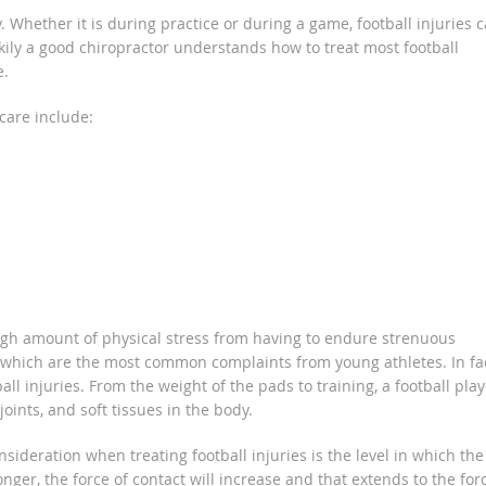
 Whether it is during practice or during a game, football injuries 
ckily a good chiropractor understands how to treat most football
e.
 care include:
 high amount of physical stress from having to endure strenuous
, which are the most common complaints from young athletes. In fac
l injuries. From the weight of the pads to training, a football play
oints, and soft tissues in the body.
sideration when treating football injuries is the level in which the
ger, the force of contact will increase and that extends to the for