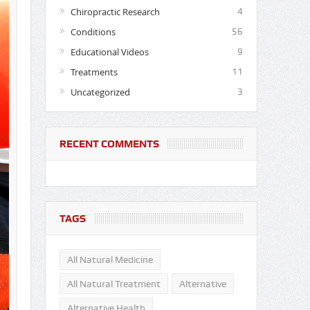
Chiropractic Research
4
Conditions
56
Educational Videos
9
Treatments
11
Uncategorized
3
RECENT COMMENTS
TAGS
All Natural Medicine
All Natural Treatment
Alternative
Alternative Health