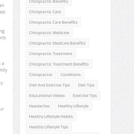
Chiropractic Benefits
can
ate
Chiropractic Care
Chiropractic Care Benefits
ung
Chiropractic Medicine
rts
Chiropractic Medicine Benefits
Chiropractic Treatment
s a
Chiropractic Treatment Benefits
ntly
Chiropractor
Conditions
cs
Diet And Exercise Tips
Diet Tips
Educational Videos
Exercise Tips
Headaches
Healthy Lifestyle
ur
Healthy Lifestyle Habits
Healthy Lifestyle Tips