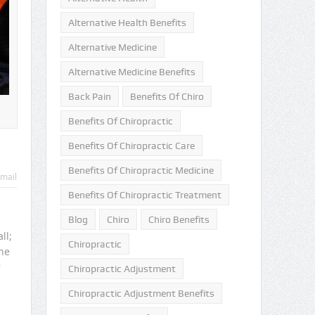
Alternative Health Benefits
Alternative Medicine
Alternative Medicine Benefits
Back Pain
Benefits Of Chiro
Benefits Of Chiropractic
Benefits Of Chiropractic Care
Benefits Of Chiropractic Medicine
mail
Benefits Of Chiropractic Treatment
Blog
Chiro
Chiro Benefits
ll;
Chiropractic
he
r
Chiropractic Adjustment
Chiropractic Adjustment Benefits