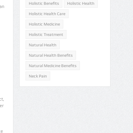
Holistic Benefits
Holistic Health
can
Holistic Health Care
Holistic Medicine
Holistic Treatment
Natural Health
Natural Health Benefits
Natural Medicine Benefits
Neck Pain
t,
er
ce