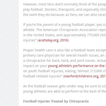
However, most fans don’t normally think of the peopl
play football. Doctors, therapists, and especially ch
the work they do because, as fans, we can also rece
If you’re the parent of a young football player, you
athlete. The American Chiropractic Association repor
in the United States, and approximately 775,000 chi
injuries” (
acatoday.org, 2016
).
Proper health care is also like a football team excep
primary care physician for overall health issues, an
a chiropractor for back, neck, and joint issues. Act
impact on your
young athlete’s performance on the f
on youth football injuries, stating, “almost 215,000
football-related injuries” (
stanfordchildrens.org, 201
As the football season gets under way, be sure to s
young athletes are able to perform to the best of thei
Football Injuries Treated by Chiropractic