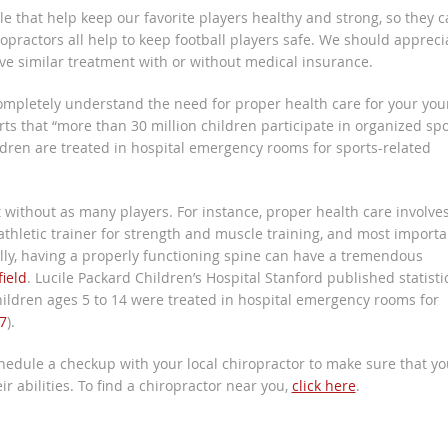
e that help keep our favorite players healthy and strong, so they 
iropractors all help to keep football players safe. We should appreci
ive similar treatment with or without medical insurance.
 completely understand the need for proper health care for your yo
ts that “more than 30 million children participate in organized spo
ldren are treated in hospital emergency rooms for sports-related
t without as many players. For instance, proper health care involve
 athletic trainer for strength and muscle training, and most importa
ually, having a properly functioning spine can have a tremendous
ield
. Lucile Packard Children’s Hospital Stanford published statisti
 children ages 5 to 14 were treated in hospital emergency rooms for
7
).
chedule a checkup with your local chiropractor to make sure that yo
r abilities. To find a chiropractor near you,
click here
.