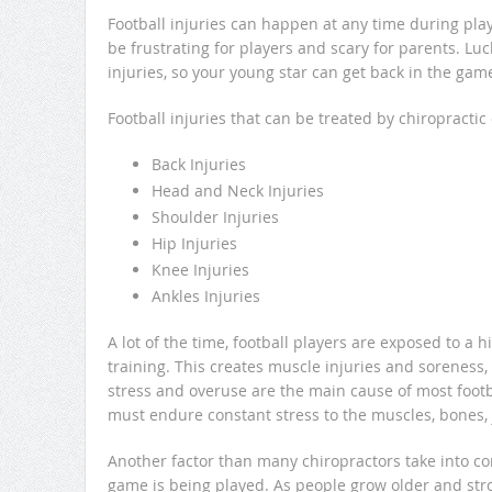
Football injuries can happen at any time during play.
be frustrating for players and scary for parents. Lu
injuries, so your young star can get back in the gam
Football injuries that can be treated by chiropractic
Back Injuries
Head and Neck Injuries
Shoulder Injuries
Hip Injuries
Knee Injuries
Ankles Injuries
A lot of the time, football players are exposed to a
training. This creates muscle injuries and soreness
stress and overuse are the main cause of most footbal
must endure constant stress to the muscles, bones, j
Another factor than many chiropractors take into con
game is being played. As people grow older and stron