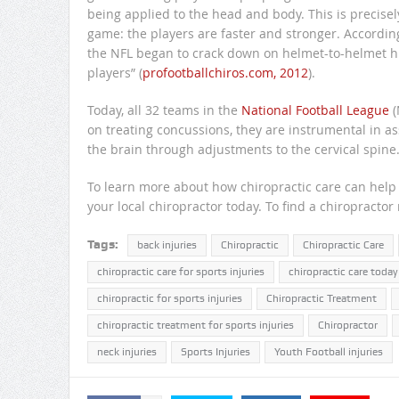
being applied to the head and body. This is precis
game: the players are faster and stronger. According 
the NFL began to crack down on helmet-to-helmet hi
players” (
profootballchiros.com, 2012
).
Today, all 32 teams in the
National Football League
(
on treating concussions, they are instrumental in 
the brain through adjustments to the cervical spine
To learn more about how chiropractic care can help y
your local chiropractor today. To find a chiropractor
Tags:
back injuries
Chiropractic
Chiropractic Care
chiropractic care for sports injuries
chiropractic care today
chiropractic for sports injuries
Chiropractic Treatment
chiropractic treatment for sports injuries
Chiropractor
neck injuries
Sports Injuries
Youth Football injuries