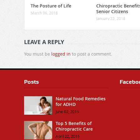
The Posture of Life
Chiropractic Benefit
Senior Citizens
March 06, 2018
January 22, 2018
LEAVE A REPLY
You must be
logged in
to post a comment.
Posts
Facebo
Natural Food Remedies
for ADHD
June 02, 2015
Top 5 Benefits of
Chiropractic Care
April 22, 2015