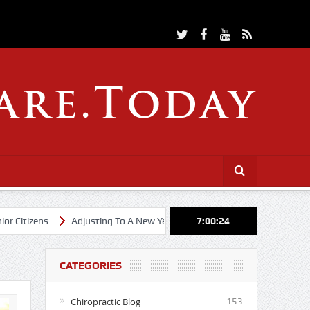
Adjusting To A New Year
Cheerleading Through Chiropractic Car
7:00:26
CATEGORIES
Chiropractic Blog
153