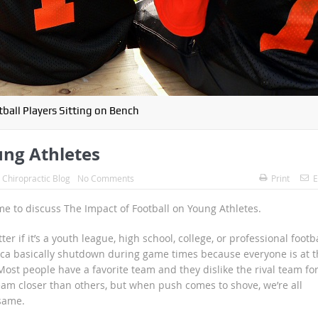
ball Players Sitting on Bench
ung Athletes
:
Chiropractic Blog
No Comments
Print
E
time to discuss The Impact of Football on Young Athletes.
er if it’s a youth league, high school, college, or professional footba
erica basically shutdown during game times because everyone is at t
ost people have a favorite team and they dislike the rival team fo
am closer than others, but when push comes to shove, we’re all
 same.