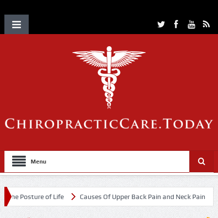
Menu
re of Life
Causes Of Upper Back Pain and Neck Pain
Chiropracti