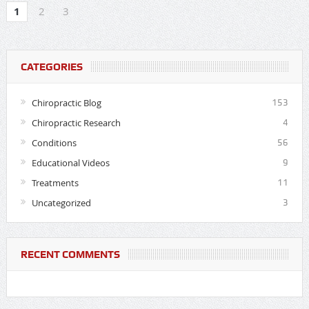
1
2
3
CATEGORIES
Chiropractic Blog
153
Chiropractic Research
4
Conditions
56
Educational Videos
9
Treatments
11
Uncategorized
3
RECENT COMMENTS