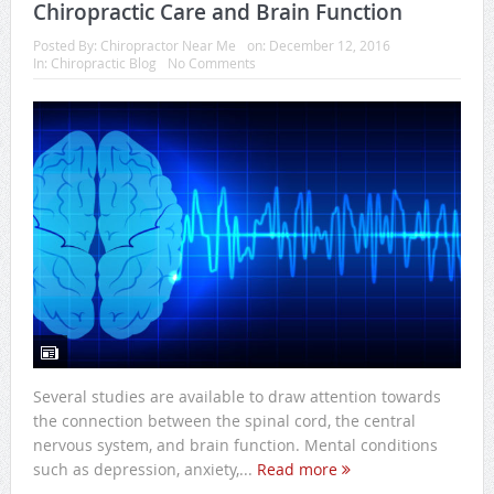
Chiropractic Care and Brain Function
Posted By:
Chiropractor Near Me
on:
December 12, 2016
In:
Chiropractic Blog
No Comments
Several studies are available to draw attention towards
the connection between the spinal cord, the central
nervous system, and brain function. Mental conditions
such as depression, anxiety,...
Read more