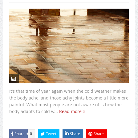
It’s that time of year again when the cold weather makes
the body ache, and those achy joints become a little more
painful. What most people are not aware of is how the
body adapts to cold w...
Read more
Share
Tweet
Share
Share
0