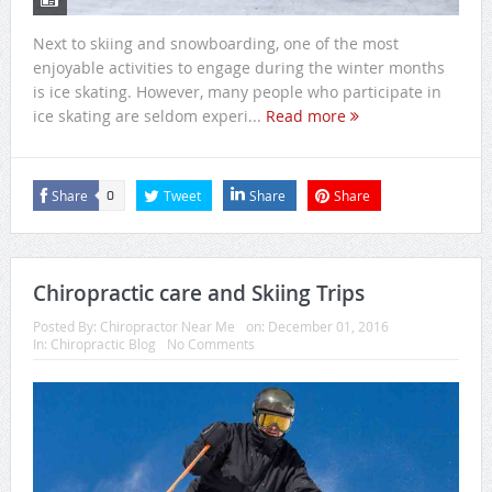
Next to skiing and snowboarding, one of the most
enjoyable activities to engage during the winter months
is ice skating. However, many people who participate in
ice skating are seldom experi...
Read more
Share
Tweet
Share
Share
0
Chiropractic care and Skiing Trips
Posted By:
Chiropractor Near Me
on:
December 01, 2016
In:
Chiropractic Blog
No Comments