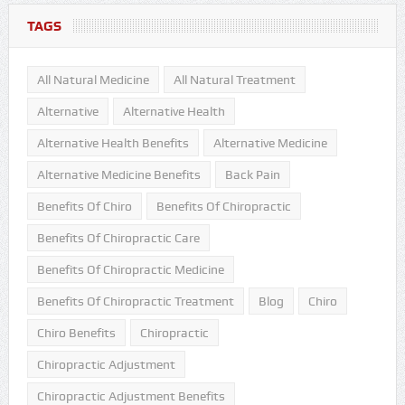
TAGS
All Natural Medicine
All Natural Treatment
Alternative
Alternative Health
Alternative Health Benefits
Alternative Medicine
Alternative Medicine Benefits
Back Pain
Benefits Of Chiro
Benefits Of Chiropractic
Benefits Of Chiropractic Care
Benefits Of Chiropractic Medicine
Benefits Of Chiropractic Treatment
Blog
Chiro
Chiro Benefits
Chiropractic
Chiropractic Adjustment
Chiropractic Adjustment Benefits