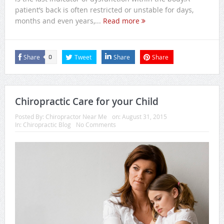
patient’s back is often restricted or unstable for days,
months and even years,...
Read more
Share
Tweet
Share
Share
0
Chiropractic Care for your Child
Posted By:
Chiropractor Near Me
on:
August 31, 2015
In:
Chiropractic Blog
No Comments