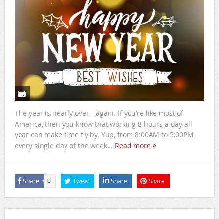
The year is nearly over—again. If you’re like most of
America, then you know that working 8 hours a day all
year can make time fly by. Yup, from 8:00AM to 5:00PM
every single day of the week...
Read more
Share
Tweet
Share
Share
0