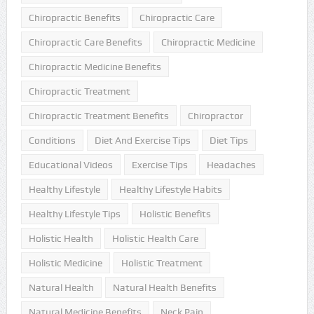
Chiropractic Benefits
Chiropractic Care
Chiropractic Care Benefits
Chiropractic Medicine
Chiropractic Medicine Benefits
Chiropractic Treatment
Chiropractic Treatment Benefits
Chiropractor
Conditions
Diet And Exercise Tips
Diet Tips
Educational Videos
Exercise Tips
Headaches
Healthy Lifestyle
Healthy Lifestyle Habits
Healthy Lifestyle Tips
Holistic Benefits
Holistic Health
Holistic Health Care
Holistic Medicine
Holistic Treatment
Natural Health
Natural Health Benefits
Natural Medicine Benefits
Neck Pain