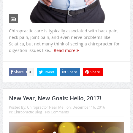
Chiropractic care is typically associated with back pain,
neck pain, joint pain, and even nerve problems like
Sciatica, but not many think of seeing a chiropractor for
digestion issues like...
Read more
Share
Tweet
Share
Share
0
New Year, New Goals: Hello, 2017!
Posted By:
Chiropractor Near Me
on:
December 16, 2016
In:
Chiropractic Blog
No Comments