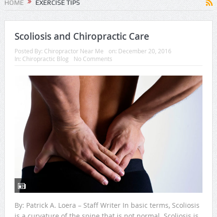
HOME
EXERCISE TIPS
Scoliosis and Chiropractic Care
Posted By:
Chiropractor Near Me
on:
December 20, 2016
In:
Chiropractic Blog
No Comments
By: Patrick A. Loera – Staff Writer In basic terms, Scoliosis
is a curvature of the spine that is not normal. Scoliosis is