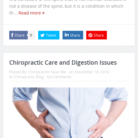
not a disease of the spine, but it is a condition in which
th...
Read more
Share
Tweet
Share
Share
0
Chiropractic Care and Digestion Issues
Posted By:
Chiropractor Near Me
on:
December 16, 2016
In:
Chiropractic Blog
No Comments