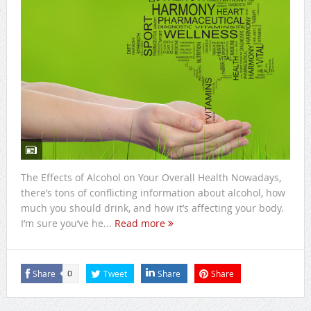
The Effects of Alcohol on Your Overall Health Nowadays,
there’s tons of conflicting information about alcohol, how
much you should drink, and how it’s affecting your body.
I’m sure you’ve he...
Read more
Share
Tweet
Share
Share
0