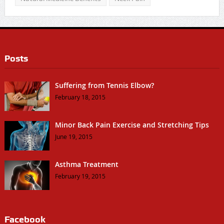
Posts
Suffering from Tennis Elbow?
February 18, 2015
Minor Back Pain Exercise and Stretching Tips
June 19, 2015
Asthma Treatment
February 19, 2015
Facebook