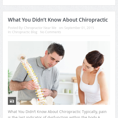
What You Didn’t Know About Chiropractic
Posted By:
Chiropractor Near Me
on:
September 01, 2015
In:
Chiropractic Blog
No Comments
What You Didn’t Know About Chiropractic Typically, pain
is the last indicator of dysfunction within the body.A