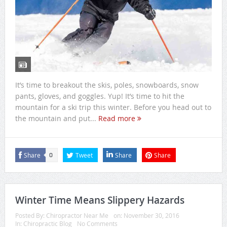
It’s time to breakout the skis, poles, snowboards, snow
pants, gloves, and goggles. Yup! It’s time to hit the
mountain for a ski trip this winter. Before you head out to
the mountain and put...
Read more
Share
Tweet
Share
Share
0
Winter Time Means Slippery Hazards
Posted By:
Chiropractor Near Me
on:
November 30, 2016
In:
Chiropractic Blog
No Comments