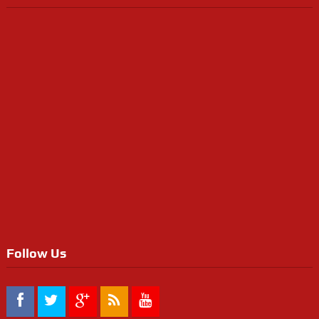
Follow Us