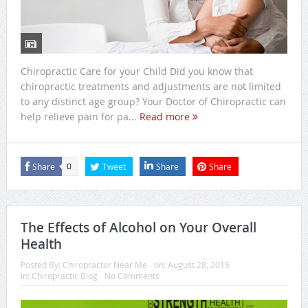
Chiropractic Care for your Child Did you know that
chiropractic treatments and adjustments are not limited
to any distinct age group? Your Doctor of Chiropractic can
help relieve pain for pa...
Read more
Share
Tweet
Share
Share
0
The Effects of Alcohol on Your Overall
Health
Posted By:
Chiropractor Near Me
on:
August 28, 2015
In:
Chiropractic Blog
No Comments