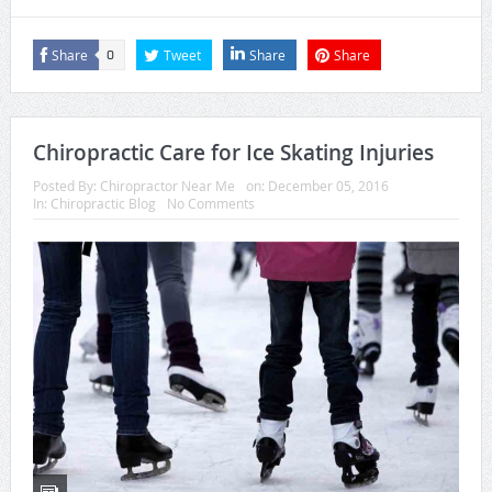
Share
Tweet
Share
Share
0
Chiropractic Care for Ice Skating Injuries
Posted By:
Chiropractor Near Me
on:
December 05, 2016
In:
Chiropractic Blog
No Comments