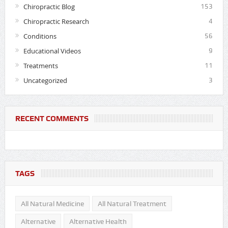
Chiropractic Blog
153
Chiropractic Research
4
Conditions
56
Educational Videos
9
Treatments
11
Uncategorized
3
RECENT COMMENTS
TAGS
All Natural Medicine
All Natural Treatment
Alternative
Alternative Health