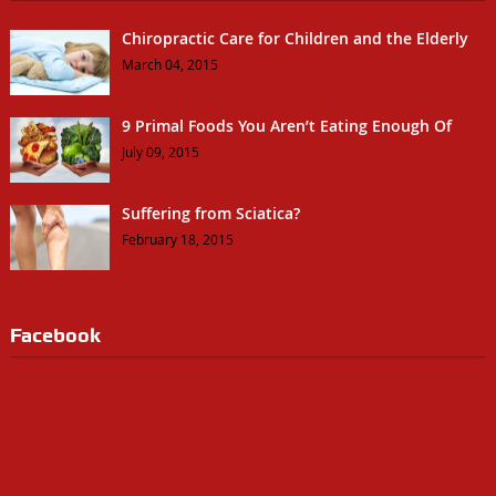
Chiropractic Care for Children and the Elderly
March 04, 2015
9 Primal Foods You Aren’t Eating Enough Of
July 09, 2015
Suffering from Sciatica?
February 18, 2015
Facebook