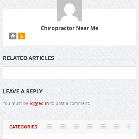
Chiropractor Near Me
RELATED ARTICLES
LEAVE A REPLY
You must be
logged in
to post a comment.
CATEGORIES