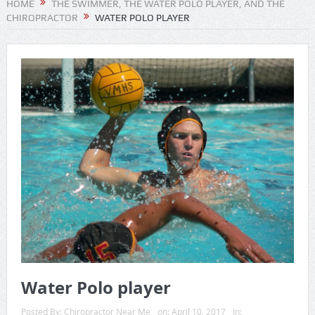
HOME
THE SWIMMER, THE WATER POLO PLAYER, AND THE
CHIROPRACTOR
WATER POLO PLAYER
Water Polo player
Posted By:
Chiropractor Near Me
on:
April 10, 2017
In: