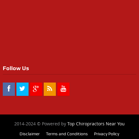
Follow Us
2014-2024 © Powered by
Top Chiropractors Near You
Disclaimer
Terms and Conditions
Privacy Policy