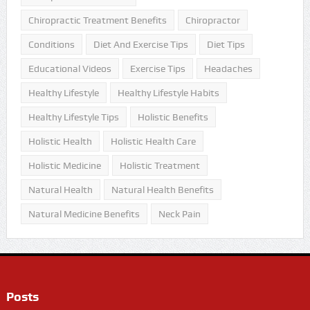
Chiropractic Treatment Benefits
Chiropractor
Conditions
Diet And Exercise Tips
Diet Tips
Educational Videos
Exercise Tips
Headaches
Healthy Lifestyle
Healthy Lifestyle Habits
Healthy Lifestyle Tips
Holistic Benefits
Holistic Health
Holistic Health Care
Holistic Medicine
Holistic Treatment
Natural Health
Natural Health Benefits
Natural Medicine Benefits
Neck Pain
Posts