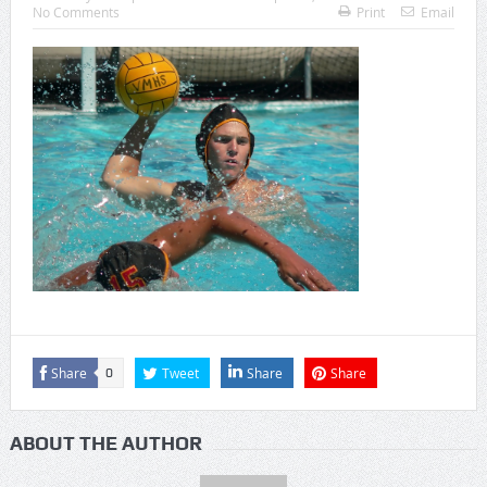
No Comments
Print
Email
Share
Tweet
Share
Share
0
ABOUT THE AUTHOR