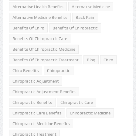
Alternative Health Benefits
Alternative Medicine
Alternative Medicine Benefits
Back Pain
Benefits Of Chiro
Benefits Of Chiropractic
Benefits Of Chiropractic Care
Benefits Of Chiropractic Medicine
Benefits Of Chiropractic Treatment
Blog
Chiro
Chiro Benefits
Chiropractic
Chiropractic Adjustment
Chiropractic Adjustment Benefits
Chiropractic Benefits
Chiropractic Care
Chiropractic Care Benefits
Chiropractic Medicine
Chiropractic Medicine Benefits
Chiropractic Treatment