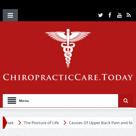
Menu
eak
The Posture of Life
Causes Of Upper Back Pain and Neck Pai