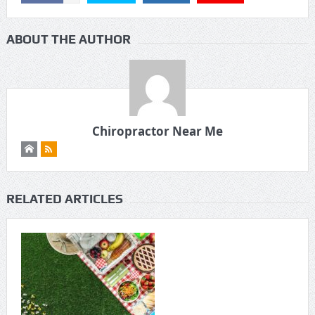
ABOUT THE AUTHOR
Chiropractor Near Me
RELATED ARTICLES