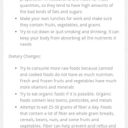
quantities, so they tend to have high amounts of
the bad kinds of fats and sugars
Make your own lunches for work and make sure
they contain fruits, vegetables, and grains
Try to cut down or quit smoking and drinking. It can
keep your body from absorbing all the nutrients it
needs
Dietary Changes:
Try to consume more raw foods because canned
and cooked foods do not have as much nutrition.
Fresh and frozen fruits and vegetables have much
more vitamins and minerals
Try to eat organic foods if it is possible. Organic
foods contain less toxins, pesticides, and metals
Attempt to eat 25-30 grams of fiber a day. Foods
that contain a lot of fiber are whole grain breads,
cereals, beans, nuts, and some fruits and
vegetables. Fiber can help prevent acid reflux and