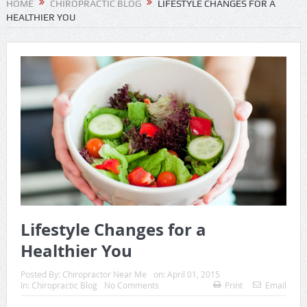
HOME
CHIROPRACTIC BLOG
LIFESTYLE CHANGES FOR A
HEALTHIER YOU
Lifestyle Changes for a
Healthier You
Posted By:
Chiropractor Near Me
on:
April 01, 2015
In:
Chiropractic Blog
No Comments
Print
Email