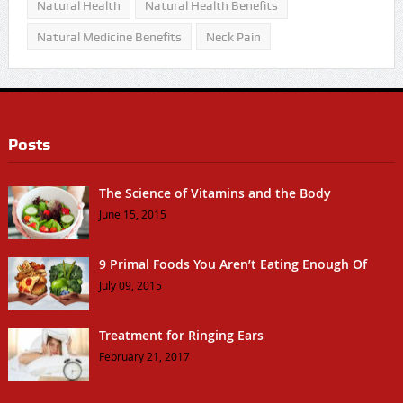
Natural Health
Natural Health Benefits
Natural Medicine Benefits
Neck Pain
Posts
The Science of Vitamins and the Body
June 15, 2015
9 Primal Foods You Aren’t Eating Enough Of
July 09, 2015
Treatment for Ringing Ears
February 21, 2017