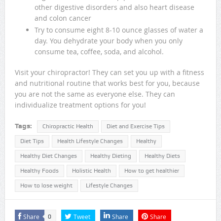
other digestive disorders and also heart disease
and colon cancer
Try to consume eight 8-10 ounce glasses of water a
day. You dehydrate your body when you only
consume tea, coffee, soda, and alcohol.
Visit your chiropractor! They can set you up with a fitness
and nutritional routine that works best for you, because
you are not the same as everyone else. They can
individualize treatment options for you!
Tags:
Chiropractic Health
Diet and Exercise Tips
Diet Tips
Health Lifestyle Changes
Healthy
Healthy Diet Changes
Healthy Dieting
Healthy Diets
Healthy Foods
Holistic Health
How to get healthier
How to lose weight
Lifestyle Changes
Share
Tweet
Share
Share
0