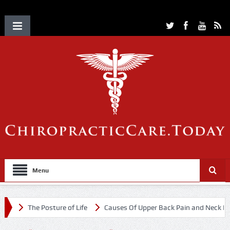
Menu
The Posture of Life
Causes Of Upper Back Pain and Neck Pain