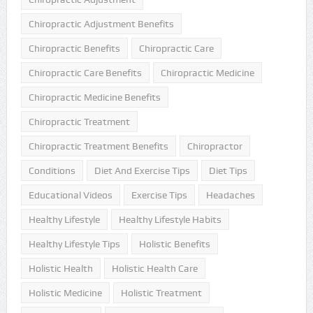
Chiropractic Adjustment Benefits
Chiropractic Benefits
Chiropractic Care
Chiropractic Care Benefits
Chiropractic Medicine
Chiropractic Medicine Benefits
Chiropractic Treatment
Chiropractic Treatment Benefits
Chiropractor
Conditions
Diet And Exercise Tips
Diet Tips
Educational Videos
Exercise Tips
Headaches
Healthy Lifestyle
Healthy Lifestyle Habits
Healthy Lifestyle Tips
Holistic Benefits
Holistic Health
Holistic Health Care
Holistic Medicine
Holistic Treatment