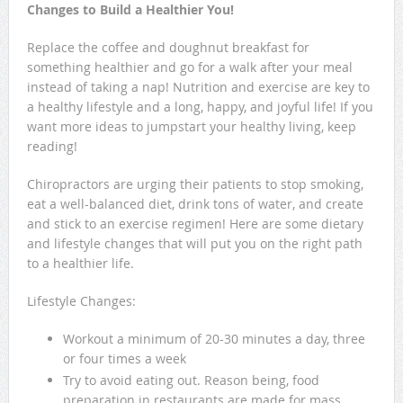
Changes to Build a Healthier You!
Replace the coffee and doughnut breakfast for
something healthier and go for a walk after your meal
instead of taking a nap! Nutrition and exercise are key to
a healthy lifestyle and a long, happy, and joyful life! If you
want more ideas to jumpstart your healthy living, keep
reading!
Chiropractors are urging their patients to stop smoking,
eat a well-balanced diet, drink tons of water, and create
and stick to an exercise regimen! Here are some dietary
and lifestyle changes that will put you on the right path
to a healthier life.
Lifestyle Changes:
Workout a minimum of 20-30 minutes a day, three
or four times a week
Try to avoid eating out. Reason being, food
preparation in restaurants are made for mass