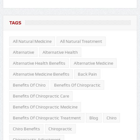
TAGS
All Natural Medicine
All Natural Treatment
Alternative
Alternative Health
Alternative Health Benefits
Alternative Medicine
Alternative Medicine Benefits
Back Pain
Benefits Of Chiro
Benefits Of Chiropractic
Benefits Of Chiropractic Care
Benefits Of Chiropractic Medicine
Benefits Of Chiropractic Treatment
Blog
Chiro
Chiro Benefits
Chiropractic
Chiropractic Adjustment