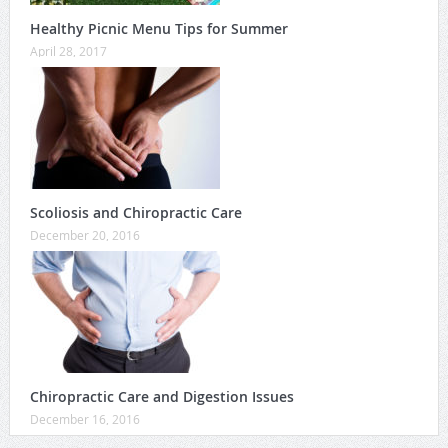
Healthy Picnic Menu Tips for Summer
April 28, 2017
Scoliosis and Chiropractic Care
December 20, 2016
Chiropractic Care and Digestion Issues
December 16, 2016