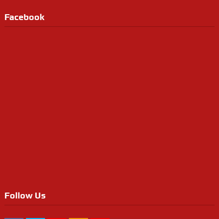
Facebook
Follow Us