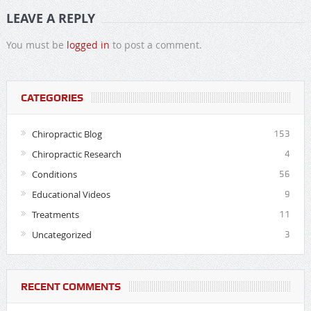
LEAVE A REPLY
You must be
logged in
to post a comment.
CATEGORIES
Chiropractic Blog
153
Chiropractic Research
4
Conditions
56
Educational Videos
9
Treatments
11
Uncategorized
3
RECENT COMMENTS