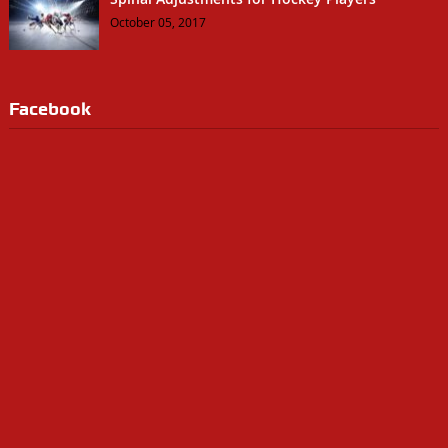
October 05, 2017
Facebook