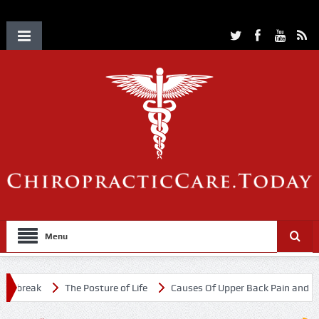
Menu
tbreak
The Posture of Life
Causes Of Upper Back Pain and Neck