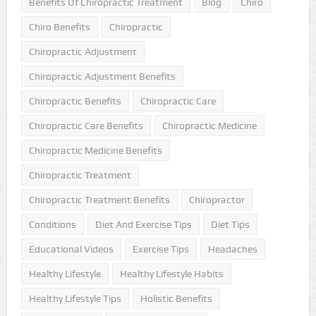
Benefits Of Chiropractic Treatment
Blog
Chiro
Chiro Benefits
Chiropractic
Chiropractic Adjustment
Chiropractic Adjustment Benefits
Chiropractic Benefits
Chiropractic Care
Chiropractic Care Benefits
Chiropractic Medicine
Chiropractic Medicine Benefits
Chiropractic Treatment
Chiropractic Treatment Benefits
Chiropractor
Conditions
Diet And Exercise Tips
Diet Tips
Educational Videos
Exercise Tips
Headaches
Healthy Lifestyle
Healthy Lifestyle Habits
Healthy Lifestyle Tips
Holistic Benefits