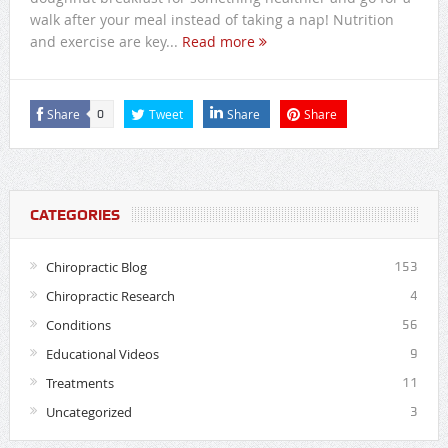
walk after your meal instead of taking a nap! Nutrition
and exercise are key...
Read more
Share
Tweet
Share
Share
0
CATEGORIES
Chiropractic Blog
153
Chiropractic Research
4
Conditions
56
Educational Videos
9
Treatments
11
Uncategorized
3