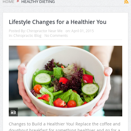
HOME
HEALTHY DIETING
Lifestyle Changes for a Healthier You
Posted By:
Chiropractor Near Me
on:
April 01, 2015
In:
Chiropractic Blog
No Comments
Changes to Build a Healthier You! Replace the coffee and
doughnut breakfast for something healthier and go for a