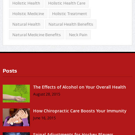
Holistic Health
Holistic Health Care
Holistic Medicine
Holistic Treatment
Natural Health
Natural Health Benefits
Natural Medicine Benefits
Neck Pain
Posts
The Effects of Alcohol on Your Overall Health
August 28, 2015
How Chiropractic Care Boosts Your Immunity
June 16, 2015
Spinal Adjustments for Hockey Players