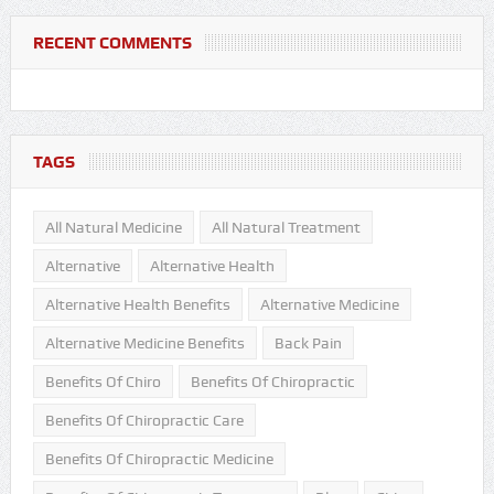
RECENT COMMENTS
TAGS
All Natural Medicine
All Natural Treatment
Alternative
Alternative Health
Alternative Health Benefits
Alternative Medicine
Alternative Medicine Benefits
Back Pain
Benefits Of Chiro
Benefits Of Chiropractic
Benefits Of Chiropractic Care
Benefits Of Chiropractic Medicine