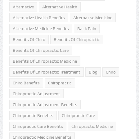
Alternative
Alternative Health
Alternative Health Benefits
Alternative Medicine
Alternative Medicine Benefits
Back Pain
Benefits Of Chiro
Benefits Of Chiropractic
Benefits Of Chiropractic Care
Benefits Of Chiropractic Medicine
Benefits Of Chiropractic Treatment
Blog
Chiro
Chiro Benefits
Chiropractic
Chiropractic Adjustment
Chiropractic Adjustment Benefits
Chiropractic Benefits
Chiropractic Care
Chiropractic Care Benefits
Chiropractic Medicine
Chiropractic Medicine Benefits