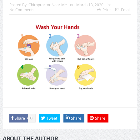
Posted By:
Chiropractor Near Me
on:
March 13, 2020
In:
No Comments
Print
Email
Share
Tweet
Share
Share
0
ABOUT THE AUTHOR