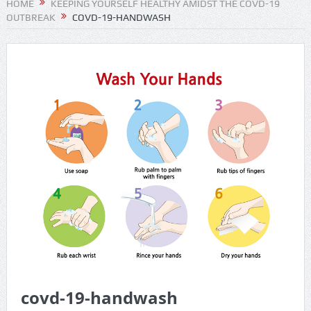
HOME
KEEPING YOURSELF HEALTHY AMIDST THE COVD-19
OUTBREAK
COVD-19-HANDWASH
covd-19-handwash