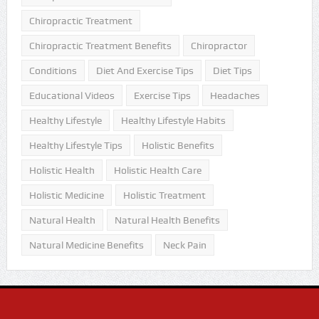
Chiropractic Treatment
Chiropractic Treatment Benefits
Chiropractor
Conditions
Diet And Exercise Tips
Diet Tips
Educational Videos
Exercise Tips
Headaches
Healthy Lifestyle
Healthy Lifestyle Habits
Healthy Lifestyle Tips
Holistic Benefits
Holistic Health
Holistic Health Care
Holistic Medicine
Holistic Treatment
Natural Health
Natural Health Benefits
Natural Medicine Benefits
Neck Pain