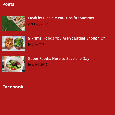
Posts
Healthy Picnic Menu Tips for Summer
April 28, 2017
9 Primal Foods You Aren’t Eating Enough Of
July 09, 2015
Super Foods: Here to Save the Day
June 04, 2015
Facebook