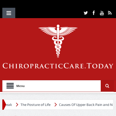
Menu
reak
The Posture of Life
Causes Of Upper Back Pain and Neck P