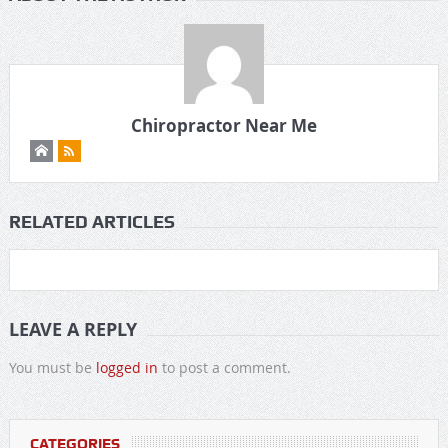
Chiropractor Near Me
RELATED ARTICLES
LEAVE A REPLY
You must be
logged in
to post a comment.
CATEGORIES