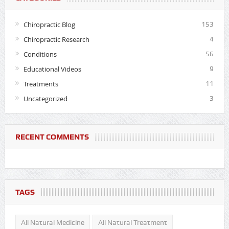
Chiropractic Blog
153
Chiropractic Research
4
Conditions
56
Educational Videos
9
Treatments
11
Uncategorized
3
RECENT COMMENTS
TAGS
All Natural Medicine
All Natural Treatment