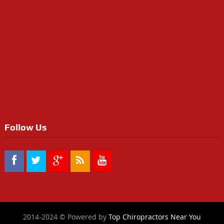
Follow Us
2014-2024 © Powered by
Top Chiropractors Near You