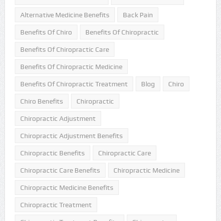
Alternative Medicine Benefits
Back Pain
Benefits Of Chiro
Benefits Of Chiropractic
Benefits Of Chiropractic Care
Benefits Of Chiropractic Medicine
Benefits Of Chiropractic Treatment
Blog
Chiro
Chiro Benefits
Chiropractic
Chiropractic Adjustment
Chiropractic Adjustment Benefits
Chiropractic Benefits
Chiropractic Care
Chiropractic Care Benefits
Chiropractic Medicine
Chiropractic Medicine Benefits
Chiropractic Treatment