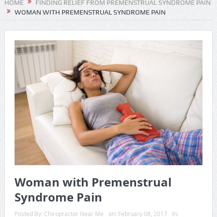
HOME
FINDING RELIEF FROM PREMENSTRUAL SYNDROME PAIN
WOMAN WITH PREMENSTRUAL SYNDROME PAIN
Woman with Premenstrual
Syndrome Pain
Posted By:
Chiropractor Near Me
on:
February 08, 2017
In: