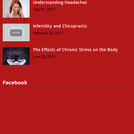
Understanding Headaches
May 01, 2015
Infertility and Chiropractic
February 20, 2015
The Effects of Chronic Stress on the Body
June 22, 2015
Facebook