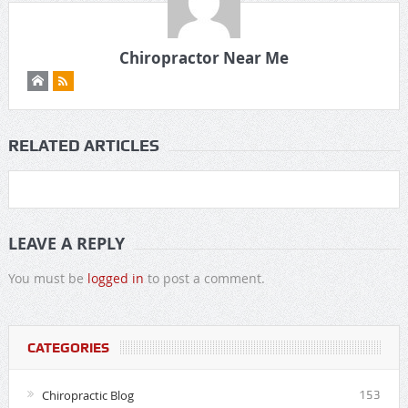
Chiropractor Near Me
RELATED ARTICLES
LEAVE A REPLY
You must be
logged in
to post a comment.
CATEGORIES
Chiropractic Blog
153