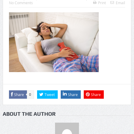
No Comments
Print
Email
Share
Tweet
Share
Share
0
ABOUT THE AUTHOR