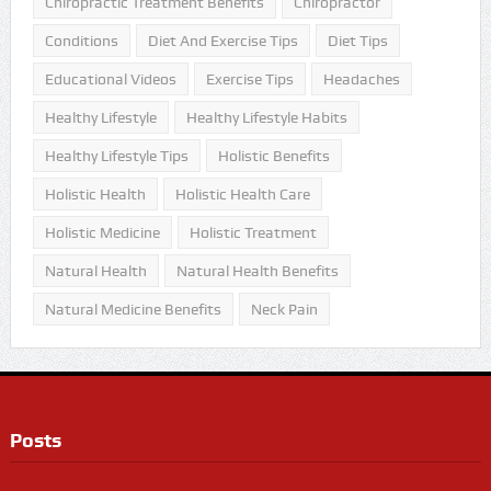
Chiropractic Treatment Benefits
Chiropractor
Conditions
Diet And Exercise Tips
Diet Tips
Educational Videos
Exercise Tips
Headaches
Healthy Lifestyle
Healthy Lifestyle Habits
Healthy Lifestyle Tips
Holistic Benefits
Holistic Health
Holistic Health Care
Holistic Medicine
Holistic Treatment
Natural Health
Natural Health Benefits
Natural Medicine Benefits
Neck Pain
Posts