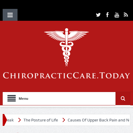
Menu
eak
The Posture of Life
Causes Of Upper Back Pain and Neck Pa