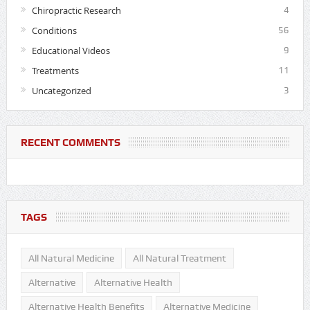
Chiropractic Research
4
Conditions
56
Educational Videos
9
Treatments
11
Uncategorized
3
RECENT COMMENTS
TAGS
All Natural Medicine
All Natural Treatment
Alternative
Alternative Health
Alternative Health Benefits
Alternative Medicine