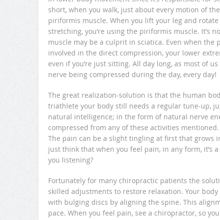
short, when you walk, just about every motion of the
piriformis muscle. When you lift your leg and rotate i
stretching, you’re using the piriformis muscle. It’s no
muscle may be a culprit in sciatica. Even when the p
involved in the direct compression, your lower extre
even if you’re just sitting. All day long, as most of u
nerve being compressed during the day, every day!
The great realization-solution is that the human body i
triathlete your body still needs a regular tune-up, ju
natural intelligence; in the form of natural nerve ene
compressed from any of these activities mentioned. H
The pain can be a slight tingling at first that gr
just think that when you feel pain, in any form, it’s
you listening?
Fortunately for many chiropractic patients the soluti
skilled adjustments to restore relaxation. Your body
with bulging discs by aligning the spine. This alignme
pace. When you feel pain, see a chiropractor, so y