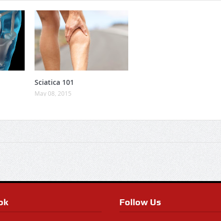
Sciatica 101
May 08, 2015
ok
Follow Us