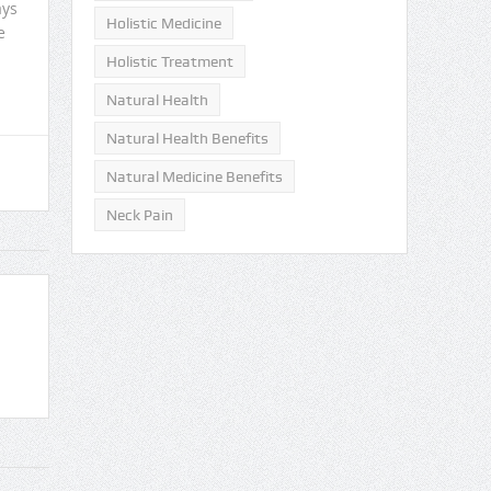
ays
Holistic Medicine
e
Holistic Treatment
Natural Health
Natural Health Benefits
Natural Medicine Benefits
Neck Pain