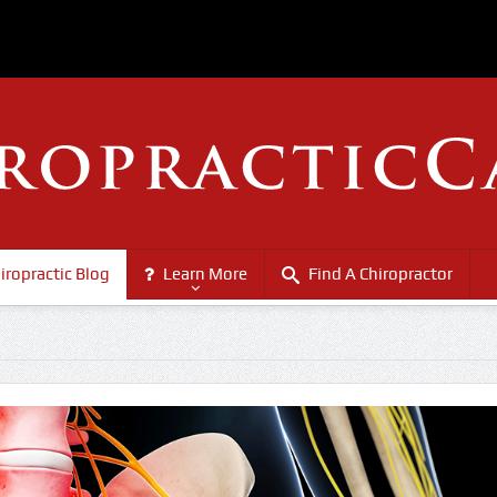
iropractic Blog
Learn More
Find A Chiropractor