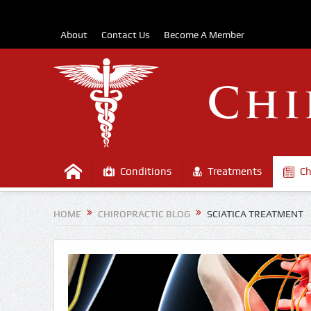
About
Contact Us
Become A Member
Conditions
Treatments
Ch
HOME
CHIROPRACTIC BLOG
SCIATICA TREATMENT