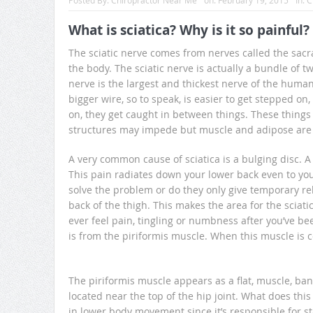
Posted By:
Chiropractor Near Me
on:
February 19, 2015
In:
C
What is sciatica? Why is it so painful?
The sciatic nerve comes from nerves called the sacr
the body. The sciatic nerve is actually a bundle of 
nerve is the largest and thickest nerve of the human
bigger wire, so to speak, is easier to get stepped on
on, they get caught in between things. These things 
structures may impede but muscle and adipose ar
A very common cause of sciatica is a bulging disc. A
This pain radiates down your lower back even to your
solve the problem or do they only give temporary rel
back of the thigh. This makes the area for the sciat
ever feel pain, tingling or numbness after you’ve be
is from the piriformis muscle. When this muscle i
The piriformis muscle appears as a flat, muscle, band
located near the top of the hip joint. What does this 
in lower body movement since it’s responsible for sta