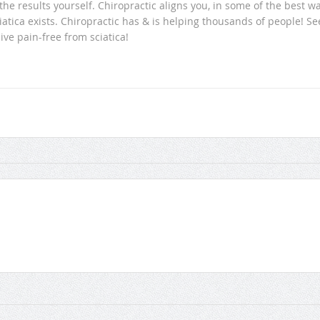
he results yourself. Chiropractic aligns you, in some of the best w
iatica exists. Chiropractic has & is helping thousands of people! Se
ive pain-free from sciatica!