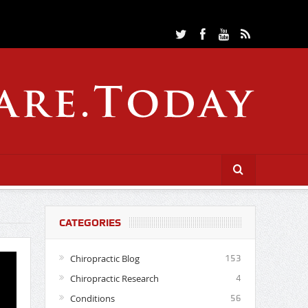
CATEGORIES
Chiropractic Blog
153
Chiropractic Research
4
Conditions
56