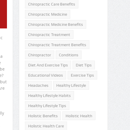
Chiropractic Care Benefits
Chiropractic Medicine
Chiropractic Medicine Benefits
Chiropractic Treatment
ic
Chiropractic Treatment Benefits
Chiropractor
Conditions
 a
e
Diet And Exercise Tips
Diet Tips
 be
e?
Educational Videos
Exercise Tips
 but
Headaches
Healthy Lifestyle
Are
Healthy Lifestyle Habits
Healthy Lifestyle Tips
lly
Holistic Benefits
Holistic Health
e
Holistic Health Care