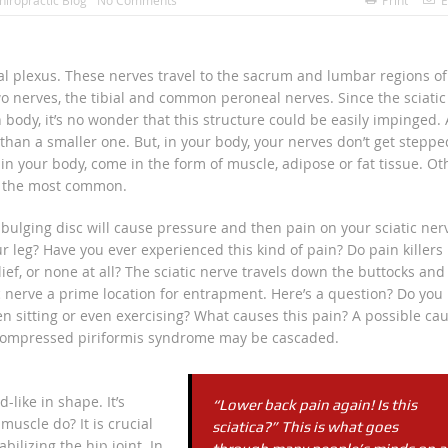
hiropractic Blog
No Comments
Print
E
al plexus. These nerves travel to the sacrum and lumbar regions of
two nerves, the tibial and common peroneal nerves. Since the sciatic
 body, it’s no wonder that this structure could be easily impinged. 
, than a smaller one. But, in your body, your nerves don’t get steppe
in your body, come in the form of muscle, adipose or fat tissue. Ot
e the most common.
 bulging disc will cause pressure and then pain on your sciatic ner
 leg? Have you ever experienced this kind of pain? Do pain killers
ief, or none at all? The sciatic nerve travels down the buttocks and
ic nerve a prime location for entrapment. Here’s a question? Do you
en sitting or even exercising? What causes this pain? A possible ca
s compressed piriformis syndrome may be cascaded.
-like in shape. It’s
“Lower back pain again! Is this
muscle do? It is crucial
sciatica?” This is what goes
bilizing the hip joint. In