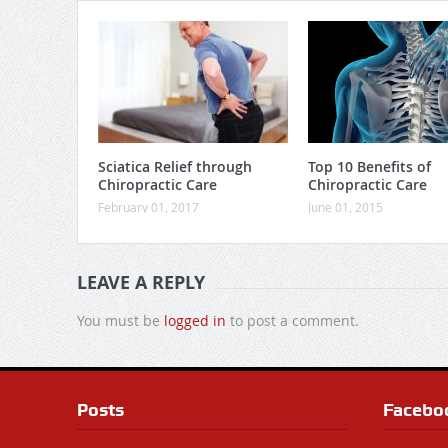
Sciatica Relief through
Top 10 Benefits of
Chiropractic Care
Chiropractic Care
February 01, 2017
June 01, 2015
LEAVE A REPLY
You must be
logged in
to post a comment.
Posts
Facebo