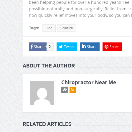
been helping people for over a hundred years! Feel t
possible-naturally and non-surgically. Relief from sc
how quickly relief moves into your body, so you can l
Tags:
Blog
Sciatica
Share
Tweet
Share
Share
0
ABOUT THE AUTHOR
Chiropractor Near Me
RELATED ARTICLES