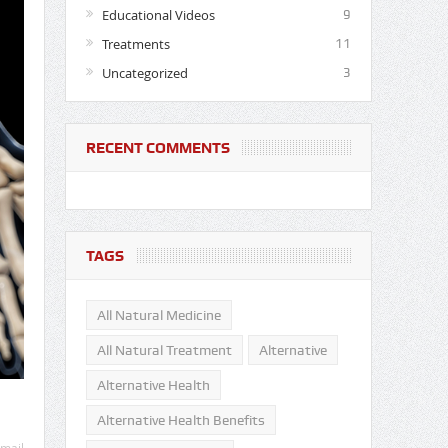
Educational Videos
9
Treatments
11
Uncategorized
3
RECENT COMMENTS
TAGS
All Natural Medicine
All Natural Treatment
Alternative
Alternative Health
Alternative Health Benefits