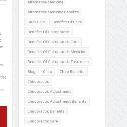
mail
Alternative Medicine
Alternative Medicine Benefits
Back Pain
Benefits Of Chiro
Benefits Of Chiropractic
A
d
Benefits Of Chiropractic Care
her
Benefits Of Chiropractic Medicine
Benefits Of Chiropractic Treatment
ve.
Blog
Chiro
Chiro Benefits
 the
Chiropractic
use
Chiropractic Adjustment
Chiropractic Adjustment Benefits
Chiropractic Benefits
Chiropractic Care