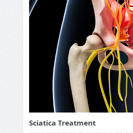
Sciatica Treatment