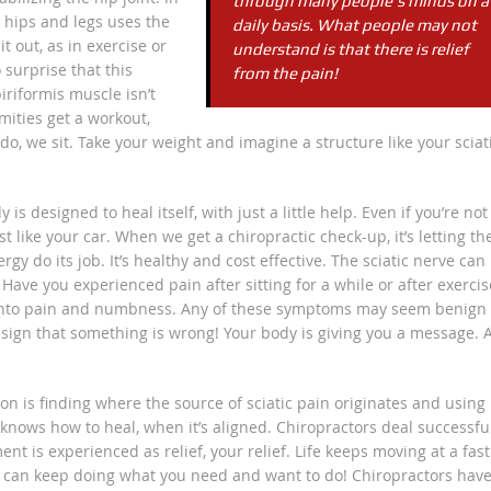
through many people’s minds on a
 hips and legs uses the
daily basis. What people may not
t out, as in exercise or
understand is that there is relief
 surprise that this
from the pain!
iriformis muscle isn’t
mities get a workout,
s do, we sit. Take your weight and imagine a structure like your sciat
s designed to heal itself, with just a little help. Even if you’re not
st like your car. When we get a chiropractic check-up, it’s letting th
rgy do its job. It’s healthy and cost effective. The sciatic nerve can
ave you experienced pain after sitting for a while or after exercis
ows into pain and numbness. Any of these symptoms may seem benign
 a sign that something is wrong! Your body is giving you a message. 
on is finding where the source of sciatic pain originates and using
 knows how to heal, when it’s aligned. Chiropractors deal successfu
nt is experienced as relief, your relief. Life keeps moving at a fast
ou can keep doing what you need and want to do! Chiropractors hav