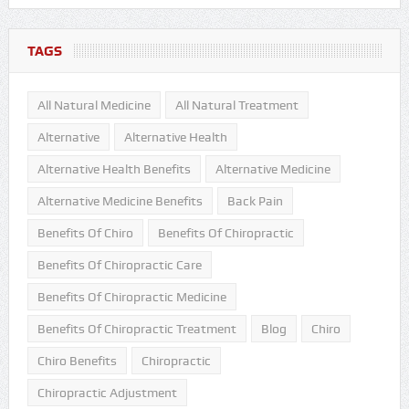
TAGS
All Natural Medicine
All Natural Treatment
Alternative
Alternative Health
Alternative Health Benefits
Alternative Medicine
Alternative Medicine Benefits
Back Pain
Benefits Of Chiro
Benefits Of Chiropractic
Benefits Of Chiropractic Care
Benefits Of Chiropractic Medicine
Benefits Of Chiropractic Treatment
Blog
Chiro
Chiro Benefits
Chiropractic
Chiropractic Adjustment