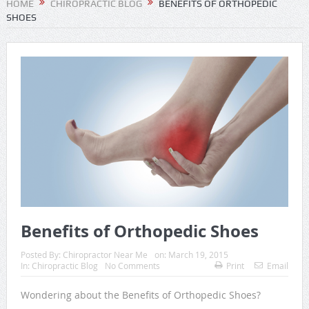
HOME
CHIROPRACTIC BLOG
BENEFITS OF ORTHOPEDIC
SHOES
Benefits of Orthopedic Shoes
Posted By:
Chiropractor Near Me
on:
March 19, 2015
In:
Chiropractic Blog
No Comments
Print
Email
Wondering about the Benefits of Orthopedic Shoes?