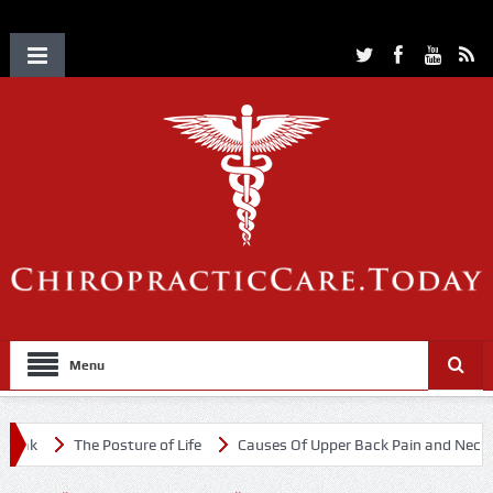
Menu
k
The Posture of Life
Causes Of Upper Back Pain and Neck Pain