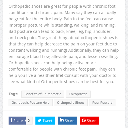
Orthopedic shoes are great for people with chronic foot
conditions and chronic pain. Many say they can actually
be great for the entire body. Pain in the feet can cause
improper posture while standing, walking, and running.
Bad posture can lead to back, knee, leg, hip, shoulder,
and neck pain. The great thing about orthopedic shoes is
that they can help decrease the pain on your feet due to
constant walking and running! Additionally, they can help
encourage blood flow, alleviate pain, and lessen swelling.
Orthopedic shoes can help being active more
comfortable for people with chronic foot pain. They can
help you live a healthier life! Consult with your doctor to
see what kind of Orthopedic shoes can be best for you.
Tags:
Benefits of Chiropractic
Chiropractic
Orthopedic Posture Help
Orthopedic Shoes
Poor Posture
Share
Tweet
Share
Share
0