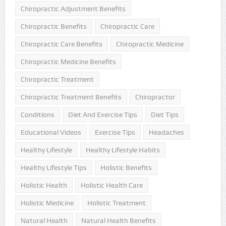
Chiropractic Adjustment Benefits
Chiropractic Benefits
Chiropractic Care
Chiropractic Care Benefits
Chiropractic Medicine
Chiropractic Medicine Benefits
Chiropractic Treatment
Chiropractic Treatment Benefits
Chiropractor
Conditions
Diet And Exercise Tips
Diet Tips
Educational Videos
Exercise Tips
Headaches
Healthy Lifestyle
Healthy Lifestyle Habits
Healthy Lifestyle Tips
Holistic Benefits
Holistic Health
Holistic Health Care
Holistic Medicine
Holistic Treatment
Natural Health
Natural Health Benefits