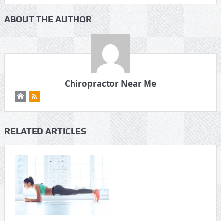
ABOUT THE AUTHOR
Chiropractor Near Me
RELATED ARTICLES