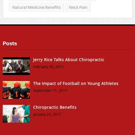
Natural Medicine Benefits
Neck Pain
Posts
Jerry Rice Talks About Chiropractic
February 20, 2015
The Impact of Football on Young Athletes
September 11, 2017
Chiropractic Benefits
January 23, 2017