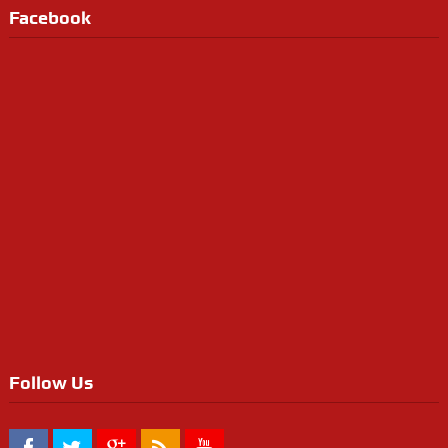
Facebook
Follow Us