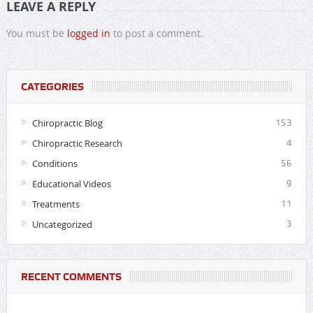
LEAVE A REPLY
You must be
logged in
to post a comment.
CATEGORIES
Chiropractic Blog
153
Chiropractic Research
4
Conditions
56
Educational Videos
9
Treatments
11
Uncategorized
3
RECENT COMMENTS