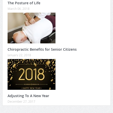
The Posture of Life
March 06, 2018
Chiropractic Benefits for Senior Citizens
January 22, 2018
Adjusting To A New Year
December 27, 2017