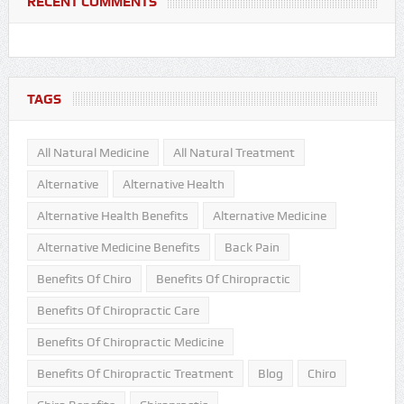
RECENT COMMENTS
TAGS
All Natural Medicine
All Natural Treatment
Alternative
Alternative Health
Alternative Health Benefits
Alternative Medicine
Alternative Medicine Benefits
Back Pain
Benefits Of Chiro
Benefits Of Chiropractic
Benefits Of Chiropractic Care
Benefits Of Chiropractic Medicine
Benefits Of Chiropractic Treatment
Blog
Chiro