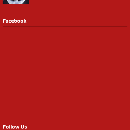
Facebook
Follow Us