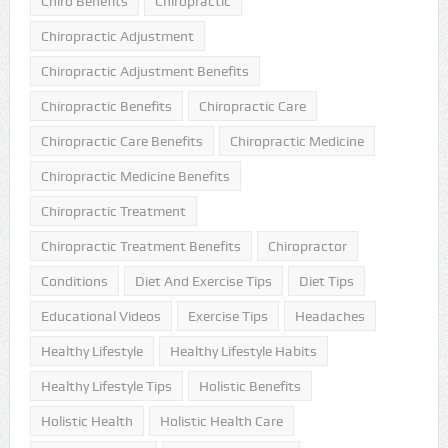
Chiro Benefits
Chiropractic
Chiropractic Adjustment
Chiropractic Adjustment Benefits
Chiropractic Benefits
Chiropractic Care
Chiropractic Care Benefits
Chiropractic Medicine
Chiropractic Medicine Benefits
Chiropractic Treatment
Chiropractic Treatment Benefits
Chiropractor
Conditions
Diet And Exercise Tips
Diet Tips
Educational Videos
Exercise Tips
Headaches
Healthy Lifestyle
Healthy Lifestyle Habits
Healthy Lifestyle Tips
Holistic Benefits
Holistic Health
Holistic Health Care