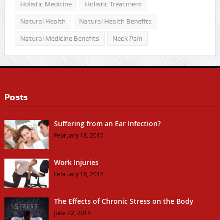
Holistic Medicine
Holistic Treatment
Natural Health
Natural Health Benefits
Natural Medicine Benefits
Neck Pain
Posts
Suffering from an Ear Infection?
February 18, 2015
Work Injuries
February 18, 2015
The Effects of Chronic Stress on the Body
June 22, 2015