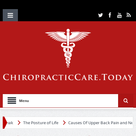
Menu
eak
The Posture of Life
Causes Of Upper Back Pain and Neck Pa