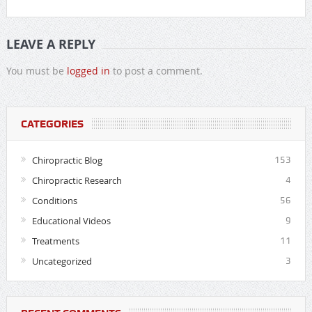
LEAVE A REPLY
You must be
logged in
to post a comment.
CATEGORIES
Chiropractic Blog
153
Chiropractic Research
4
Conditions
56
Educational Videos
9
Treatments
11
Uncategorized
3