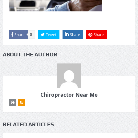
Share
Tweet
Share
Share
0
ABOUT THE AUTHOR
Chiropractor Near Me
RELATED ARTICLES