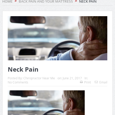
HOME
BACK PAIN AND YOUR MATTRESS
NECK PAIN
Neck Pain
Posted By:
Chiropractor Near Me
on:
June 21, 2017
In:
No Comments
Print
Email