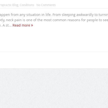
ropractic Blog
,
Conditions
No Comments
ppen from any situation in life. From sleeping awkwardly to turni
tly, neck pain is one of the most common reasons for people to se
. A st...
Read more