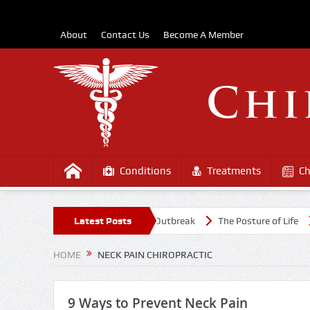
About
Contact Us
Become A Member
Conditions
Treatments
Ch
f Healthy Amidst the COVD-19 Outbreak
Latest Posts
The Posture of Life
Cau
HOME
NECK PAIN CHIROPRACTIC
9 Ways to Prevent Neck Pain