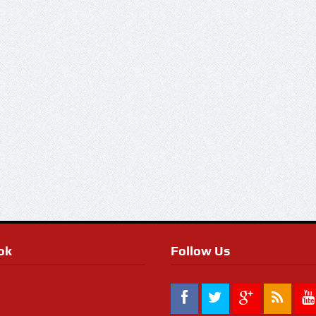
ok
Follow Us