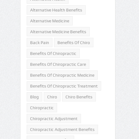
Alternative Health Benefits
Alternative Medicine
Alternative Medicine Benefits
Back Pain
Benefits Of Chiro
Benefits Of Chiropractic
Benefits Of Chiropractic Care
Benefits Of Chiropractic Medicine
Benefits Of Chiropractic Treatment
Blog
Chiro
Chiro Benefits
Chiropractic
Chiropractic Adjustment
Chiropractic Adjustment Benefits