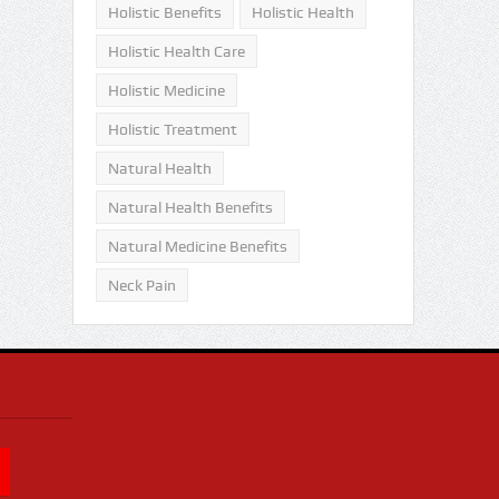
Holistic Benefits
Holistic Health
Holistic Health Care
Holistic Medicine
Holistic Treatment
Natural Health
Natural Health Benefits
Natural Medicine Benefits
Neck Pain