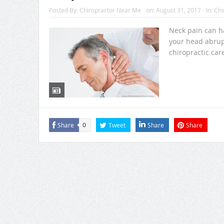
Posted By:
Chiropractor Near Me
on:
August 31, 2017
In:
Chi
Neck pain can ha
your head abrup
chiropractic care
Share
Tweet
Share
Share
0