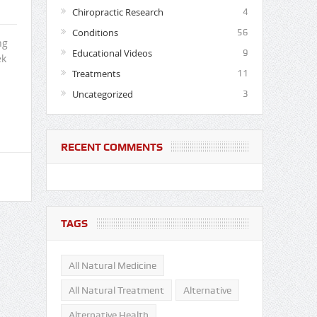
Chiropractic Research
4
Conditions
56
ng
Educational Videos
9
ek
Treatments
11
Uncategorized
3
RECENT COMMENTS
TAGS
All Natural Medicine
All Natural Treatment
Alternative
Alternative Health