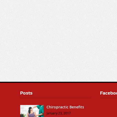
Posts
Facebo
Chiropractic Benefits
January 23, 2017