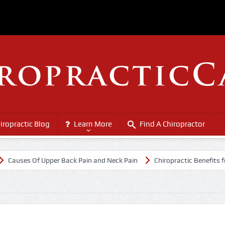
iropractic Blog
Learn More
Find A Chiropractor
ses Of Upper Back Pain and Neck Pain
Chiropractic Benefits for Sen