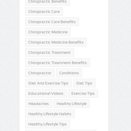
Chiropractic Benefits
Chiropractic Care
Chiropractic Care Benefits
Chiropractic Medicine
Chiropractic Medicine Benefits
Chiropractic Treatment
Chiropractic Treatment Benefits
Chiropractor
Conditions
Diet And Exercise Tips
Diet Tips
Educational Videos
Exercise Tips
Headaches
Healthy Lifestyle
Healthy Lifestyle Habits
Healthy Lifestyle Tips