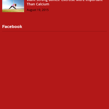
Than Calcium
August 19, 2015
Facebook