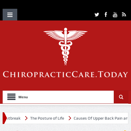
Menu
Outbreak
The Posture of Life
Causes Of Upper Back Pain and Ne