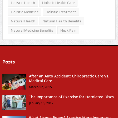
Holistic Health
Holistic Health Care
Holistic Medicine
Holistic Treatment
Natural Health
Natural Health Benefits
Natural Medicine Benefits
Neck Pain
Posts
After an Auto Accident: Chiropractic Care vs.
Medical Care
March 12, 2015
The Importance of Exercise for Herniated Discs
January 16, 2017
Want Strong Bones? Exercise More Important