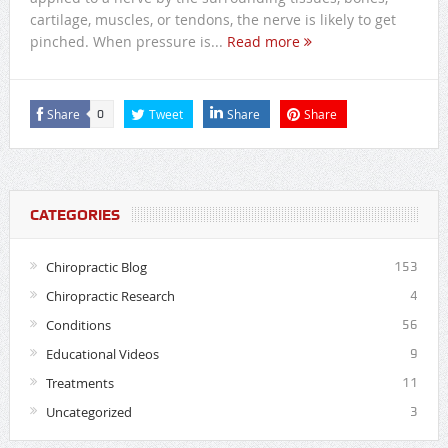
cartilage, muscles, or tendons, the nerve is likely to get
pinched. When pressure is...
Read more
Share
Tweet
Share
Share
0
CATEGORIES
Chiropractic Blog
153
Chiropractic Research
4
Conditions
56
Educational Videos
9
Treatments
11
Uncategorized
3