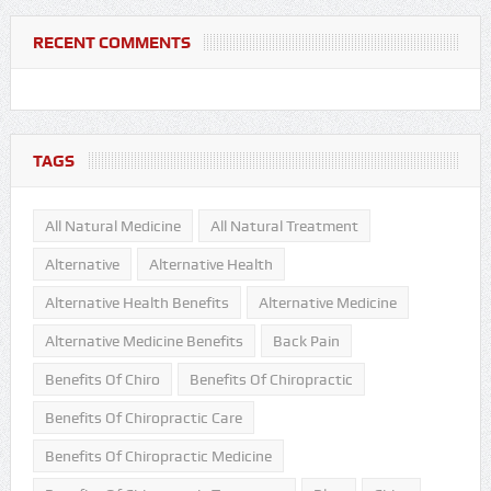
RECENT COMMENTS
TAGS
All Natural Medicine
All Natural Treatment
Alternative
Alternative Health
Alternative Health Benefits
Alternative Medicine
Alternative Medicine Benefits
Back Pain
Benefits Of Chiro
Benefits Of Chiropractic
Benefits Of Chiropractic Care
Benefits Of Chiropractic Medicine