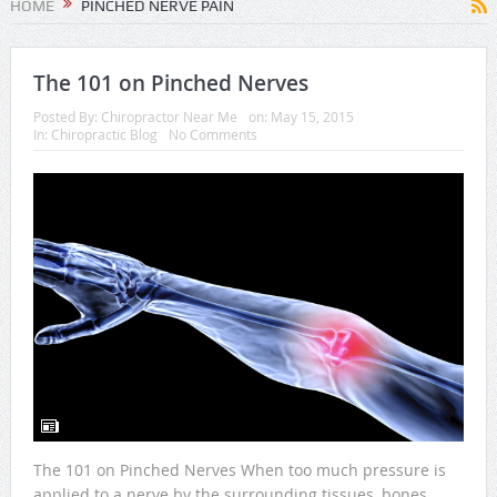
HOME
PINCHED NERVE PAIN
The 101 on Pinched Nerves
Posted By:
Chiropractor Near Me
on:
May 15, 2015
In:
Chiropractic Blog
No Comments
The 101 on Pinched Nerves When too much pressure is
applied to a nerve by the surrounding tissues, bones,