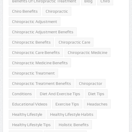
Benefits Of Chiropractic Treatment
Blog
Chiro
Chiro Benefits
Chiropractic
Chiropractic Adjustment
Chiropractic Adjustment Benefits
Chiropractic Benefits
Chiropractic Care
Chiropractic Care Benefits
Chiropractic Medicine
Chiropractic Medicine Benefits
Chiropractic Treatment
Chiropractic Treatment Benefits
Chiropractor
Conditions
Diet And Exercise Tips
Diet Tips
Educational Videos
Exercise Tips
Headaches
Healthy Lifestyle
Healthy Lifestyle Habits
Healthy Lifestyle Tips
Holistic Benefits