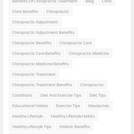
Benefits Of Chiropractic Treatment
Blog
Chiro
Chiro Benefits
Chiropractic
Chiropractic Adjustment
Chiropractic Adjustment Benefits
Chiropractic Benefits
Chiropractic Care
Chiropractic Care Benefits
Chiropractic Medicine
Chiropractic Medicine Benefits
Chiropractic Treatment
Chiropractic Treatment Benefits
Chiropractor
Conditions
Diet And Exercise Tips
Diet Tips
Educational Videos
Exercise Tips
Headaches
Healthy Lifestyle
Healthy Lifestyle Habits
Healthy Lifestyle Tips
Holistic Benefits