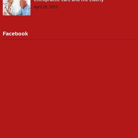
April 29, 2015
Facebook