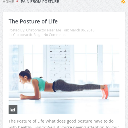
HOME
PAIN FROM POSTURE
The Posture of Life
Posted By:
Chiropractor Near Me
on:
March 06, 2018
In:
Chiropractic Blog
No Comments
The Posture of Life What does good posture have to do
with healthy living? Well, if you’re paying attention to your