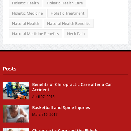
Holistic Health
Holistic Health Care
Holistic Medicine
Holistic Treatment
Natural Health
Natural Health Benefits
Natural Medicine Benefits
Neck Pain
Posts
Benefits of Chiropractic Care after a Car
Accident
April 07, 2015
Basketball and Spine Injuries
March 16, 2017
Chiropractic Care and the Elderly