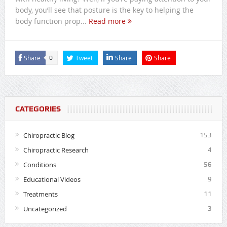
body, you’ll see that posture is the key to helping the
body function prop...
Read more
Share
Tweet
Share
Share
0
CATEGORIES
Chiropractic Blog
153
Chiropractic Research
4
Conditions
56
Educational Videos
9
Treatments
11
Uncategorized
3