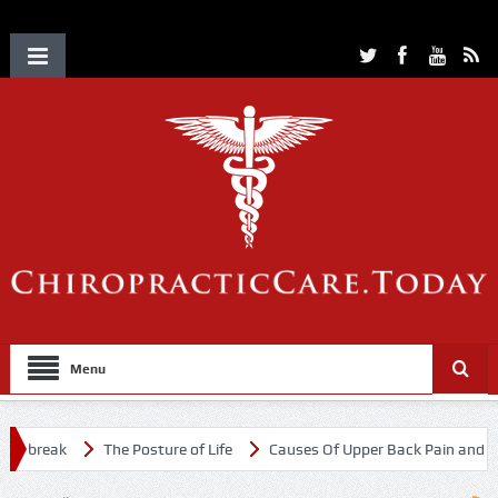
Menu
utbreak
The Posture of Life
Causes Of Upper Back Pain and Neck