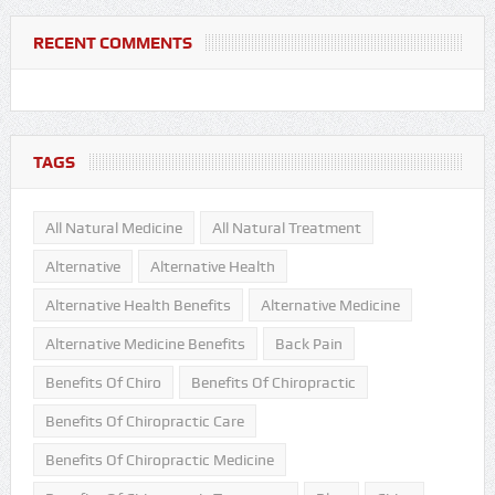
RECENT COMMENTS
TAGS
All Natural Medicine
All Natural Treatment
Alternative
Alternative Health
Alternative Health Benefits
Alternative Medicine
Alternative Medicine Benefits
Back Pain
Benefits Of Chiro
Benefits Of Chiropractic
Benefits Of Chiropractic Care
Benefits Of Chiropractic Medicine