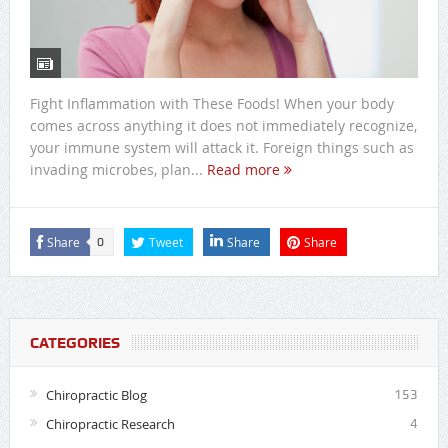
Fight Inflammation with These Foods! When your body
comes across anything it does not immediately recognize,
your immune system will attack it. Foreign things such as
invading microbes, plan...
Read more
Share
Tweet
Share
Share
0
CATEGORIES
Chiropractic Blog
153
Chiropractic Research
4