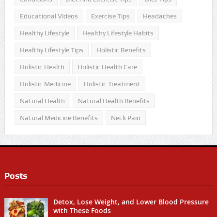
Educational Videos
Exercise Tips
Headaches
Healthy Lifestyle
Healthy Lifestyle Habits
Healthy Lifestyle Tips
Holistic Benefits
Holistic Health
Holistic Health Care
Holistic Medicine
Holistic Treatment
Natural Health
Natural Health Benefits
Natural Medicine Benefits
Neck Pain
Posts
Detox, Lose Weight, and Lower Blood Pressure
with These Foods