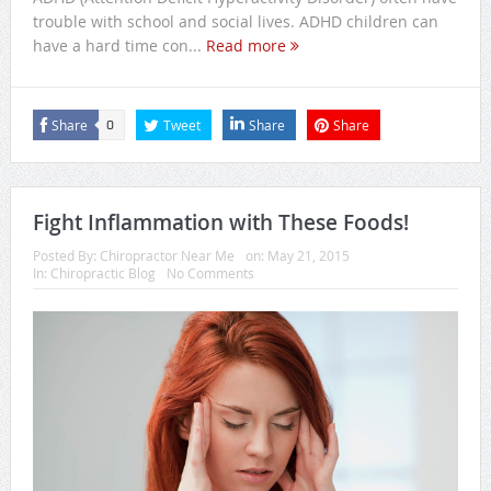
trouble with school and social lives. ADHD children can
have a hard time con...
Read more
Share
Tweet
Share
Share
0
Fight Inflammation with These Foods!
Posted By:
Chiropractor Near Me
on:
May 21, 2015
In:
Chiropractic Blog
No Comments