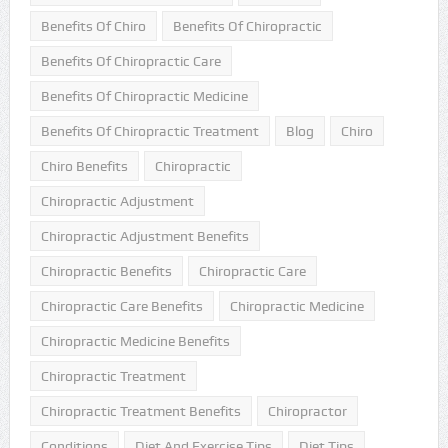
Benefits Of Chiro
Benefits Of Chiropractic
Benefits Of Chiropractic Care
Benefits Of Chiropractic Medicine
Benefits Of Chiropractic Treatment
Blog
Chiro
Chiro Benefits
Chiropractic
Chiropractic Adjustment
Chiropractic Adjustment Benefits
Chiropractic Benefits
Chiropractic Care
Chiropractic Care Benefits
Chiropractic Medicine
Chiropractic Medicine Benefits
Chiropractic Treatment
Chiropractic Treatment Benefits
Chiropractor
Conditions
Diet And Exercise Tips
Diet Tips