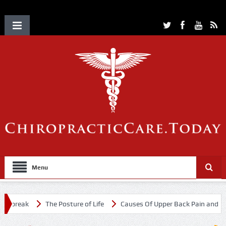
Menu
break
The Posture of Life
Causes Of Upper Back Pain and Neck 