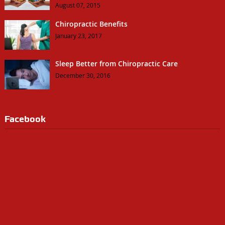
August 07, 2015
Chiropractic Benefits
January 23, 2017
Sleep Better from Chiropractic Care
December 30, 2016
Facebook