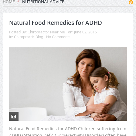
HOME
NUTRITIONAL ADVICE
Natural Food Remedies for ADHD
Posted By:
Chiropractor Near Me
on:
June 02, 2015
In:
Chiropractic Blog
No Comments
Natural Food Remedies for ADHD Children suffering from
ADHD (Attention Deficit Hyperactivity Disorder) often have