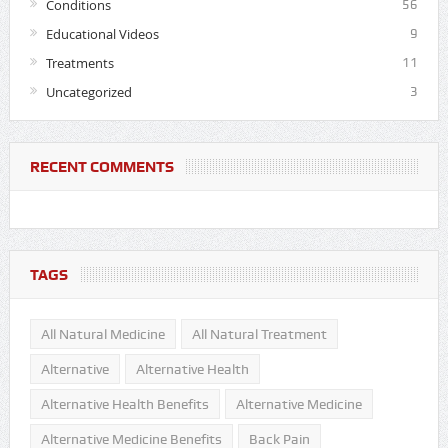
Conditions
56
Educational Videos
9
Treatments
11
Uncategorized
3
RECENT COMMENTS
TAGS
All Natural Medicine
All Natural Treatment
Alternative
Alternative Health
Alternative Health Benefits
Alternative Medicine
Alternative Medicine Benefits
Back Pain