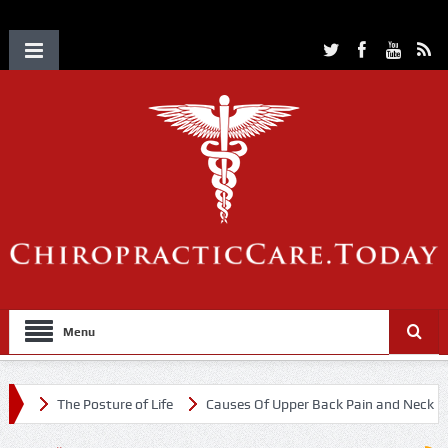
Menu
The Posture of Life
Causes Of Upper Back Pain and Neck Pain