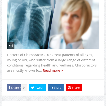
Doctors of Chiropractic (DCs) treat patients of all ages,
young or old, who suffer from a large range of different
conditions regarding health and wellness. Chiropractors
are mostly known fo...
Read more
Share
Tweet
Share
Share
0