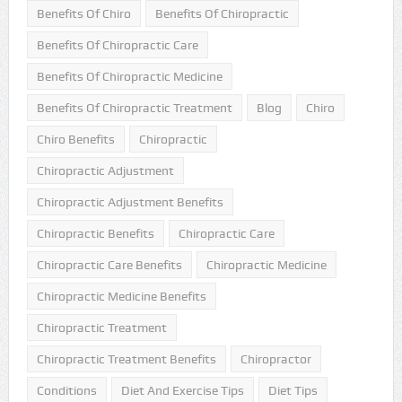
Benefits Of Chiro
Benefits Of Chiropractic
Benefits Of Chiropractic Care
Benefits Of Chiropractic Medicine
Benefits Of Chiropractic Treatment
Blog
Chiro
Chiro Benefits
Chiropractic
Chiropractic Adjustment
Chiropractic Adjustment Benefits
Chiropractic Benefits
Chiropractic Care
Chiropractic Care Benefits
Chiropractic Medicine
Chiropractic Medicine Benefits
Chiropractic Treatment
Chiropractic Treatment Benefits
Chiropractor
Conditions
Diet And Exercise Tips
Diet Tips