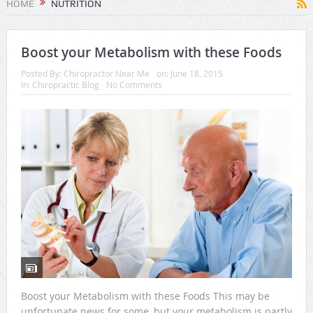
HOME
NUTRITION
Boost your Metabolism with these Foods
Posted By:
Chiropractor Near Me
on:
June 18, 2015
In:
Chiropractic Blog
No Comments
Boost your Metabolism with these Foods This may be
unfortunate news for some, but your metabolism is partly