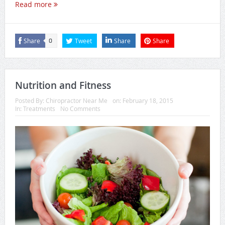
Read more
Share
Tweet
Share
Share
0
Nutrition and Fitness
Posted By:
Chiropractor Near Me
on:
February 18, 2015
In:
Treatments
No Comments