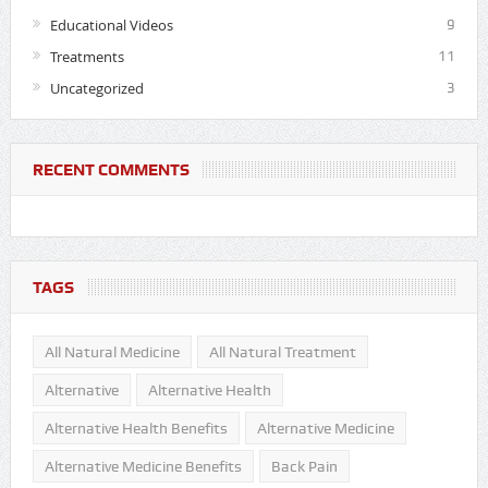
Educational Videos
9
Treatments
11
Uncategorized
3
RECENT COMMENTS
TAGS
All Natural Medicine
All Natural Treatment
Alternative
Alternative Health
Alternative Health Benefits
Alternative Medicine
Alternative Medicine Benefits
Back Pain