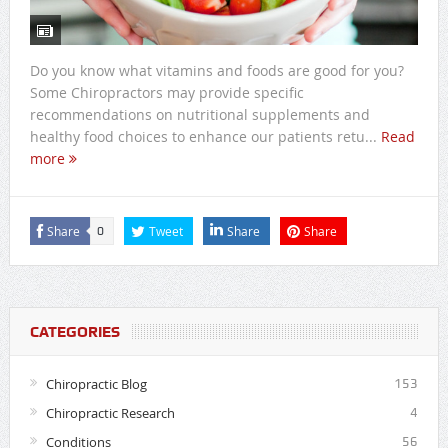
Do you know what vitamins and foods are good for you?
Some Chiropractors may provide specific
recommendations on nutritional supplements and
healthy food choices to enhance our patients retu...
Read
more
Share
Tweet
Share
Share
0
CATEGORIES
Chiropractic Blog
153
Chiropractic Research
4
Conditions
56