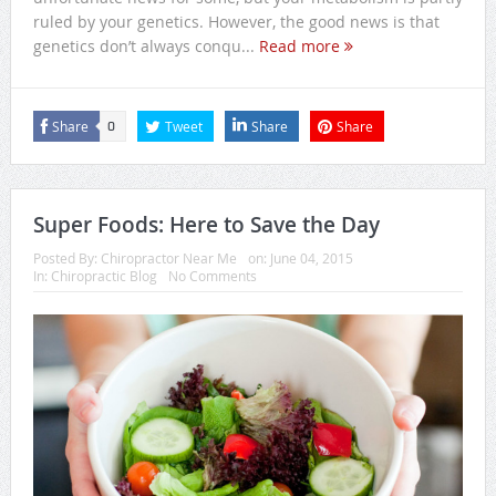
ruled by your genetics. However, the good news is that
genetics don’t always conqu...
Read more
Share
Tweet
Share
Share
0
Super Foods: Here to Save the Day
Posted By:
Chiropractor Near Me
on:
June 04, 2015
In:
Chiropractic Blog
No Comments