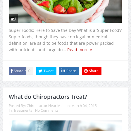
Super Foods: Here to Save the Day What is a ‘Super Food’?
Super foods, though they have no legal or medical
definition, are said to be foods that are power packed
with nutrients and large do...
Read more
Share
Tweet
Share
Share
0
What do Chiropractors Treat?
Posted By:
Chiropractor Near Me
on:
March 04, 2015
In:
Treatments
No Comments