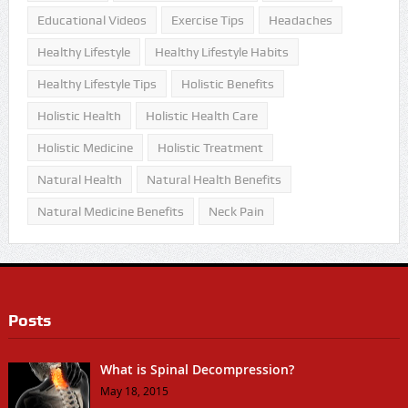
Educational Videos
Exercise Tips
Headaches
Healthy Lifestyle
Healthy Lifestyle Habits
Healthy Lifestyle Tips
Holistic Benefits
Holistic Health
Holistic Health Care
Holistic Medicine
Holistic Treatment
Natural Health
Natural Health Benefits
Natural Medicine Benefits
Neck Pain
Posts
What is Spinal Decompression?
May 18, 2015