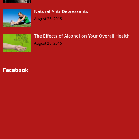
Natural Anti-Depressants
August 25, 2015
The Effects of Alcohol on Your Overall Health
August 28, 2015
Facebook