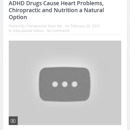
ADHD Drugs Cause Heart Problems,
Chiropractic and Nutrition a Natural
Option
Posted By:
Chiropractor Near Me
on:
February 20, 2015
In:
Educational Videos
No Comments