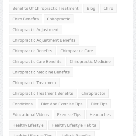
Benefits Of Chiropractic Treatment
Blog
Chiro
Chiro Benefits
Chiropractic
Chiropractic Adjustment
Chiropractic Adjustment Benefits
Chiropractic Benefits
Chiropractic Care
Chiropractic Care Benefits
Chiropractic Medicine
Chiropractic Medicine Benefits
Chiropractic Treatment
Chiropractic Treatment Benefits
Chiropractor
Conditions
Diet And Exercise Tips
Diet Tips
Educational Videos
Exercise Tips
Headaches
Healthy Lifestyle
Healthy Lifestyle Habits
Healthy Lifestyle Tips
Holistic Benefits