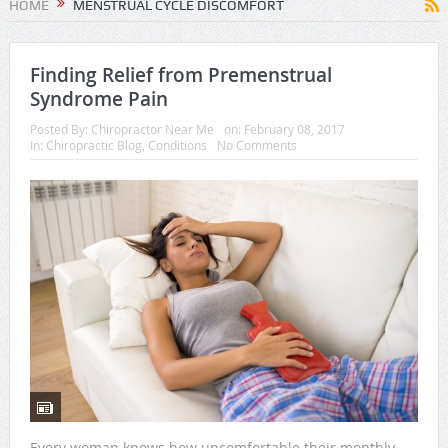
HOME
MENSTRUAL CYCLE DISCOMFORT
Finding Relief from Premenstrual
Syndrome Pain
Posted By:
Chiropractor Near Me
on:
February 08, 2017
In:
Chiropractic Blog
,
Conditions
No Comments
Every woman knows how uncomfortable their monthly