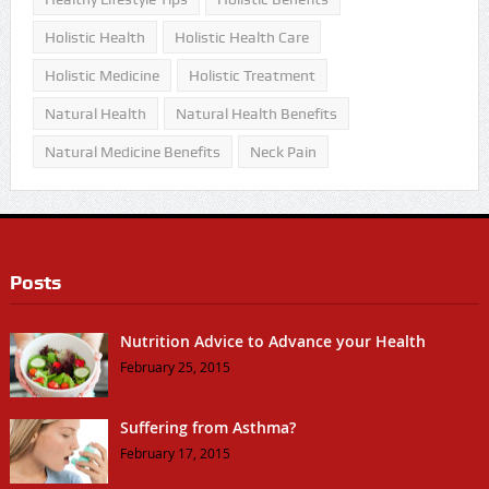
Holistic Health
Holistic Health Care
Holistic Medicine
Holistic Treatment
Natural Health
Natural Health Benefits
Natural Medicine Benefits
Neck Pain
Posts
Nutrition Advice to Advance your Health
February 25, 2015
Suffering from Asthma?
February 17, 2015