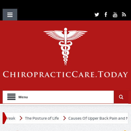
Menu
break
The Posture of Life
Causes Of Upper Back Pain and Neck 