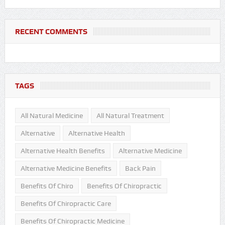
RECENT COMMENTS
TAGS
All Natural Medicine
All Natural Treatment
Alternative
Alternative Health
Alternative Health Benefits
Alternative Medicine
Alternative Medicine Benefits
Back Pain
Benefits Of Chiro
Benefits Of Chiropractic
Benefits Of Chiropractic Care
Benefits Of Chiropractic Medicine