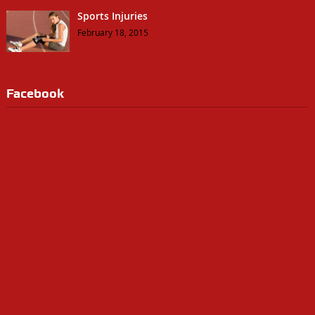
Sports Injuries
February 18, 2015
Facebook