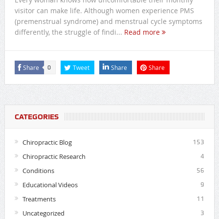
visitor can make life. Although women experience PMS
(premenstrual syndrome) and menstrual cycle symptoms
differently, the struggle of findi...
Read more
Share
Tweet
Share
Share
0
CATEGORIES
Chiropractic Blog
153
Chiropractic Research
4
Conditions
56
Educational Videos
9
Treatments
11
Uncategorized
3