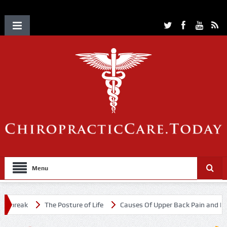
Menu
tbreak
The Posture of Life
Causes Of Upper Back Pain and Neck 