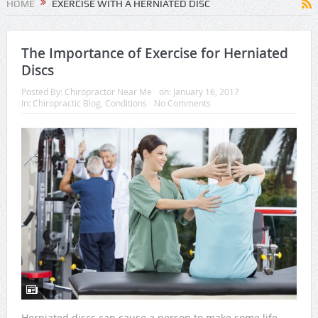
HOME
EXERCISE WITH A HERNIATED DISC
The Importance of Exercise for Herniated
Discs
Posted By:
Chiropractor Near Me
on:
January 16, 2017
In:
Chiropractic Blog
,
Conditions
No Comments
Herniated discs can cause a person to make some life-