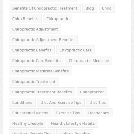
Benefits Of Chiropractic Treatment
Blog
Chiro
Chiro Benefits
Chiropractic
Chiropractic Adjustment
Chiropractic Adjustment Benefits
Chiropractic Benefits
Chiropractic Care
Chiropractic Care Benefits
Chiropractic Medicine
Chiropractic Medicine Benefits
Chiropractic Treatment
Chiropractic Treatment Benefits
Chiropractor
Conditions
Diet And Exercise Tips
Diet Tips
Educational Videos
Exercise Tips
Headaches
Healthy Lifestyle
Healthy Lifestyle Habits
Healthy Lifestyle Tips
Holistic Benefits