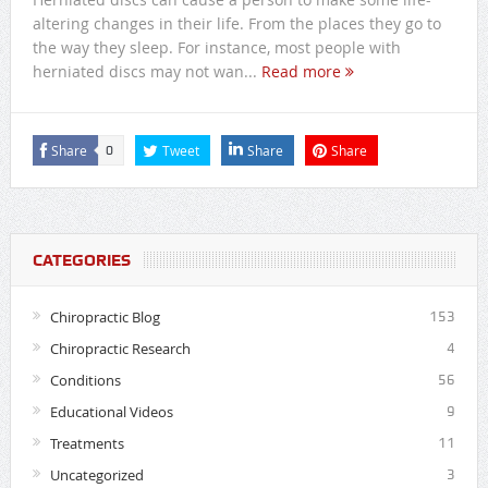
altering changes in their life. From the places they go to
the way they sleep. For instance, most people with
herniated discs may not wan...
Read more
Share
Tweet
Share
Share
0
CATEGORIES
Chiropractic Blog
153
Chiropractic Research
4
Conditions
56
Educational Videos
9
Treatments
11
Uncategorized
3