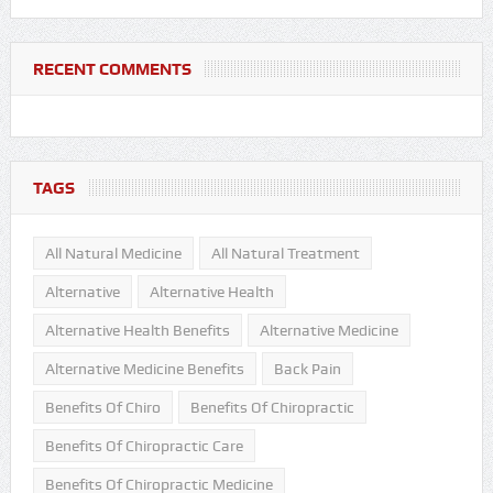
RECENT COMMENTS
TAGS
All Natural Medicine
All Natural Treatment
Alternative
Alternative Health
Alternative Health Benefits
Alternative Medicine
Alternative Medicine Benefits
Back Pain
Benefits Of Chiro
Benefits Of Chiropractic
Benefits Of Chiropractic Care
Benefits Of Chiropractic Medicine