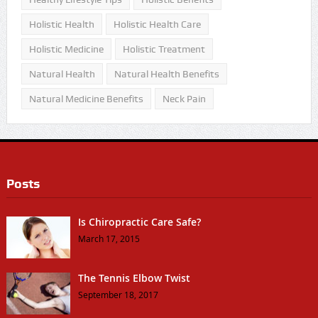
Holistic Health
Holistic Health Care
Holistic Medicine
Holistic Treatment
Natural Health
Natural Health Benefits
Natural Medicine Benefits
Neck Pain
Posts
Is Chiropractic Care Safe?
March 17, 2015
The Tennis Elbow Twist
September 18, 2017