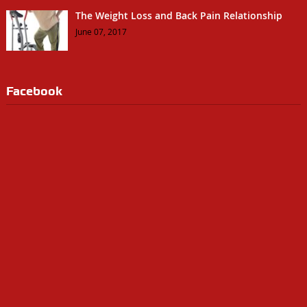
The Weight Loss and Back Pain Relationship
June 07, 2017
Facebook