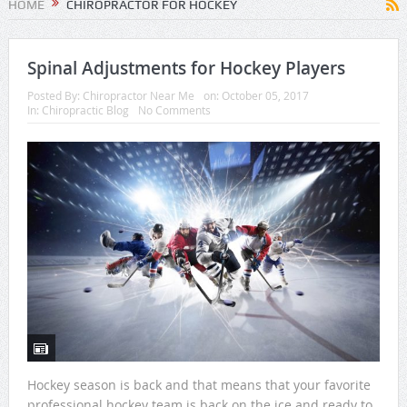
HOME
CHIROPRACTOR FOR HOCKEY
Spinal Adjustments for Hockey Players
Posted By:
Chiropractor Near Me
on:
October 05, 2017
In:
Chiropractic Blog
No Comments
Hockey season is back and that means that your favorite
professional hockey team is back on the ice and ready to