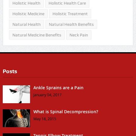
Holistic Health
Holistic Health Care
Holistic Medicine
Holistic Treatment
Natural Health
Natural Health Benefits
Natural Medicine Benefits
Neck Pain
Posts
Ankle Sprains are a Pain
January 04, 2017
What is Spinal Decompression?
May 18, 2015
Tennis Elbow Treatment