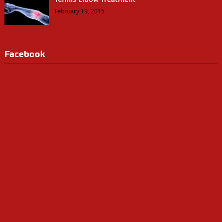
February 19, 2015
Facebook