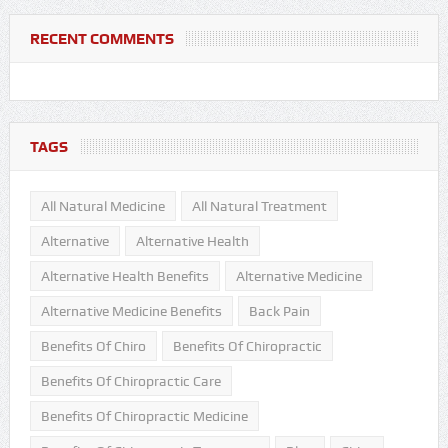
RECENT COMMENTS
TAGS
All Natural Medicine
All Natural Treatment
Alternative
Alternative Health
Alternative Health Benefits
Alternative Medicine
Alternative Medicine Benefits
Back Pain
Benefits Of Chiro
Benefits Of Chiropractic
Benefits Of Chiropractic Care
Benefits Of Chiropractic Medicine