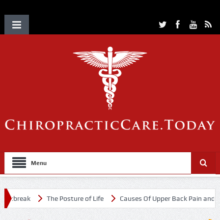
Menu
utbreak
The Posture of Life
Causes Of Upper Back Pain and Nec