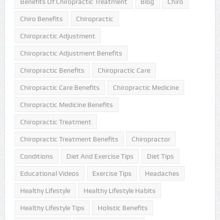
Benefits Of Chiropractic Treatment
Blog
Chiro
Chiro Benefits
Chiropractic
Chiropractic Adjustment
Chiropractic Adjustment Benefits
Chiropractic Benefits
Chiropractic Care
Chiropractic Care Benefits
Chiropractic Medicine
Chiropractic Medicine Benefits
Chiropractic Treatment
Chiropractic Treatment Benefits
Chiropractor
Conditions
Diet And Exercise Tips
Diet Tips
Educational Videos
Exercise Tips
Headaches
Healthy Lifestyle
Healthy Lifestyle Habits
Healthy Lifestyle Tips
Holistic Benefits