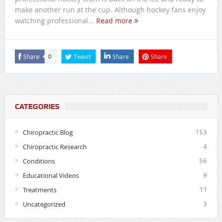
make another run at the cup. Although hockey fans enjoy
watching professional...
Read more
Share
Tweet
Share
Share
0
CATEGORIES
Chiropractic Blog
153
Chiropractic Research
4
Conditions
56
Educational Videos
9
Treatments
11
Uncategorized
3