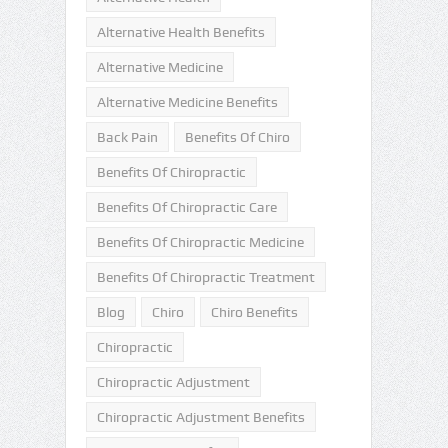
Alternative Health Benefits
Alternative Medicine
Alternative Medicine Benefits
Back Pain
Benefits Of Chiro
Benefits Of Chiropractic
Benefits Of Chiropractic Care
Benefits Of Chiropractic Medicine
Benefits Of Chiropractic Treatment
Blog
Chiro
Chiro Benefits
Chiropractic
Chiropractic Adjustment
Chiropractic Adjustment Benefits