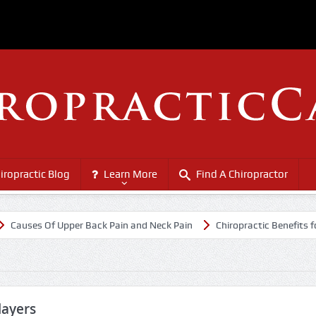
iropractic Blog
Learn More
Find A Chiropractor
es Of Upper Back Pain and Neck Pain
Chiropractic Benefits for Senio
layers