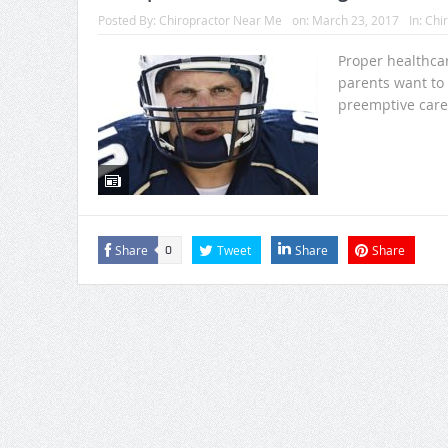
Posted By:
Chiropractor Near Me
on:
March 23, 2017
In:
Chir
Proper healthcare
parents want to k
preemptive care
Share
Tweet
Share
Share
0