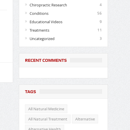
Chiropractic Research
4
Conditions
56
Educational Videos
9
Treatments
11
Uncategorized
3
RECENT COMMENTS
TAGS
All Natural Medicine
All Natural Treatment
Alternative
Alternative Health