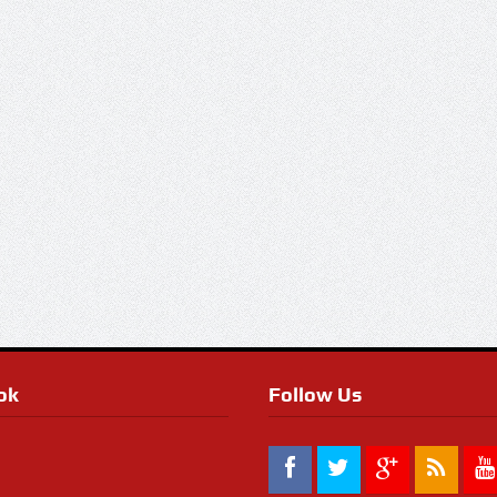
ok
Follow Us