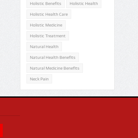
Holistic Benefits
Holistic Health
Holistic Health Care
Holistic Medicine
Holistic Treatment
Natural Health
Natural Health Benefits
Natural Medicine Benefits
Neck Pain