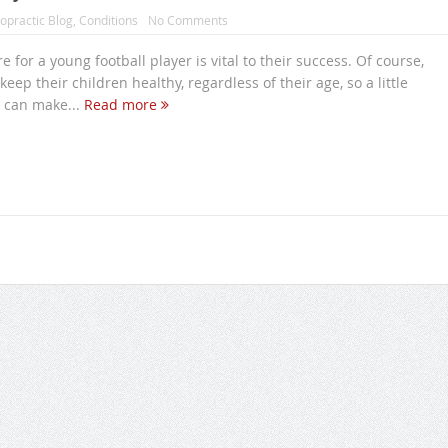
opractic Blog
,
Conditions
No Comments
 for a young football player is vital to their success. Of course,
eep their children healthy, regardless of their age, so a little
 can make...
Read more