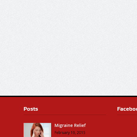
Posts
Facebo
Migraine Relief
February 19, 2015