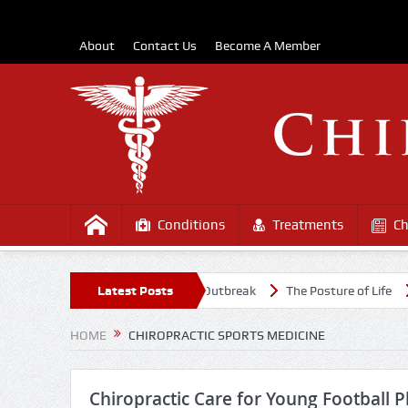
About
Contact Us
Become A Member
Conditions
Treatments
Ch
 Healthy Amidst the COVD-19 Outbreak
Latest Posts
The Posture of Life
Caus
HOME
CHIROPRACTIC SPORTS MEDICINE
Chiropractic Care for Young Football P