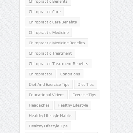
Chiropractic Benefits
Chiropractic Care
Chiropractic Care Benefits
Chiropractic Medicine
Chiropractic Medicine Benefits
Chiropractic Treatment
Chiropractic Treatment Benefits
Chiropractor
Conditions
Diet And Exercise Tips
Diet Tips
Educational Videos
Exercise Tips
Headaches
Healthy Lifestyle
Healthy Lifestyle Habits
Healthy Lifestyle Tips