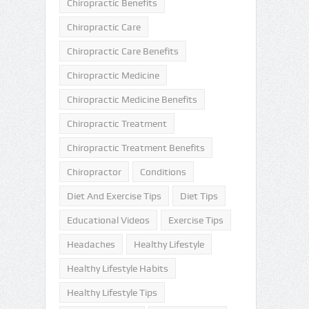
Chiropractic Benefits
Chiropractic Care
Chiropractic Care Benefits
Chiropractic Medicine
Chiropractic Medicine Benefits
Chiropractic Treatment
Chiropractic Treatment Benefits
Chiropractor
Conditions
Diet And Exercise Tips
Diet Tips
Educational Videos
Exercise Tips
Headaches
Healthy Lifestyle
Healthy Lifestyle Habits
Healthy Lifestyle Tips