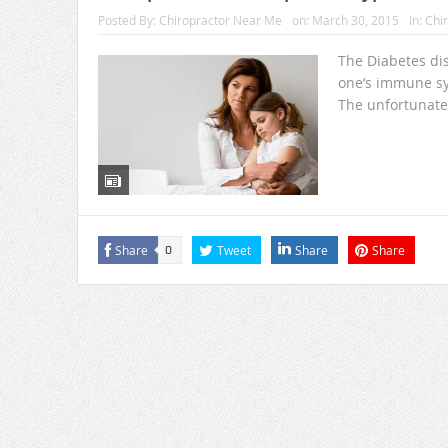
Posted By:
Chiropractor Near Me
on:
March 30, 2015
In:
Chir
The Diabetes di
one’s immune sys
The unfortunate f
Share
Tweet
Share
Share
0