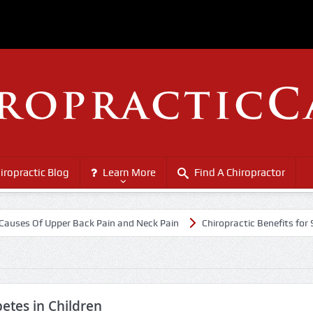
iropractic Blog
Learn More
Find A Chiropractor
 Of Upper Back Pain and Neck Pain
Chiropractic Benefits for Senior 
etes in Children