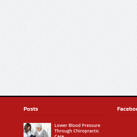
Posts
Facebo
Lower Blood Pressure
Through Chiropractic
Care