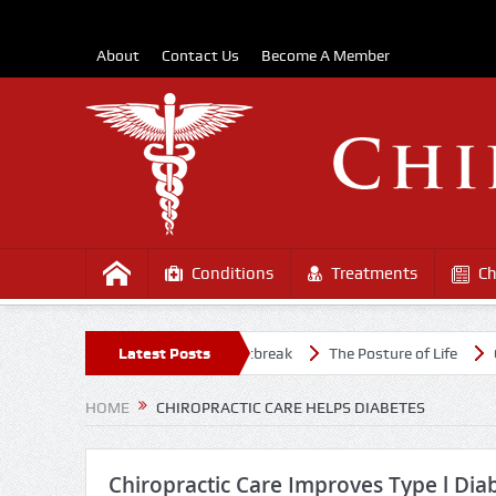
About
Contact Us
Become A Member
Conditions
Treatments
Ch
althy Amidst the COVD-19 Outbreak
Latest Posts
The Posture of Life
Causes
HOME
CHIROPRACTIC CARE HELPS DIABETES
Chiropractic Care Improves Type l Diab