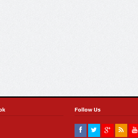
ok
Follow Us