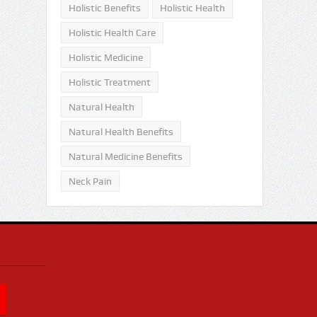
Holistic Benefits
Holistic Health
Holistic Health Care
Holistic Medicine
Holistic Treatment
Natural Health
Natural Health Benefits
Natural Medicine Benefits
Neck Pain