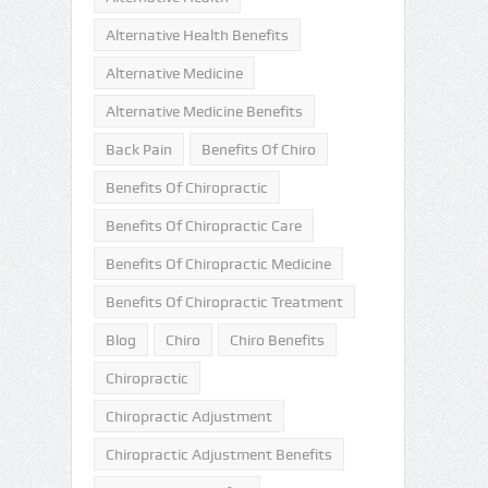
Alternative Health Benefits
Alternative Medicine
Alternative Medicine Benefits
Back Pain
Benefits Of Chiro
Benefits Of Chiropractic
Benefits Of Chiropractic Care
Benefits Of Chiropractic Medicine
Benefits Of Chiropractic Treatment
Blog
Chiro
Chiro Benefits
Chiropractic
Chiropractic Adjustment
Chiropractic Adjustment Benefits