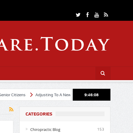
Citizens
Adjusting To A New Year
Cheerleading Through Chiropra
9:46:09
CATEGORIES
Chiropractic Blog
153