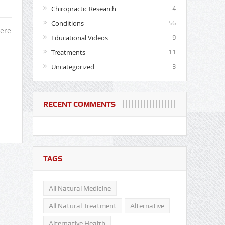
Chiropractic Research
4
Conditions
56
here
Educational Videos
9
.
Treatments
11
Uncategorized
3
RECENT COMMENTS
TAGS
All Natural Medicine
All Natural Treatment
Alternative
Alternative Health