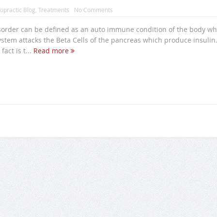
opractic Blog
,
Treatments
No Comments
sorder can be defined as an auto immune condition of the body w
tem attacks the Beta Cells of the pancreas which produce insulin
act is t...
Read more