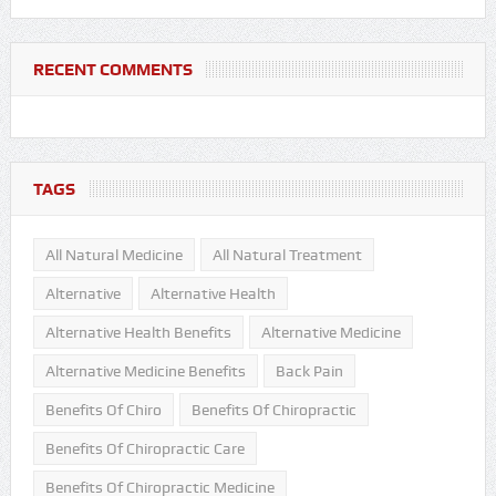
RECENT COMMENTS
TAGS
All Natural Medicine
All Natural Treatment
Alternative
Alternative Health
Alternative Health Benefits
Alternative Medicine
Alternative Medicine Benefits
Back Pain
Benefits Of Chiro
Benefits Of Chiropractic
Benefits Of Chiropractic Care
Benefits Of Chiropractic Medicine