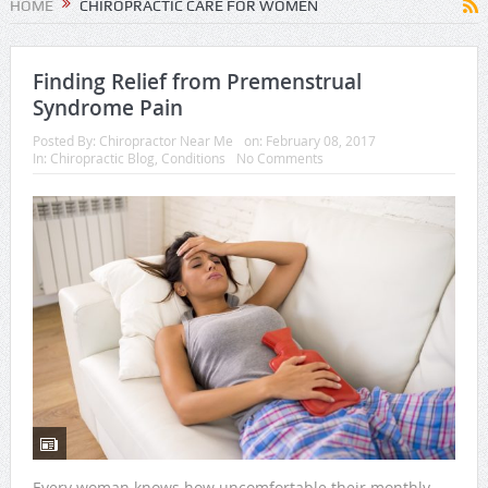
HOME
CHIROPRACTIC CARE FOR WOMEN
Finding Relief from Premenstrual
Syndrome Pain
Posted By:
Chiropractor Near Me
on:
February 08, 2017
In:
Chiropractic Blog
,
Conditions
No Comments
Every woman knows how uncomfortable their monthly