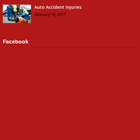
Auto Accident Injuries
February 18, 2015
Facebook