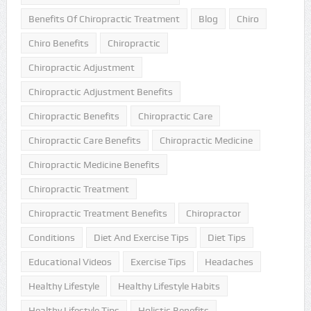
Benefits Of Chiropractic Treatment
Blog
Chiro
Chiro Benefits
Chiropractic
Chiropractic Adjustment
Chiropractic Adjustment Benefits
Chiropractic Benefits
Chiropractic Care
Chiropractic Care Benefits
Chiropractic Medicine
Chiropractic Medicine Benefits
Chiropractic Treatment
Chiropractic Treatment Benefits
Chiropractor
Conditions
Diet And Exercise Tips
Diet Tips
Educational Videos
Exercise Tips
Headaches
Healthy Lifestyle
Healthy Lifestyle Habits
Healthy Lifestyle Tips
Holistic Benefits