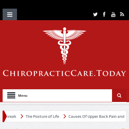
Menu
tbreak
The Posture of Life
Causes Of Upper Back Pain and Neck