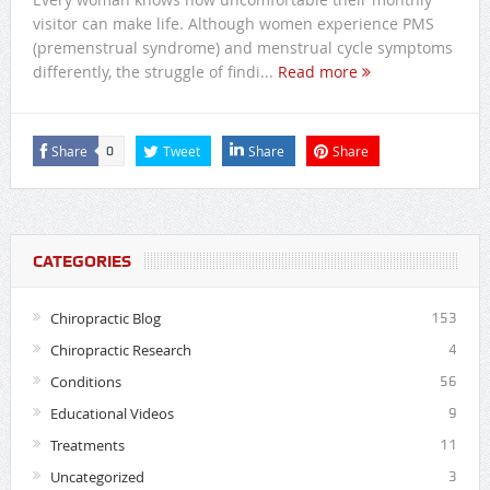
visitor can make life. Although women experience PMS
(premenstrual syndrome) and menstrual cycle symptoms
differently, the struggle of findi...
Read more
Share
Tweet
Share
Share
0
CATEGORIES
Chiropractic Blog
153
Chiropractic Research
4
Conditions
56
Educational Videos
9
Treatments
11
Uncategorized
3