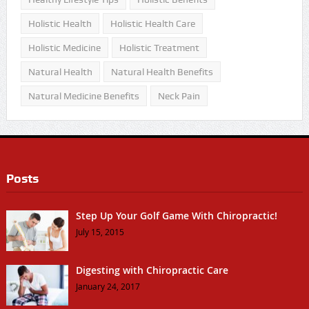
Holistic Health
Holistic Health Care
Holistic Medicine
Holistic Treatment
Natural Health
Natural Health Benefits
Natural Medicine Benefits
Neck Pain
Posts
Step Up Your Golf Game With Chiropractic!
July 15, 2015
Digesting with Chiropractic Care
January 24, 2017