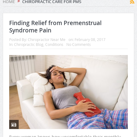
HOME
CHIROPRACTIC CARE FOR PMS
Finding Relief from Premenstrual
Syndrome Pain
Posted By:
Chiropractor Near Me
on:
February 08, 2017
In:
Chiropractic Blog
,
Conditions
No Comments
Every woman knows how uncomfortable their monthly