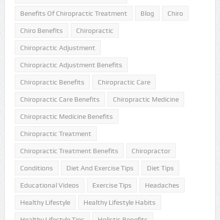
Benefits Of Chiropractic Treatment
Blog
Chiro
Chiro Benefits
Chiropractic
Chiropractic Adjustment
Chiropractic Adjustment Benefits
Chiropractic Benefits
Chiropractic Care
Chiropractic Care Benefits
Chiropractic Medicine
Chiropractic Medicine Benefits
Chiropractic Treatment
Chiropractic Treatment Benefits
Chiropractor
Conditions
Diet And Exercise Tips
Diet Tips
Educational Videos
Exercise Tips
Headaches
Healthy Lifestyle
Healthy Lifestyle Habits
Healthy Lifestyle Tips
Holistic Benefits