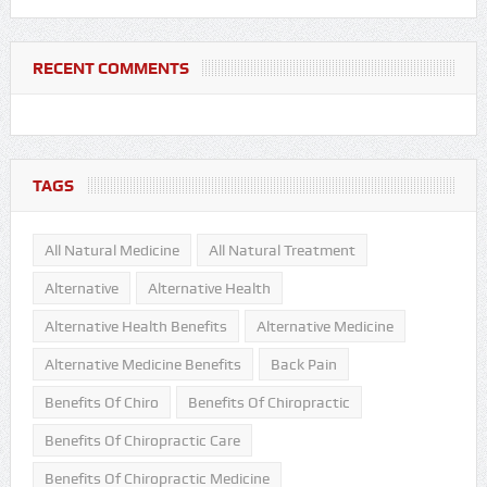
RECENT COMMENTS
TAGS
All Natural Medicine
All Natural Treatment
Alternative
Alternative Health
Alternative Health Benefits
Alternative Medicine
Alternative Medicine Benefits
Back Pain
Benefits Of Chiro
Benefits Of Chiropractic
Benefits Of Chiropractic Care
Benefits Of Chiropractic Medicine