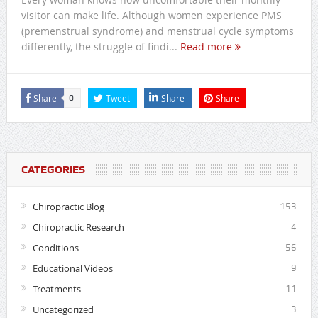
visitor can make life. Although women experience PMS
(premenstrual syndrome) and menstrual cycle symptoms
differently, the struggle of findi...
Read more
Share
Tweet
Share
Share
0
CATEGORIES
Chiropractic Blog
153
Chiropractic Research
4
Conditions
56
Educational Videos
9
Treatments
11
Uncategorized
3