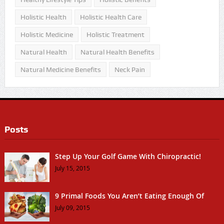
Holistic Health
Holistic Health Care
Holistic Medicine
Holistic Treatment
Natural Health
Natural Health Benefits
Natural Medicine Benefits
Neck Pain
Posts
Step Up Your Golf Game With Chiropractic!
July 15, 2015
9 Primal Foods You Aren’t Eating Enough Of
July 09, 2015