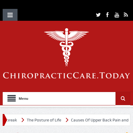
Menu
tbreak
The Posture of Life
Causes Of Upper Back Pain and Neck