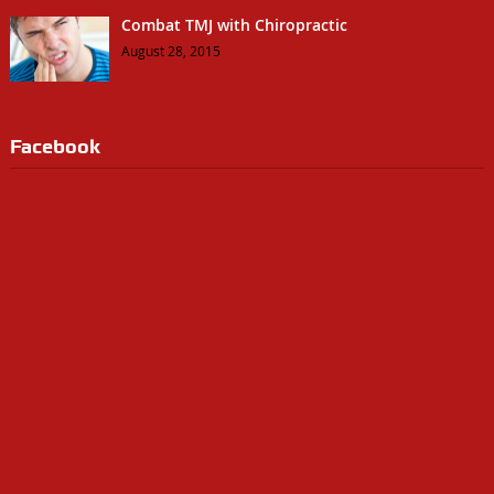
Combat TMJ with Chiropractic
August 28, 2015
Facebook