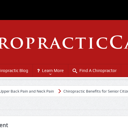
iropractic Blog
Learn More
Find A Chiropractor
ack Pain and Neck Pain
Chiropractic Benefits for Senior Citizens
ent