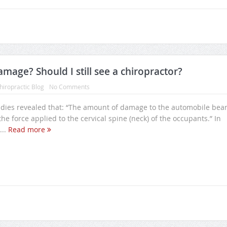
mage? Should I still see a chiropractor?
hiropractic Blog
No Comments
ies revealed that: “The amount of damage to the automobile bea
o the force applied to the cervical spine (neck) of the occupants.” In
...
Read more