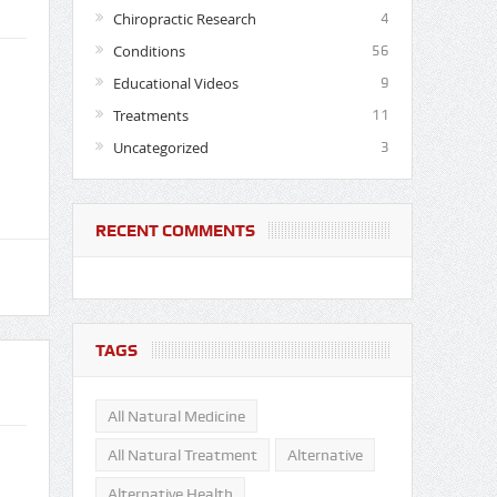
Chiropractic Research
4
Conditions
56
Educational Videos
9
Treatments
11
Uncategorized
3
RECENT COMMENTS
TAGS
All Natural Medicine
All Natural Treatment
Alternative
Alternative Health