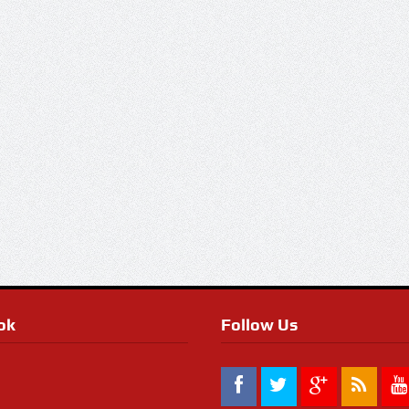
ok
Follow Us