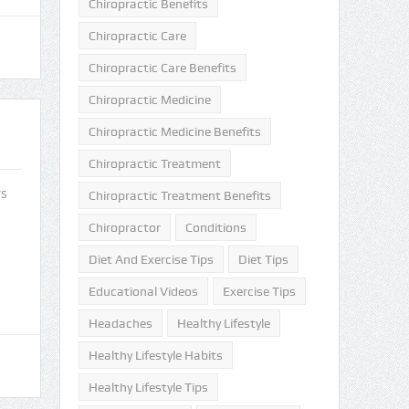
Chiropractic Benefits
Chiropractic Care
Chiropractic Care Benefits
Chiropractic Medicine
Chiropractic Medicine Benefits
Chiropractic Treatment
rs
Chiropractic Treatment Benefits
Chiropractor
Conditions
Diet And Exercise Tips
Diet Tips
Educational Videos
Exercise Tips
Headaches
Healthy Lifestyle
Healthy Lifestyle Habits
Healthy Lifestyle Tips