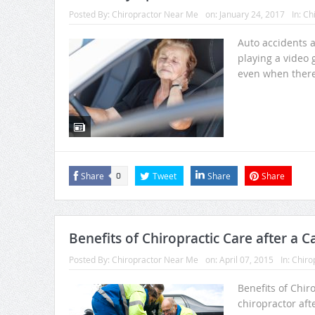
Posted By:
Chiropractor Near Me
on:
January 24, 2017
In:
Chi
Auto accidents a
playing a video 
even when there 
Share
Tweet
Share
Share
0
Benefits of Chiropractic Care after a C
Posted By:
Chiropractor Near Me
on:
April 07, 2015
In:
Chiro
Benefits of Chiro
chiropractor aft