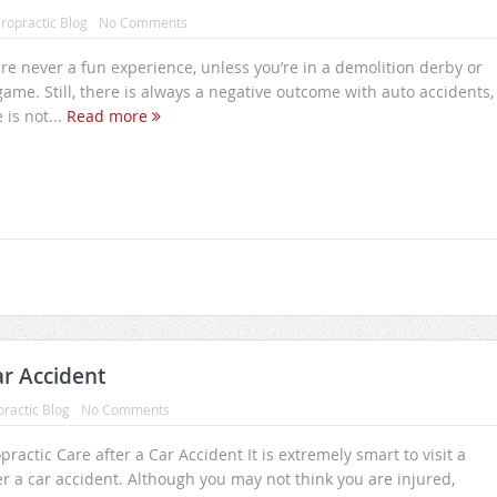
ropractic Blog
No Comments
re never a fun experience, unless you’re in a demolition derby or
game. Still, there is always a negative outcome with auto accidents,
is not...
Read more
ar Accident
practic Blog
No Comments
practic Care after a Car Accident It is extremely smart to visit a
er a car accident. Although you may not think you are injured,