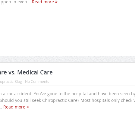
ppen in even...
Read more
are vs. Medical Care
opractic Blog
No Comments
n a car accident. You’ve gone to the hospital and have been seen b
Should you still seek Chiropractic Care? Most hospitals only check v
..
Read more