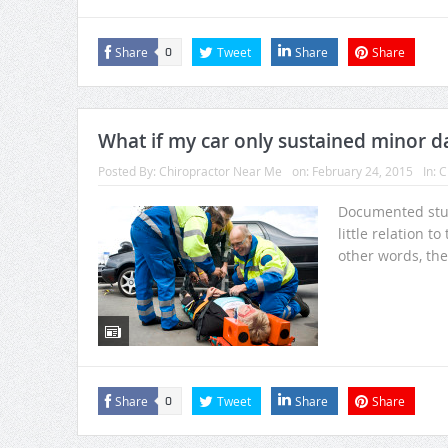
Share
Tweet
Share
Share
0
What if my car only sustained minor da
Posted By:
Chiropractor Near Me
on:
February 24, 2015
In:
C
Documented stud
little relation t
other words, the
Share
Tweet
Share
Share
0