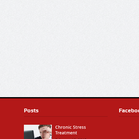
Posts
Facebo
Chronic Stress
Treatment