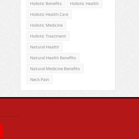
Holistic Benefits
Holistic Health
Holistic Health Care
Holistic Medicine
Holistic Treatment
Natural Health
Natural Health Benefits
Natural Medicine Benefits
Neck Pain