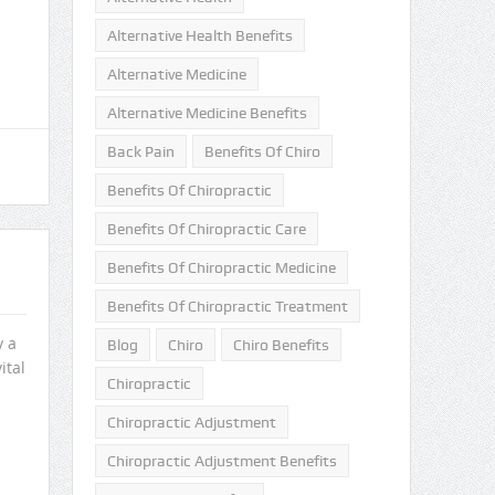
Alternative Health Benefits
Alternative Medicine
Alternative Medicine Benefits
Back Pain
Benefits Of Chiro
Benefits Of Chiropractic
Benefits Of Chiropractic Care
Benefits Of Chiropractic Medicine
Benefits Of Chiropractic Treatment
y a
Blog
Chiro
Chiro Benefits
ital
Chiropractic
Chiropractic Adjustment
Chiropractic Adjustment Benefits