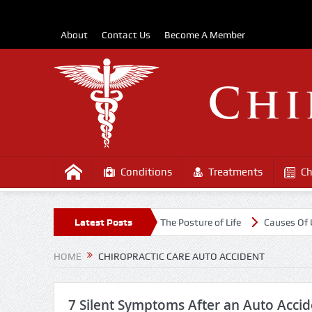
About
Contact Us
Become A Member
Conditions
Treatments
Ch
st the COVD-19 Outbreak
Latest Posts
The Posture of Life
Causes Of Upper B
HOME
CHIROPRACTIC CARE AUTO ACCIDENT
7 Silent Symptoms After an Auto Accid