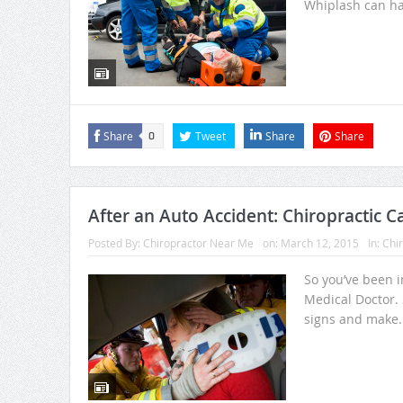
Whiplash can ha
Share
Tweet
Share
Share
0
After an Auto Accident: Chiropractic C
Posted By:
Chiropractor Near Me
on:
March 12, 2015
In:
Chir
So you’ve been i
Medical Doctor. 
signs and make.