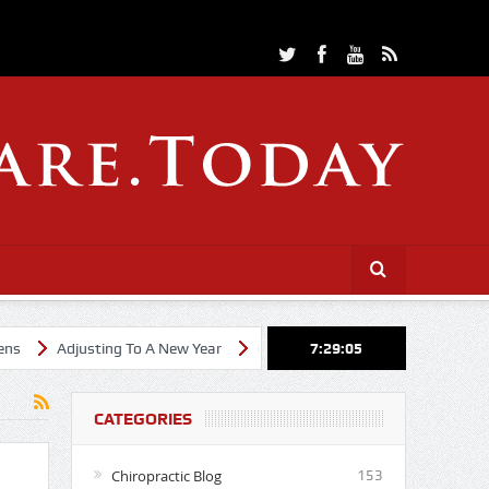
Adjusting To A New Year
Cheerleading Through Chiropractic Care
7:29:05
CATEGORIES
Chiropractic Blog
153