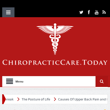
Menu
tbreak
The Posture of Life
Causes Of Upper Back Pain and Neck