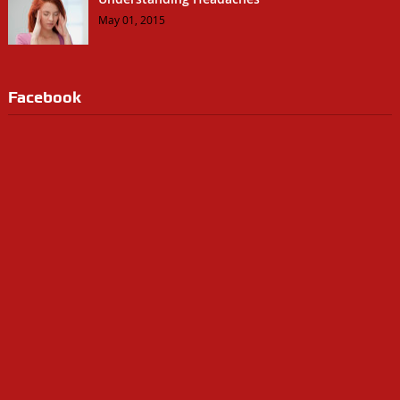
May 01, 2015
Facebook