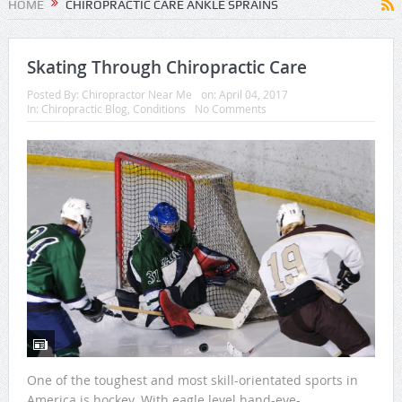
HOME
CHIROPRACTIC CARE ANKLE SPRAINS
Skating Through Chiropractic Care
Posted By:
Chiropractor Near Me
on:
April 04, 2017
In:
Chiropractic Blog
,
Conditions
No Comments
One of the toughest and most skill-orientated sports in
America is hockey. With eagle level hand-eye-