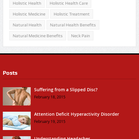
Holistic Health
Holistic Health Care
Holistic Medicine
Holistic Treatment
Natural Health
Natural Health Benefits
Natural Medicine Benefits
Neck Pain
Posts
Suffering from a Slipped Disc?
February 18, 2015
Attention Deficit Hyperactivity Disorder
February 19, 2015
Understanding Headaches