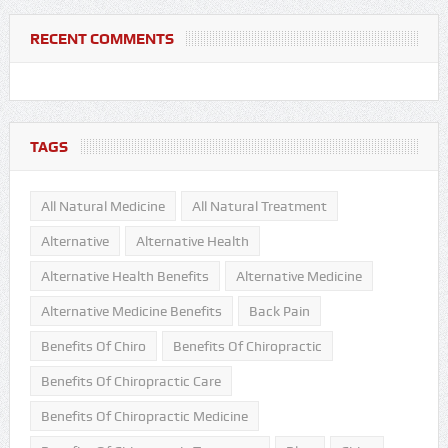
RECENT COMMENTS
TAGS
All Natural Medicine
All Natural Treatment
Alternative
Alternative Health
Alternative Health Benefits
Alternative Medicine
Alternative Medicine Benefits
Back Pain
Benefits Of Chiro
Benefits Of Chiropractic
Benefits Of Chiropractic Care
Benefits Of Chiropractic Medicine