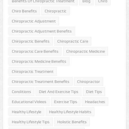
Benefits Of Chiropractic Treatment
Blog
Chiro
Chiro Benefits
Chiropractic
Chiropractic Adjustment
Chiropractic Adjustment Benefits
Chiropractic Benefits
Chiropractic Care
Chiropractic Care Benefits
Chiropractic Medicine
Chiropractic Medicine Benefits
Chiropractic Treatment
Chiropractic Treatment Benefits
Chiropractor
Conditions
Diet And Exercise Tips
Diet Tips
Educational Videos
Exercise Tips
Headaches
Healthy Lifestyle
Healthy Lifestyle Habits
Healthy Lifestyle Tips
Holistic Benefits