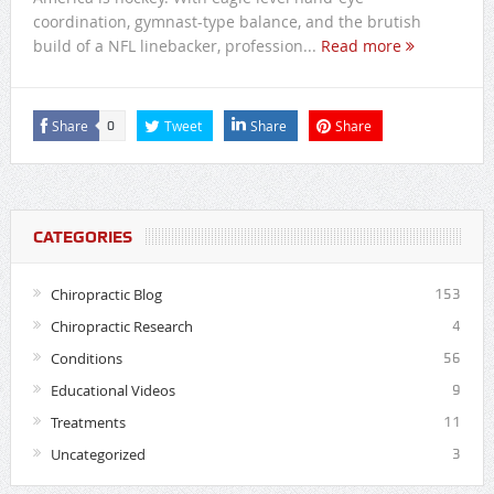
coordination, gymnast-type balance, and the brutish
build of a NFL linebacker, profession...
Read more
Share
Tweet
Share
Share
0
CATEGORIES
Chiropractic Blog
153
Chiropractic Research
4
Conditions
56
Educational Videos
9
Treatments
11
Uncategorized
3