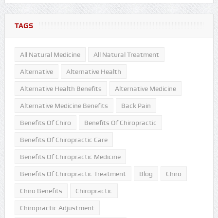
TAGS
All Natural Medicine
All Natural Treatment
Alternative
Alternative Health
Alternative Health Benefits
Alternative Medicine
Alternative Medicine Benefits
Back Pain
Benefits Of Chiro
Benefits Of Chiropractic
Benefits Of Chiropractic Care
Benefits Of Chiropractic Medicine
Benefits Of Chiropractic Treatment
Blog
Chiro
Chiro Benefits
Chiropractic
Chiropractic Adjustment