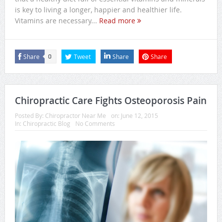
is key to living a longer, happier and healthier life.
Vitamins are necessary...
Read more
Share
Tweet
Share
Share
0
Chiropractic Care Fights Osteoporosis Pain
Posted By:
Chiropractor Near Me
on:
June 12, 2015
In:
Chiropractic Blog
No Comments