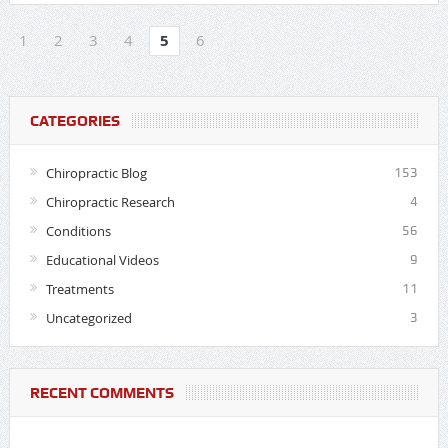
1
2
3
4
5
6
CATEGORIES
Chiropractic Blog
153
Chiropractic Research
4
Conditions
56
Educational Videos
9
Treatments
11
Uncategorized
3
RECENT COMMENTS