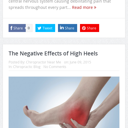
central nervous system causing debilitating pain that
spreads throughout every part...
Read more
Share
Tweet
Share
Share
0
The Negative Effects of High Heels
Posted By:
Chiropractor Near Me
on:
June 09, 2015
In:
Chiropractic Blog
No Comments