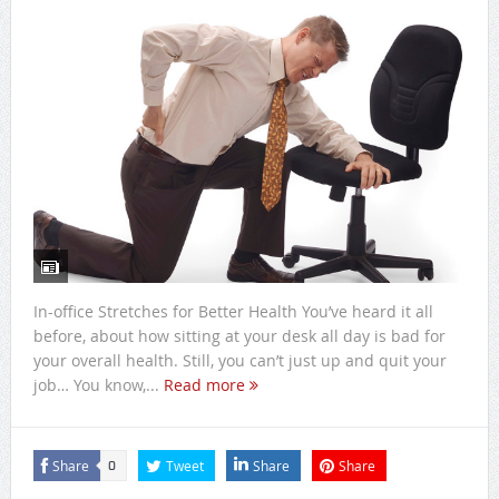
In-office Stretches for Better Health You’ve heard it all
before, about how sitting at your desk all day is bad for
your overall health. Still, you can’t just up and quit your
job… You know,...
Read more
Share
Tweet
Share
Share
0