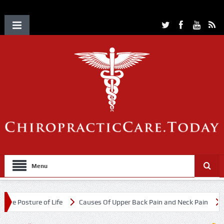
Menu
 of Life
Causes Of Upper Back Pain and Neck Pain
Chiropractic