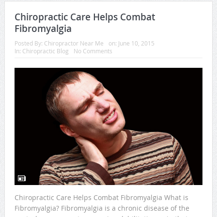
Chiropractic Care Helps Combat
Fibromyalgia
Posted By:
Chiropractor Near Me
on:
June 10, 2015
In:
Chiropractic Blog
No Comments
Chiropractic Care Helps Combat Fibromyalgia What is
Fibromyalgia? Fibromyalgia is a chronic disease of the