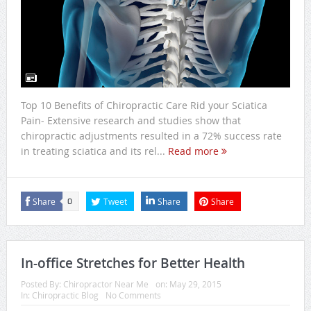
Top 10 Benefits of Chiropractic Care Rid your Sciatica
Pain- Extensive research and studies show that
chiropractic adjustments resulted in a 72% success rate
in treating sciatica and its rel...
Read more
Share
Tweet
Share
Share
0
In-office Stretches for Better Health
Posted By:
Chiropractor Near Me
on:
May 29, 2015
In:
Chiropractic Blog
No Comments