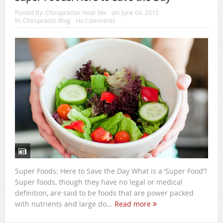
Posted By:
Chiropractor Near Me
on:
June 04, 2015
In:
Chiropractic Blog
No Comments
Super Foods: Here to Save the Day What is a ‘Super Food’?
Super foods, though they have no legal or medical
definition, are said to be foods that are power packed
with nutrients and large do...
Read more