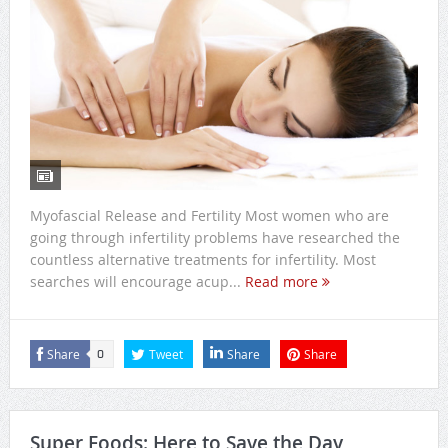
Myofascial Release and Fertility Most women who are
going through infertility problems have researched the
countless alternative treatments for infertility. Most
searches will encourage acup...
Read more
Share
Tweet
Share
Share
0
Super Foods: Here to Save the Day