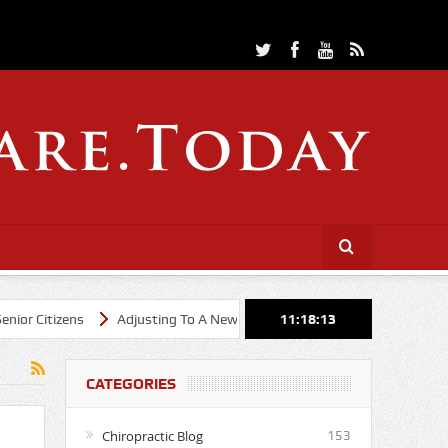
itizens
Adjusting To A New Year
Cheerleading Through Chiropra
11:18:14
CATEGORIES
Chiropractic Blog
153