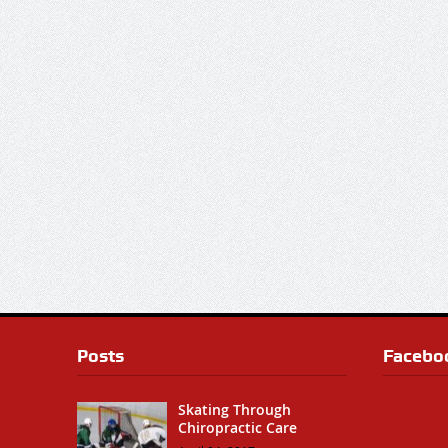
Posts
Facebo
Skating Through
Chiropractic Care