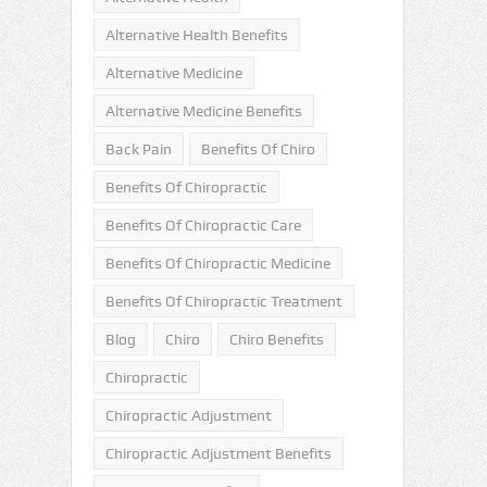
Alternative Health Benefits
Alternative Medicine
Alternative Medicine Benefits
Back Pain
Benefits Of Chiro
Benefits Of Chiropractic
Benefits Of Chiropractic Care
Benefits Of Chiropractic Medicine
Benefits Of Chiropractic Treatment
Blog
Chiro
Chiro Benefits
Chiropractic
Chiropractic Adjustment
Chiropractic Adjustment Benefits