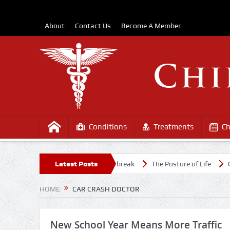
About
Contact Us
Become A Member
Conditions
Treatments
Ch
althy Amidst the COVD-19 Outbreak
Latest Posts
The Posture of Life
Causes 
HOME
CAR CRASH DOCTOR
New School Year Means More Traffic