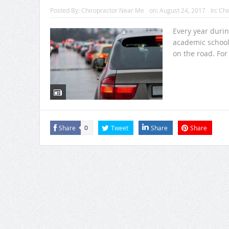
Posted By:
Chiropractor Near Me
on:
August 24, 2017
In:
Chi
Every year duri
academic school
on the road. For 
Share
Tweet
Share
Share
0