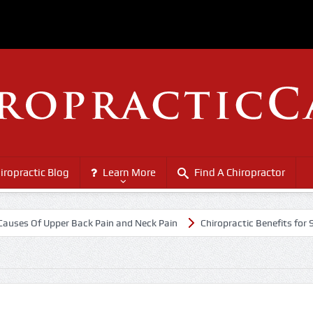
iropractic Blog
Learn More
Find A Chiropractor
Of Upper Back Pain and Neck Pain
Chiropractic Benefits for Senior C