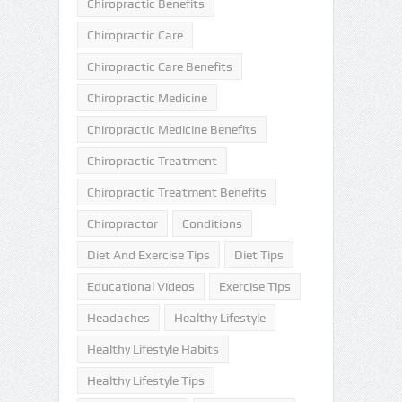
Chiropractic Benefits
Chiropractic Care
Chiropractic Care Benefits
Chiropractic Medicine
Chiropractic Medicine Benefits
Chiropractic Treatment
Chiropractic Treatment Benefits
Chiropractor
Conditions
Diet And Exercise Tips
Diet Tips
Educational Videos
Exercise Tips
Headaches
Healthy Lifestyle
Healthy Lifestyle Habits
Healthy Lifestyle Tips