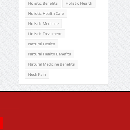
Holistic Benefits
Holistic Health
Holistic Health Care
Holistic Medicine
Holistic Treatment
Natural Health
Natural Health Benefits
Natural Medicine Benefits
Neck Pain