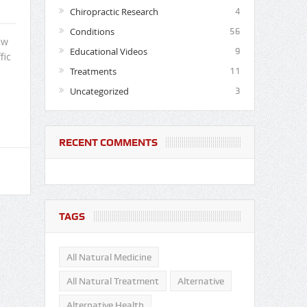
Chiropractic Research
4
Conditions
56
ew
Educational Videos
9
fic
Treatments
11
Uncategorized
3
RECENT COMMENTS
TAGS
All Natural Medicine
All Natural Treatment
Alternative
Alternative Health