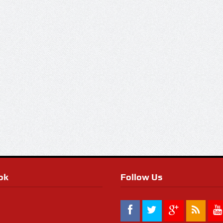
ok
Follow Us