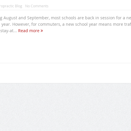
ropractic Blog
No Comments
ng August and September, most schools are back in session for a n
 year. However, for commuters, a new school year means more traf
stay-at...
Read more