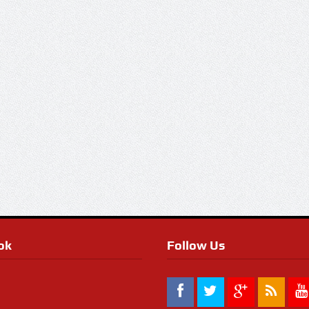
ok
Follow Us