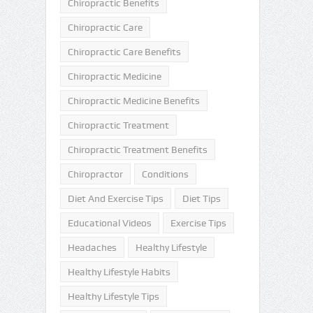
Chiropractic Benefits
Chiropractic Care
Chiropractic Care Benefits
Chiropractic Medicine
Chiropractic Medicine Benefits
Chiropractic Treatment
Chiropractic Treatment Benefits
Chiropractor
Conditions
Diet And Exercise Tips
Diet Tips
Educational Videos
Exercise Tips
Headaches
Healthy Lifestyle
Healthy Lifestyle Habits
Healthy Lifestyle Tips