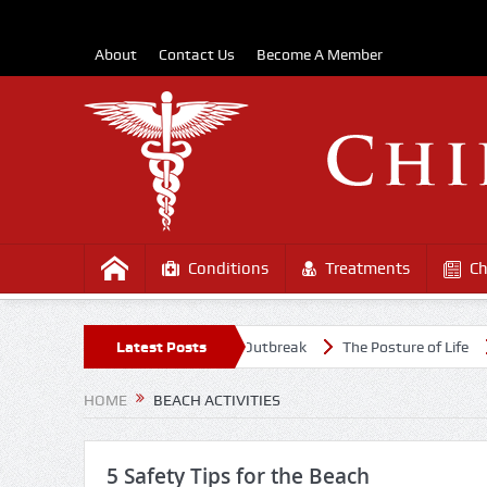
About
Contact Us
Become A Member
Conditions
Treatments
Ch
 Healthy Amidst the COVD-19 Outbreak
Latest Posts
The Posture of Life
Caus
HOME
BEACH ACTIVITIES
5 Safety Tips for the Beach