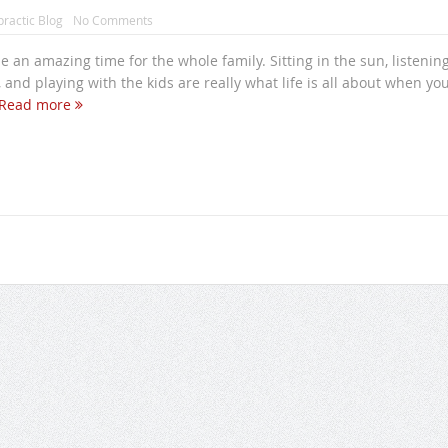
practic Blog
No Comments
 an amazing time for the whole family. Sitting in the sun, listening
 and playing with the kids are really what life is all about when you
Read more