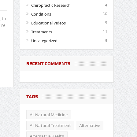
Chiropractic Research
4
Conditions
56
 to
Educational Videos
9
’re
Treatments
11
Uncategorized
3
RECENT COMMENTS
TAGS
All Natural Medicine
All Natural Treatment
Alternative
Alternative Health