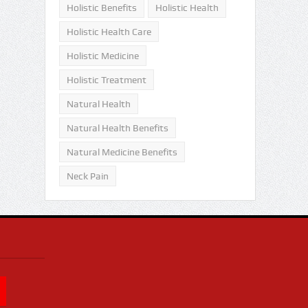
Holistic Benefits
Holistic Health
Holistic Health Care
Holistic Medicine
Holistic Treatment
Natural Health
Natural Health Benefits
Natural Medicine Benefits
Neck Pain