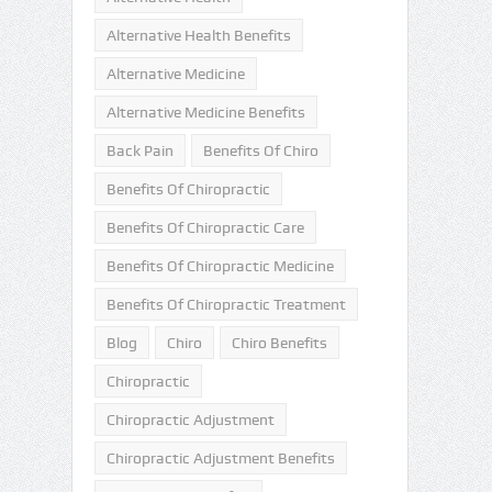
Alternative Health Benefits
Alternative Medicine
Alternative Medicine Benefits
Back Pain
Benefits Of Chiro
Benefits Of Chiropractic
Benefits Of Chiropractic Care
Benefits Of Chiropractic Medicine
Benefits Of Chiropractic Treatment
Blog
Chiro
Chiro Benefits
Chiropractic
Chiropractic Adjustment
Chiropractic Adjustment Benefits