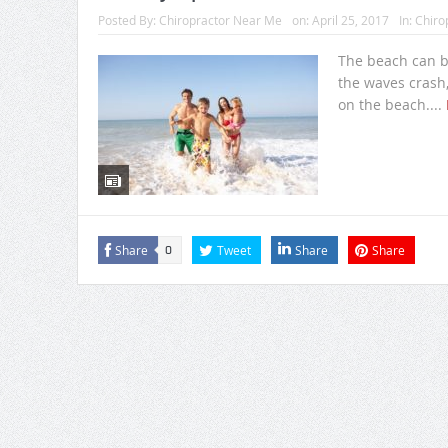
Posted By:
Chiropractor Near Me
on:
April 25, 2017
In:
Chiro
The beach can be
the waves crash,
on the beach....
Share
Tweet
Share
Share
0