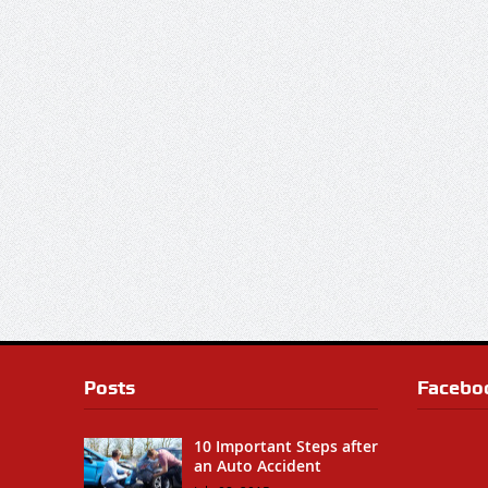
Posts
Facebo
10 Important Steps after
an Auto Accident