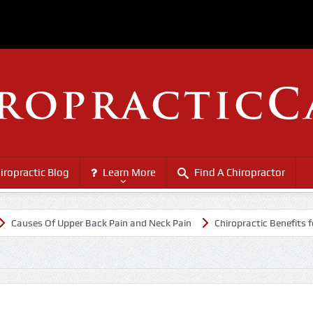
iropractic Blog
Learn More
Find A Chiropractor
es Of Upper Back Pain and Neck Pain
Chiropractic Benefits for Seni