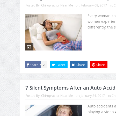
Posted By:
Chiropractor Near Me
on:
February 08, 2017
In:
C
Every woman kno
women experien
differently, the s
Share
Tweet
Share
Share
0
7 Silent Symptoms After an Auto Accid
Posted By:
Chiropractor Near Me
on:
January 24, 2017
In:
Chi
Auto accidents a
playing a video 