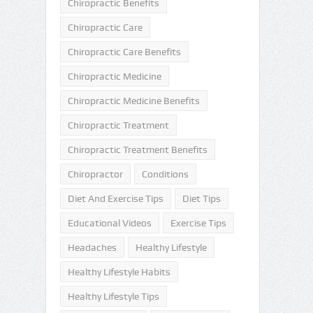
Chiropractic Benefits
Chiropractic Care
Chiropractic Care Benefits
Chiropractic Medicine
Chiropractic Medicine Benefits
Chiropractic Treatment
Chiropractic Treatment Benefits
Chiropractor
Conditions
Diet And Exercise Tips
Diet Tips
Educational Videos
Exercise Tips
Headaches
Healthy Lifestyle
Healthy Lifestyle Habits
Healthy Lifestyle Tips