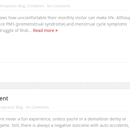
hiropractic Blog
,
Conditions
No Comments
ws how uncomfortable their monthly visitor can make life. Althou
ce PMS (premenstrual syndrome) and menstrual cycle symptoms
truggle of findi...
Read more
ent
ropractic Blog
No Comments
re never a fun experience, unless you’re in a demolition derby or
game. Still, there is always a negative outcome with auto accidents,