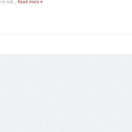
is not...
Read more