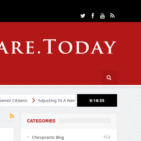
Citizens
Adjusting To A New Year
Cheerleading Through Chiropra
9:19:36
CATEGORIES
Chiropractic Blog
153