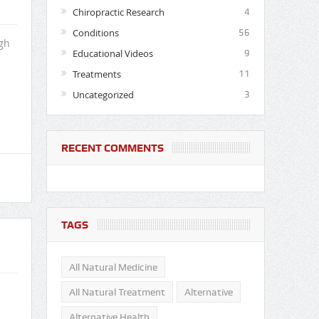
Chiropractic Research
4
Conditions
56
gh
Educational Videos
9
Treatments
11
Uncategorized
3
RECENT COMMENTS
TAGS
All Natural Medicine
All Natural Treatment
Alternative
Alternative Health