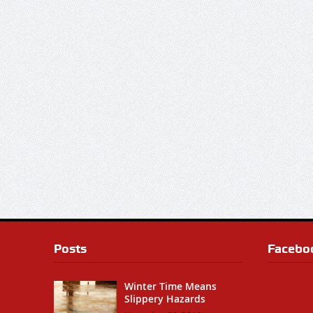
Posts
Facebo
Winter Time Means
Slippery Hazards