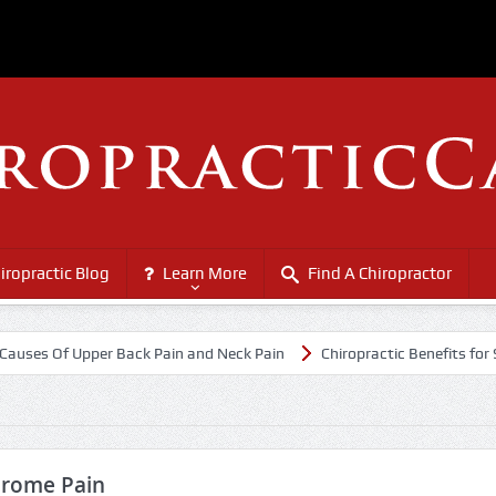
iropractic Blog
Learn More
Find A Chiropractor
 Of Upper Back Pain and Neck Pain
Chiropractic Benefits for Senior 
drome Pain