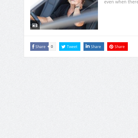
even when there 
Share
Tweet
Share
Share
0