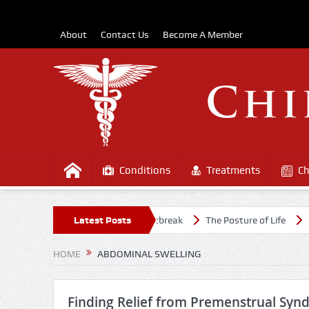
About
Contact Us
Become A Member
Conditions
Treatments
Ch
althy Amidst the COVD-19 Outbreak
Latest Posts
The Posture of Life
Causes
HOME
ABDOMINAL SWELLING
Finding Relief from Premenstrual Syn