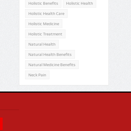
Holistic Benefits
Holistic Health
Holistic Health Care
Holistic Medicine
Holistic Treatment
Natural Health
Natural Health Benefits
Natural Medicine Benefits
Neck Pain