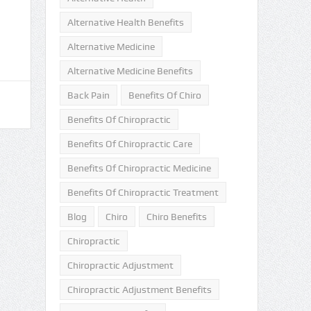
Alternative Health Benefits
Alternative Medicine
Alternative Medicine Benefits
Back Pain
Benefits Of Chiro
Benefits Of Chiropractic
Benefits Of Chiropractic Care
Benefits Of Chiropractic Medicine
Benefits Of Chiropractic Treatment
Blog
Chiro
Chiro Benefits
Chiropractic
Chiropractic Adjustment
Chiropractic Adjustment Benefits