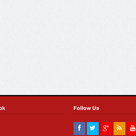
ok
Follow Us