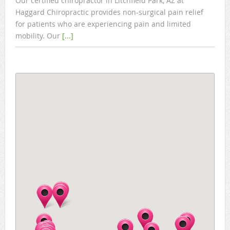
Our certified chiropractor in Litchfield Park, AZ at
Haggard Chiropractic provides non-surgical pain relief
for patients who are experiencing pain and limited
mobility. Our
[...]