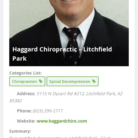
Haggard Chiropractic – Litchfield
Park
Categories List:
Chiropractors
Spinal Decompression
Address:
5115 N Dysart Rd #212
, Litchfield Park, AZ
85382
Phone:
(623) 299-2717
Website:
www.haggardchiro.com
Summary: