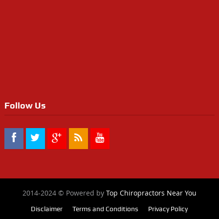
Follow Us
2014-2024 © Powered by
Top Chiropractors Near You
Disclaimer
Terms and Conditions
Privacy Policy