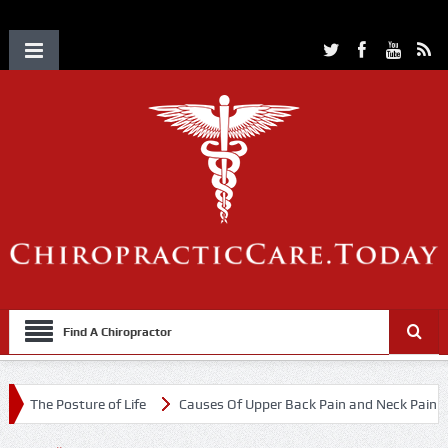
Find A Chiropractor
The Posture of Life
Causes Of Upper Back Pain and Neck Pain
C