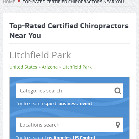
HOME
TOP-RATED CERTIFIED CHIROPRACTORS NEAR YOU
Top-Rated Certified Chiropractors
Near You
Litchfield Park
United States
»
Arizona
»
Litchfield Park
Try to search
sport
business
event
Try to search
Los Angeles
US Capitol