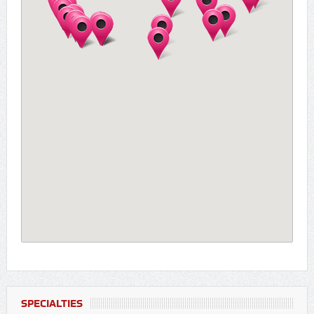
SPECIALTIES