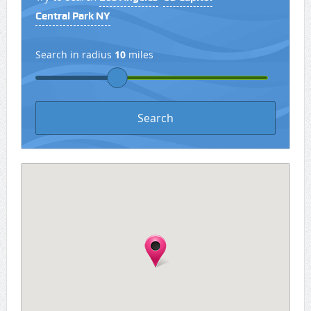
Central Park NY
Search in radius
10
miles