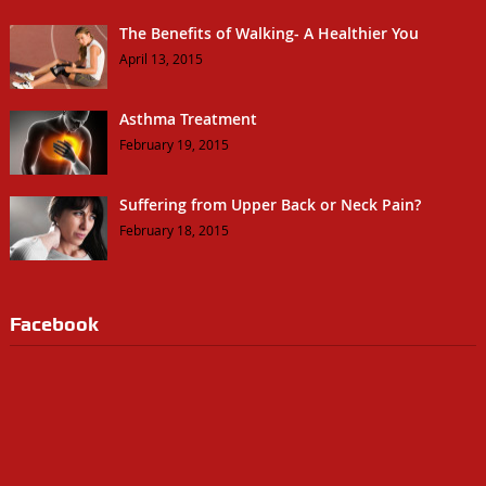
The Benefits of Walking- A Healthier You
April 13, 2015
Asthma Treatment
February 19, 2015
Suffering from Upper Back or Neck Pain?
February 18, 2015
Facebook