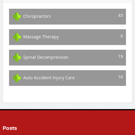
43
Chiropractors
6
Massage Therapy
19
Spinal Decompression
16
Auto Accident Injury Care
Posts