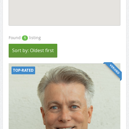
Found
listing
1
Sort by: Oldest first
VERIFIED
TOP-RATED