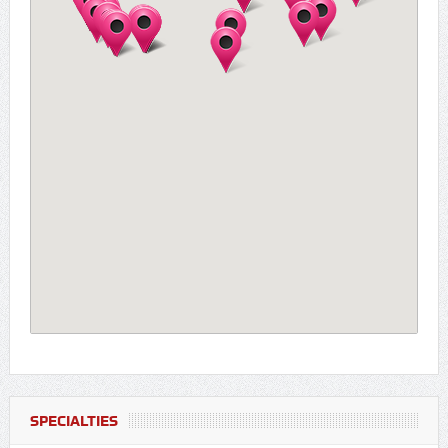
SPECIALTIES