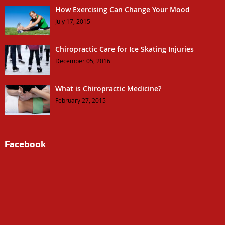
How Exercising Can Change Your Mood
July 17, 2015
Chiropractic Care for Ice Skating Injuries
December 05, 2016
What is Chiropractic Medicine?
February 27, 2015
Facebook