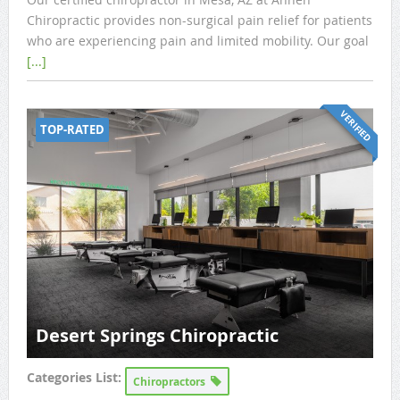
Chiropractic provides non-surgical pain relief for patients
who are experiencing pain and limited mobility. Our goal
[...]
VERIFIED
TOP-RATED
Desert Springs Chiropractic
Categories List:
Chiropractors