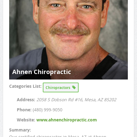
Ahnen Chiropractic
Categories List:
Chiropractors
Address:
2058 S Dobson Rd #16
, Mesa, AZ
85202
Phone:
(480) 999-9050
Website:
www.ahnenchiropractic.com
Summary:
Our certified chiropractor in Mesa, AZ at Ahnen