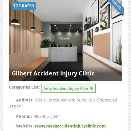
VERIFIED
TOP-RATED
Gilbert Accident injury Clinic
Categories List:
Auto Accident Injury Care
Address:
904 N. McQueen Rd. Suite 103
, Gilbert, AZ
85233
Phone:
(480) 405-5544
Website:
www.mesaaccidentinjuryclinic.com