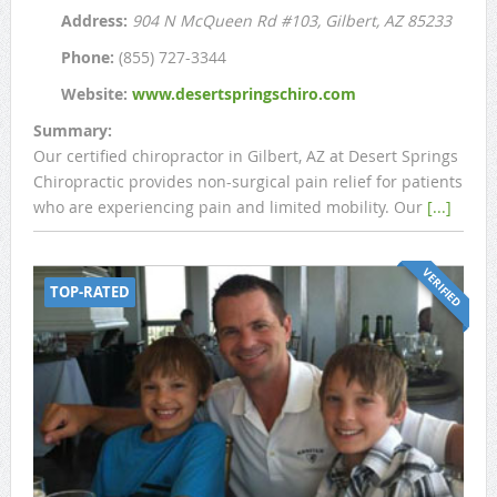
Address:
904 N McQueen Rd #103
, Gilbert, AZ
85233
Phone:
(855) 727-3344
Website:
www.desertspringschiro.com
Summary:
Our certified chiropractor in Gilbert, AZ at Desert Springs
Chiropractic provides non-surgical pain relief for patients
who are experiencing pain and limited mobility. Our
[...]
VERIFIED
TOP-RATED