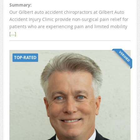
Summary:
Our Gilbert auto accident chiropractors at Gilbert Auto
Accident Injury Clinic provide non-surgical pain relief for
patients who are experiencing pain and limited mobility
[...]
VERIFIED
TOP-RATED