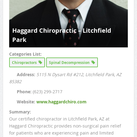
Haggard Chiropractic – Litchfield
Park
Categories List:
Chiropractors
Spinal Decompression
Address:
5115 N Dysart Rd #212
, Litchfield Park, AZ
85382
Phone:
(623) 299-2717
Website:
www.haggardchiro.com
Summary:
Our certified chiropractor in Litchfield Park, AZ at
Haggard Chiropractic provides non-surgical pain relief
for patients who are experiencing pain and limited