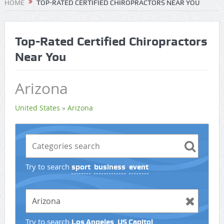
HOME
TOP-RATED CERTIFIED CHIROPRACTORS NEAR YOU
Top-Rated Certified Chiropractors
Near You
Arizona
United States
»
Arizona
Try to search
sport
business
event
Try to search
Los Angeles
US Capitol