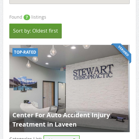
Found
listings
7
Sort by: Oldest first
VERIFIED
TOP-RATED
Center For Auto Accident Injury
Treatment in Laveen
Categories List: