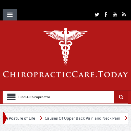
Find A Chiropractor
e of Life
Causes Of Upper Back Pain and Neck Pain
Chiropractic