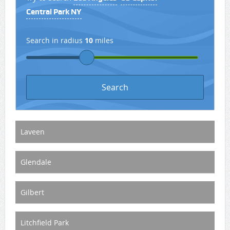
Central Park NY
Search in radius
10
miles
Laveen
Glendale
Gilbert
Litchfield Park