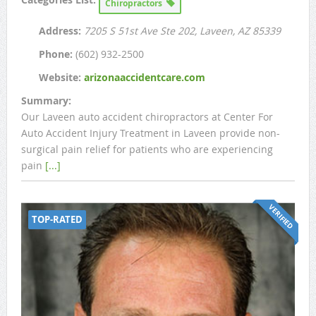
Chiropractors
Address:
7205 S 51st Ave Ste 202
, Laveen, AZ
85339
Phone:
(602) 932-2500
Website:
arizonaaccidentcare.com
Summary:
Our Laveen auto accident chiropractors at Center For
Auto Accident Injury Treatment in Laveen provide non-
surgical pain relief for patients who are experiencing
pain
[...]
VERIFIED
TOP-RATED