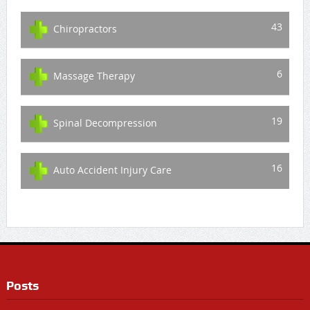
43
Chiropractors
6
Massage Therapy
19
Spinal Decompression
16
Auto Accident Injury Care
Posts