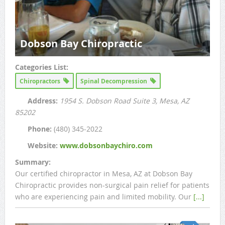
Dobson Bay Chiropractic
Categories List:
Chiropractors
Spinal Decompression
Address:
1954 S. Dobson Road Suite 3
, Mesa, AZ
85202
Phone:
(480) 345-2022
Website:
www.dobsonbaychiro.com
Summary:
Our certified chiropractor in Mesa, AZ at Dobson Bay
Chiropractic provides non-surgical pain relief for patients
who are experiencing pain and limited mobility. Our
[...]