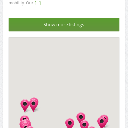
mobility. Our
[...]
Show more listings