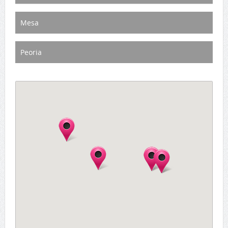
Mesa
Peoria