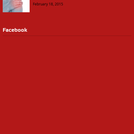
February 18, 2015
Facebook