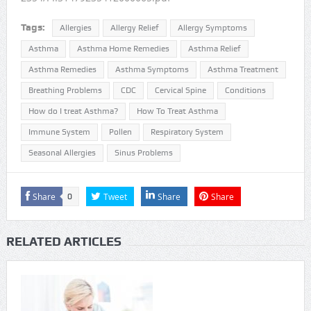
Tags:
Allergies
Allergy Relief
Allergy Symptoms
Asthma
Asthma Home Remedies
Asthma Relief
Asthma Remedies
Asthma Symptoms
Asthma Treatment
Breathing Problems
CDC
Cervical Spine
Conditions
How do I treat Asthma?
How To Treat Asthma
Immune System
Pollen
Respiratory System
Seasonal Allergies
Sinus Problems
Share
Tweet
Share
Share
0
RELATED ARTICLES