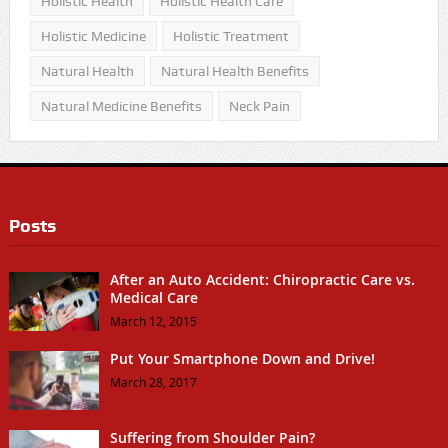
Holistic Health
Holistic Health Care
Holistic Medicine
Holistic Treatment
Natural Health
Natural Health Benefits
Natural Medicine Benefits
Neck Pain
Posts
After an Auto Accident: Chiropractic Care vs.
Medical Care
March 12, 2015
Put Your Smartphone Down and Drive!
March 28, 2017
Suffering from Shoulder Pain?