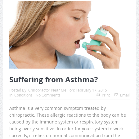
Suffering from Asthma?
Posted By:
Chiropractor Near Me
on:
February 17, 2015
In:
Conditions
No Comments
Print
Email
Asthma is a very common symptom treated by
chiropractic. These allergic reactions to the body can be
caused by the immune system or respiratory system
being overly sensitive. In order for your system to work
correctly, it relies on normal communication from the