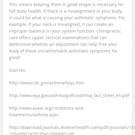
This means keeping them in good shape is necessary for
full body health. If there is a misalignment in your body,
it could be what is causing your asthmatic symptoms. For
example, if your neck is misaligned, it can create an
improper balance in your system function. Chiropractic
care offers upper cervical examinations that can
determine whether an adjustment can help free your
body of these uncomfortable asthmatic symptoms for
good!
Sources:
http://www.cdc.gov/asthma/faqs.htm
http://www.epa.gov/asthma/pdfs/asthma_fact_sheet_en.pdf
http://www.aaaai.org/conditions-and-
treatments/asthma.aspx
http://download.journals.elsevierhealth.com/pdfs/journals/14
2354/PIIS1479235412000065.pdf