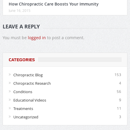
How Chiropractic Care Boosts Your Immunity
June 16, 2015
LEAVE A REPLY
You must be
logged in
to post a comment.
CATEGORIES
Chiropractic Blog
153
Chiropractic Research
4
Conditions
56
Educational Videos
9
Treatments
11
Uncategorized
3