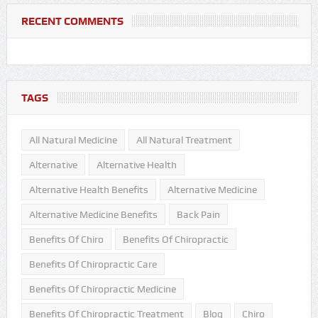
RECENT COMMENTS
TAGS
All Natural Medicine
All Natural Treatment
Alternative
Alternative Health
Alternative Health Benefits
Alternative Medicine
Alternative Medicine Benefits
Back Pain
Benefits Of Chiro
Benefits Of Chiropractic
Benefits Of Chiropractic Care
Benefits Of Chiropractic Medicine
Benefits Of Chiropractic Treatment
Blog
Chiro