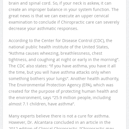
brain and spinal cord. So, if your neck is askew, it can
create an improper balance in your system function. The
great news is that we can execute an upper cervical
examination to conclude if Chiropractic care can severely
decrease your asthmatic responses.
According to the Center for Disease Control (CDC), the
national public health institute of the United States,
“Asthma causes wheezing, breathlessness, chest
tightness, and coughing at night or early in the morning”.
The CDC also states: “If you have asthma, you have it all
the time, but you will have asthma attacks only when
something bothers your lungs”. Another health authority,
The Environmental Protection Agency (EPA), which was
created for the purpose of protecting human health and
the environment, says “25.9 million people, including
almost 7.1 children, have asthma”.
Many experts believe there is not a cure for asthma.
However, Dr. Alcantara concluded in an article in the
2012 edition of Clinical Chiropractic, “Chiropractic may