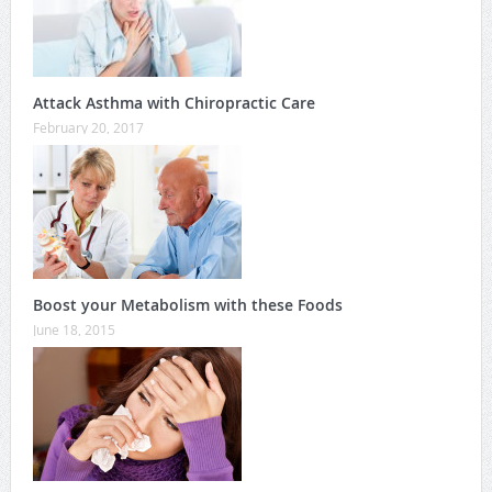
Attack Asthma with Chiropractic Care
February 20, 2017
Boost your Metabolism with these Foods
June 18, 2015