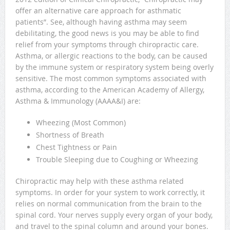
offer an alternative care approach for asthmatic
patients”. See, although having asthma may seem
debilitating, the good news is you may be able to find
relief from your symptoms through chiropractic care.
Asthma, or allergic reactions to the body, can be caused
by the immune system or respiratory system being overly
sensitive. The most common symptoms associated with
asthma, according to the American Academy of Allergy,
Asthma & Immunology (AAAA&I) are:
Wheezing (Most Common)
Shortness of Breath
Chest Tightness or Pain
Trouble Sleeping due to Coughing or Wheezing
Chiropractic may help with these asthma related
symptoms. In order for your system to work correctly, it
relies on normal communication from the brain to the
spinal cord. Your nerves supply every organ of your body,
and travel to the spinal column and around your bones.