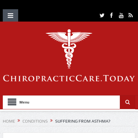
Menu
HOME
CONDITIONS
SUFFERING FROM ASTHMA?