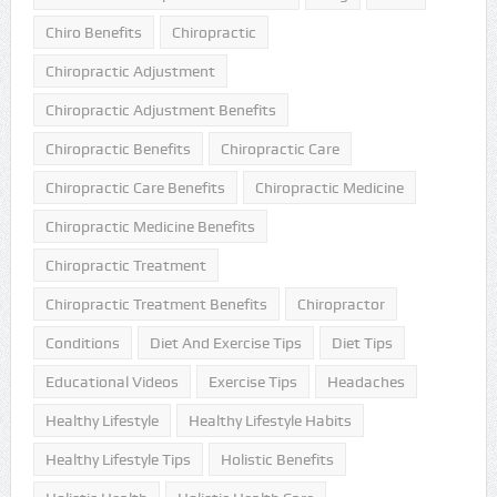
Chiro Benefits
Chiropractic
Chiropractic Adjustment
Chiropractic Adjustment Benefits
Chiropractic Benefits
Chiropractic Care
Chiropractic Care Benefits
Chiropractic Medicine
Chiropractic Medicine Benefits
Chiropractic Treatment
Chiropractic Treatment Benefits
Chiropractor
Conditions
Diet And Exercise Tips
Diet Tips
Educational Videos
Exercise Tips
Headaches
Healthy Lifestyle
Healthy Lifestyle Habits
Healthy Lifestyle Tips
Holistic Benefits