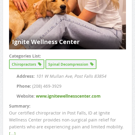
Ignite Wellness Center
Categories List:
Chiropractors
Spinal Decompression
Address:
101 W Mullan Ave
, Post Falls
83854
Phone:
(208) 469-3929
Website:
www.ignitewellnesscenter.com
Summary:
Our certified chiropractor in Post Falls, ID at Ignite
Wellness Center provides non-surgical pain relief for
patients who are experiencing pain and limited mobility.
[...]