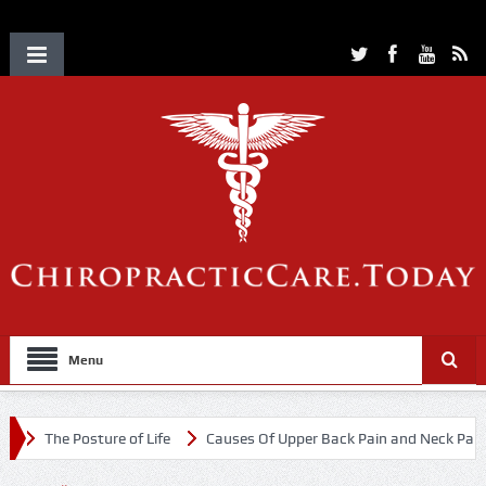
Menu
The Posture of Life
Causes Of Upper Back Pain and Neck Pain