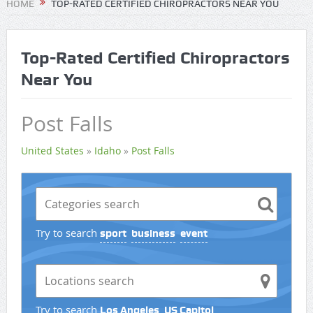
HOME
TOP-RATED CERTIFIED CHIROPRACTORS NEAR YOU
Top-Rated Certified Chiropractors
Near You
Post Falls
United States
»
Idaho
»
Post Falls
Try to search
sport
business
event
Try to search
Los Angeles
US Capitol