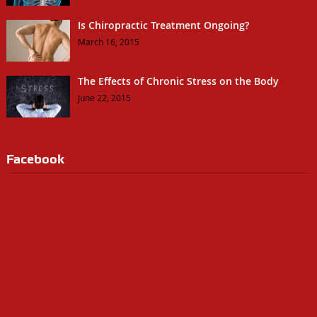
Is Chiropractic Treatment Ongoing?
March 16, 2015
The Effects of Chronic Stress on the Body
June 22, 2015
Facebook