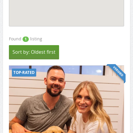
Found
listing
1
Sort by: Oldest first
VERIFIED
TOP-RATED