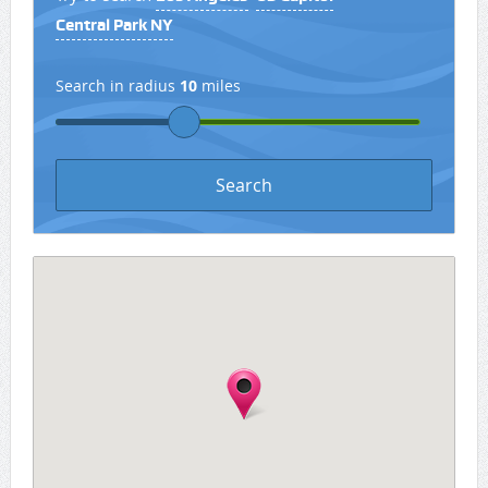
Central Park NY
Search in radius
10
miles