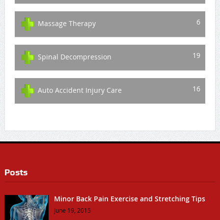
6
Massage Therapy
19
Spinal Decompression
16
Auto Accident Injury Care
Posts
Minor Back Pain Exercise and Stretching Tips
June 19, 2015