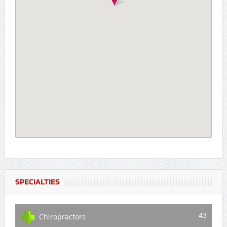
SPECIALTIES
43
Chiropractors