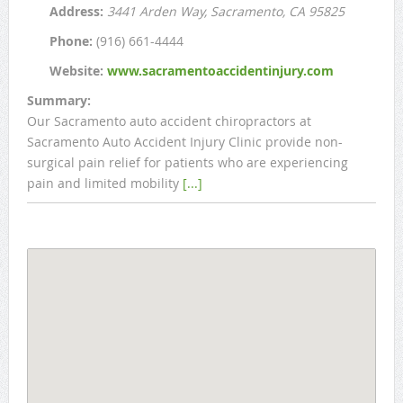
Address:
3441 Arden Way
, Sacramento, CA
95825
Phone:
(916) 661-4444
Website:
www.sacramentoaccidentinjury.com
Summary:
Our Sacramento auto accident chiropractors at
Sacramento Auto Accident Injury Clinic provide non-
surgical pain relief for patients who are experiencing
pain and limited mobility
[...]