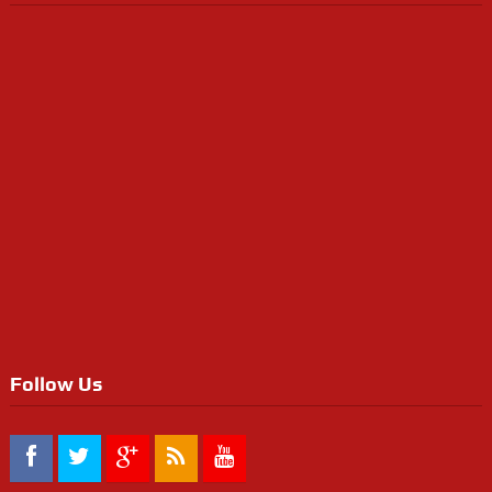
Follow Us