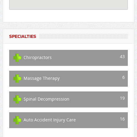
SPECIALTIES
43
Chiropractors
6
Massage Therapy
19
Spinal Decompression
16
Auto Accident Injury Care