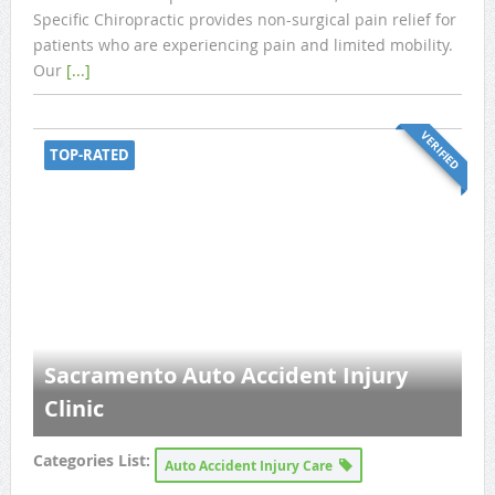
Specific Chiropractic provides non-surgical pain relief for
patients who are experiencing pain and limited mobility.
Our
[...]
VERIFIED
TOP-RATED
Sacramento Auto Accident Injury
Clinic
Categories List:
Auto Accident Injury Care