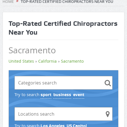
HOME
TOP-RATED CERTIFIED CHIROPRACTORS NEAR YOU
Top-Rated Certified Chiropractors
Near You
Sacramento
United States
»
California
»
Sacramento
Try to search
sport
business
event
Try to search
Los Angeles
US Capitol