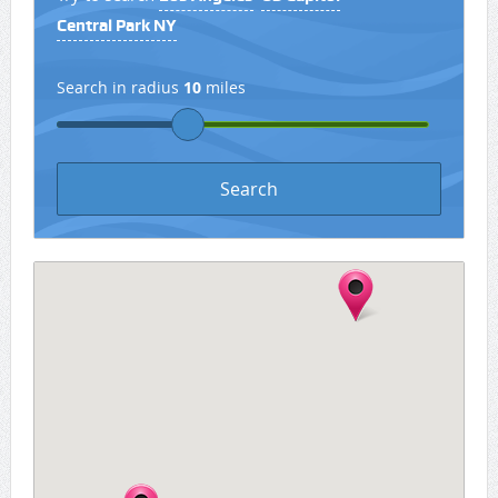
Central Park NY
Search in radius
10
miles