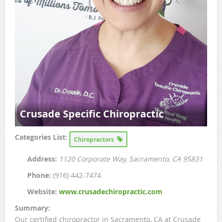
Crusade Specific Chiropractic
Categories List:
Chiropractors
Address:
1120 Corporate Way
, Sacramento, CA
95831
Phone:
(916) 442-7474
Website:
www.crusadechiropractic.com
Summary:
Our certified chiropractor in Sacramento, CA at Crusade