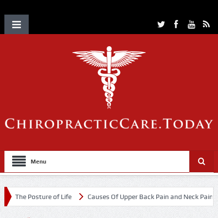
Menu
The Posture of Life
Causes Of Upper Back Pain and Neck Pain