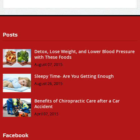
Posts
Detox, Lose Weight, and Lower Blood Pressure
with These Foods
August 07, 2015
Sleepy Time- Are You Getting Enough
August 26, 2015
Benefits of Chiropractic Care after a Car
Accident
April 07, 2015
Facebook