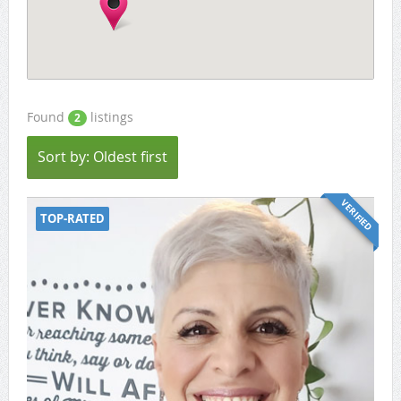
Found
listings
2
Sort by: Oldest first
VERIFIED
TOP-RATED