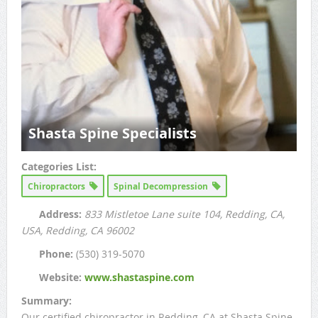
Shasta Spine Specialists
Categories List:
Chiropractors
Spinal Decompression
Address:
833 Mistletoe Lane suite 104, Redding, CA,
USA
, Redding, CA
96002
Phone:
(530) 319-5070
Website:
www.shastaspine.com
Summary:
Our certified chiropractor in Redding, CA at Shasta Spine