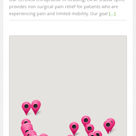
provides non-surgical pain relief for patients who are
experiencing pain and limited mobility. Our goal
[...]