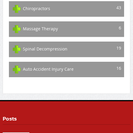
43
Chiropractors
6
Massage Therapy
19
Spinal Decompression
16
Auto Accident Injury Care
Posts