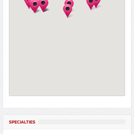
SPECIALTIES