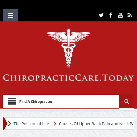
Find A Chiropractor
The Posture of Life
Causes Of Upper Back Pain and Neck Pain