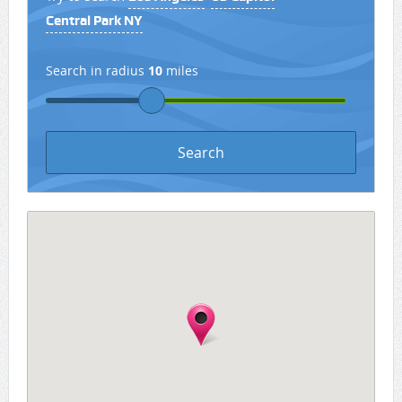
Central Park NY
Search in radius
10
miles