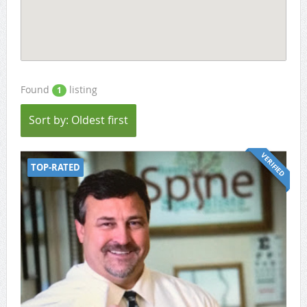
Found
listing
1
Sort by: Oldest first
VERIFIED
TOP-RATED