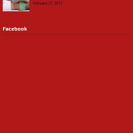
February 27, 2015
Facebook