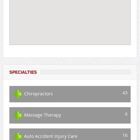
SPECIALTIES
43
Chiropractors
6
Massage Therapy
16
Auto Accident Injury Care