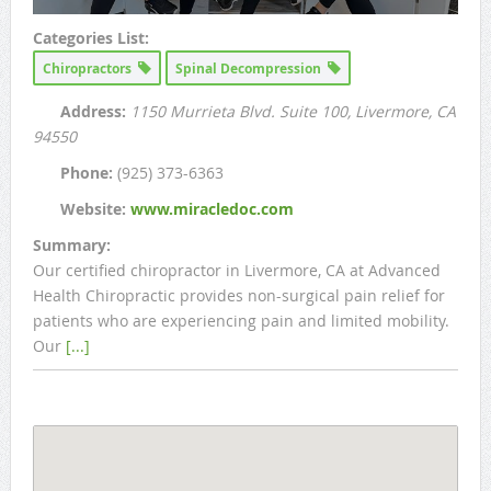
Categories List:
Chiropractors
Spinal Decompression
Address:
1150 Murrieta Blvd. Suite 100
, Livermore, CA
94550
Phone:
(925) 373-6363
Website:
www.miracledoc.com
Summary:
Our certified chiropractor in Livermore, CA at Advanced
Health Chiropractic provides non-surgical pain relief for
patients who are experiencing pain and limited mobility.
Our
[...]