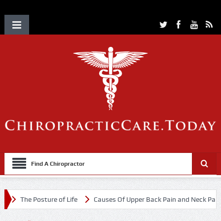
Find A Chiropractor
The Posture of Life
Causes Of Upper Back Pain and Neck Pain