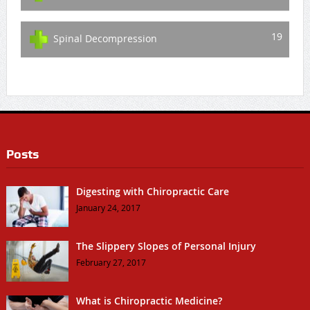
19
Spinal Decompression
Posts
Digesting with Chiropractic Care
January 24, 2017
The Slippery Slopes of Personal Injury
February 27, 2017
What is Chiropractic Medicine?