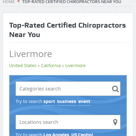
HOME
TOP-RATED CERTIFIED CHIROPRACTORS NEAR YOU
Top-Rated Certified Chiropractors
Near You
Livermore
United States
»
California
»
Livermore
Try to search
sport
business
event
Try to search
Los Angeles
US Capitol