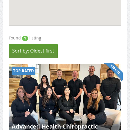
Found
listing
1
Sort by: Oldest first
VERIFIED
TOP-RATED
Advanced Health Chiropractic