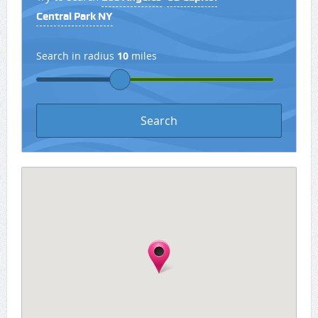
Central Park NY
Search in radius
10
miles