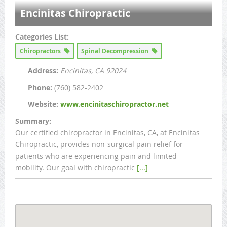
Encinitas Chiropractic
Categories List:
Chiropractors
Spinal Decompression
Address:
Encinitas, CA
92024
Phone:
(760) 582-2402
Website:
www.encinitaschiropractor.net
Summary:
Our certified chiropractor in Encinitas, CA, at Encinitas
Chiropractic, provides non-surgical pain relief for
patients who are experiencing pain and limited
mobility. Our goal with chiropractic
[...]