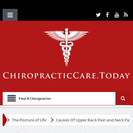
Find A Chiropractor
The Posture of Life
Causes Of Upper Back Pain and Neck Pain