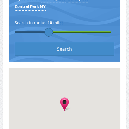
Central Park NY
Search in radius
10
miles