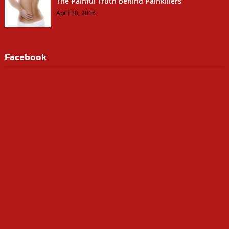
The Painful Truth behind Painkillers
April 30, 2015
Facebook