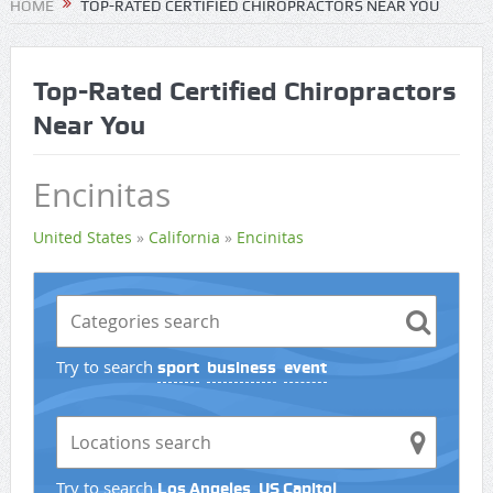
HOME
TOP-RATED CERTIFIED CHIROPRACTORS NEAR YOU
Top-Rated Certified Chiropractors
Near You
Encinitas
United States
»
California
»
Encinitas
Try to search
sport
business
event
Try to search
Los Angeles
US Capitol