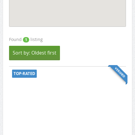
Found
listing
1
Sort by: Oldest first
VERIFIED
TOP-RATED