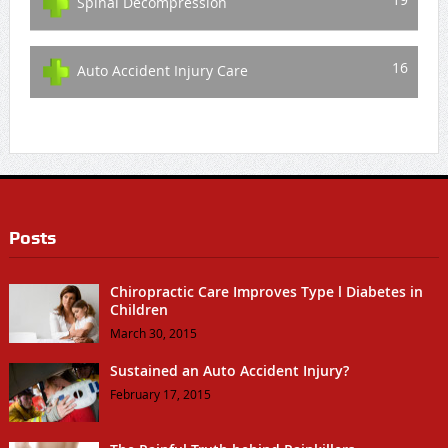
Spinal Decompression
16
Auto Accident Injury Care
Posts
Chiropractic Care Improves Type l Diabetes in
Children
March 30, 2015
Sustained an Auto Accident Injury?
February 17, 2015