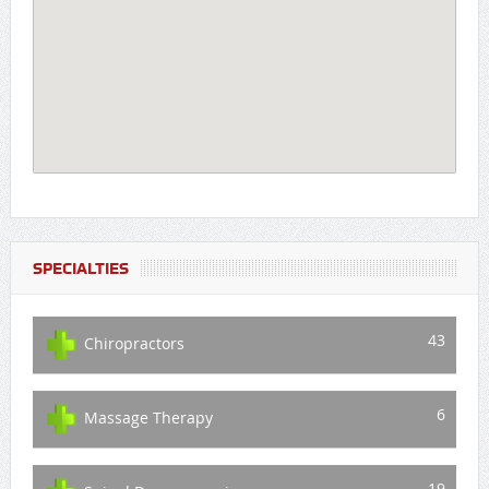
SPECIALTIES
43
Chiropractors
6
Massage Therapy
19