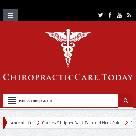
Find A Chiropractor
ture of Life
Causes Of Upper Back Pain and Neck Pain
Chiroprac