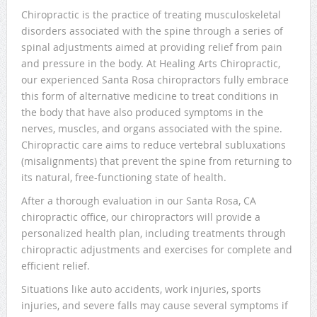
Chiropractic is the practice of treating musculoskeletal
disorders associated with the spine through a series of
spinal adjustments aimed at providing relief from pain
and pressure in the body. At Healing Arts Chiropractic,
our experienced Santa Rosa chiropractors fully embrace
this form of alternative medicine to treat conditions in
the body that have also produced symptoms in the
nerves, muscles, and organs associated with the spine.
Chiropractic care aims to reduce vertebral subluxations
(misalignments) that prevent the spine from returning to
its natural, free-functioning state of health.
After a thorough evaluation in our Santa Rosa, CA
chiropractic office, our chiropractors will provide a
personalized health plan, including treatments through
chiropractic adjustments and exercises for complete and
efficient relief.
Situations like auto accidents, work injuries, sports
injuries, and severe falls may cause several symptoms if