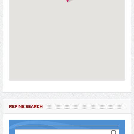
REFINE SEARCH