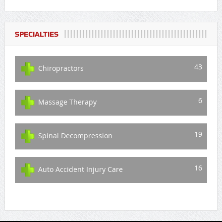
SPECIALTIES
43
Chiropractors
6
Massage Therapy
19
Spinal Decompression
16
Auto Accident Injury Care