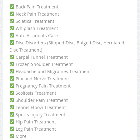
Back Pain Treatment
Neck Pain Treatment
Sciatica Treatment
Whiplash Treatment
Auto Accidents Care
Disc Disorders (Slipped Disc, Bulged Disc, Herniated
Disc Treatment)
Carpal Tunnel Treatment
Frozen Shoulder Treatment
Headache and Migraines Treatment
Pinched Nerve Treatment
Pregnancy Pain Treatment
Scoliosis Treatment
Shoulder Pain Treatment
Tennis Elbow Treatment
Sports Injury Treatment
Hip Pain Treatment
Leg Pain Treatment
More