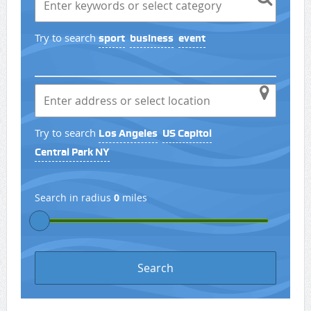
Try to search
sport
business
event
Try to search
Los Angeles
US Capitol
Central Park NY
Search in radius
0
miles