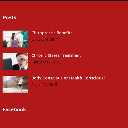
Posts
Chiropractic Benefits
January 23, 2017
Chronic Stress Treatment
February 19, 2015
Body Conscious or Health Conscious?
August 24, 2015
Facebook