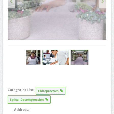
Categories List:
Chiropractors
Spinal Decompression
Address: