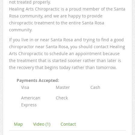
not treated properly.
Healing Arts Chiropractic is a proud member of the Santa
Rosa community, and we are happy to provide
chiropractic treatment to the entire Santa Rosa
community.
If you live in or near Santa Rosa and trying to find a good
chiropractor near Santa Rosa, you should contact Healing
Arts Chiropractic to schedule an appointment because
the treatment that is started sooner rather than later is
the recovery that begins today rather than tomorrow.
Payments Accepted:
Visa
Master
Cash
American
Check
Express
Map
Video (1)
Contact