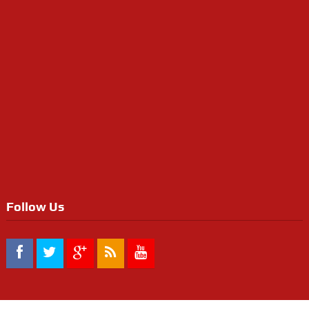
Follow Us