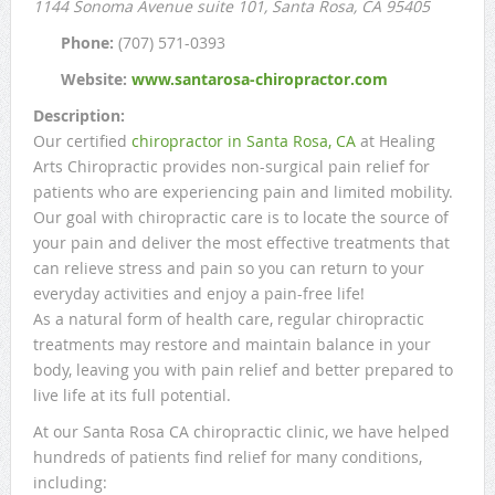
1144 Sonoma Avenue suite 101
, Santa Rosa, CA
95405
Phone:
(707) 571-0393
Website:
www.santarosa-chiropractor.com
Description:
Our certified
chiropractor in Santa Rosa, CA
at Healing
Arts Chiropractic provides non-surgical pain relief for
patients who are experiencing pain and limited mobility.
Our goal with chiropractic care is to locate the source of
your pain and deliver the most effective treatments that
can relieve stress and pain so you can return to your
everyday activities and enjoy a pain-free life!
As a natural form of health care, regular chiropractic
treatments may restore and maintain balance in your
body, leaving you with pain relief and better prepared to
live life at its full potential.
At our Santa Rosa CA chiropractic clinic, we have helped
hundreds of patients find relief for many conditions,
including: