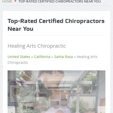
HOME
TOP-RATED CERTIFIED CHIROPRACTORS NEAR YOU
Top-Rated Certified Chiropractors
Near You
Healing Arts Chiropractic
United States
»
California
»
Santa Rosa
»
Healing Arts
Chiropractic