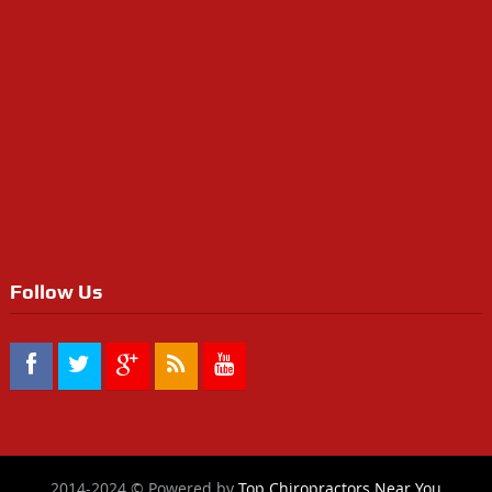
Follow Us
2014-2024 © Powered by
Top Chiropractors Near You