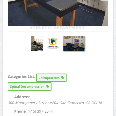
Categories List:
Chiropractors
Spinal Decompression
Address:
300 Montgomery Street #204
, San Francisco, CA
94104
Phone:
(415) 397-2544