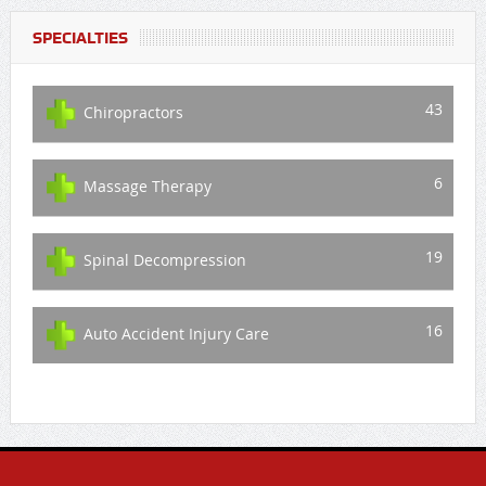
SPECIALTIES
43
Chiropractors
6
Massage Therapy
19
Spinal Decompression
16
Auto Accident Injury Care