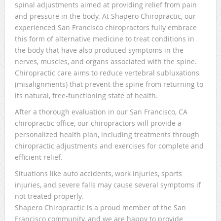
spinal adjustments aimed at providing relief from pain
and pressure in the body. At Shapero Chiropractic, our
experienced San Francisco chiropractors fully embrace
this form of alternative medicine to treat conditions in
the body that have also produced symptoms in the
nerves, muscles, and organs associated with the spine.
Chiropractic care aims to reduce vertebral subluxations
(misalignments) that prevent the spine from returning to
its natural, free-functioning state of health.
After a thorough evaluation in our San Francisco, CA
chiropractic office, our chiropractors will provide a
personalized health plan, including treatments through
chiropractic adjustments and exercises for complete and
efficient relief.
Situations like auto accidents, work injuries, sports
injuries, and severe falls may cause several symptoms if
not treated properly.
Shapero Chiropractic is a proud member of the San
Francisco community, and we are happy to provide