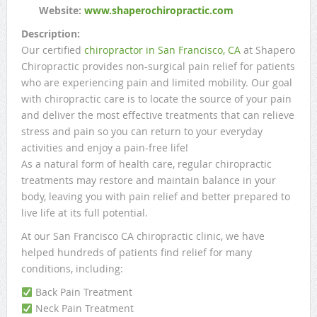
Website:
www.shaperochiropractic.com
Description:
Our certified
chiropractor in San Francisco, CA
at Shapero
Chiropractic provides non-surgical pain relief for patients
who are experiencing pain and limited mobility. Our goal
with chiropractic care is to locate the source of your pain
and deliver the most effective treatments that can relieve
stress and pain so you can return to your everyday
activities and enjoy a pain-free life!
As a natural form of health care, regular chiropractic
treatments may restore and maintain balance in your
body, leaving you with pain relief and better prepared to
live life at its full potential.
At our San Francisco CA chiropractic clinic, we have
helped hundreds of patients find relief for many
conditions, including:
Back Pain Treatment
Neck Pain Treatment