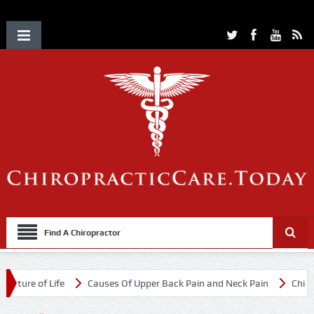
Find A Chiropractor
e of Life
Causes Of Upper Back Pain and Neck Pain
Chiropracti