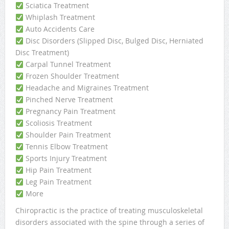
Sciatica Treatment
Whiplash Treatment
Auto Accidents Care
Disc Disorders (Slipped Disc, Bulged Disc, Herniated
Disc Treatment)
Carpal Tunnel Treatment
Frozen Shoulder Treatment
Headache and Migraines Treatment
Pinched Nerve Treatment
Pregnancy Pain Treatment
Scoliosis Treatment
Shoulder Pain Treatment
Tennis Elbow Treatment
Sports Injury Treatment
Hip Pain Treatment
Leg Pain Treatment
More
Chiropractic is the practice of treating musculoskeletal
disorders associated with the spine through a series of