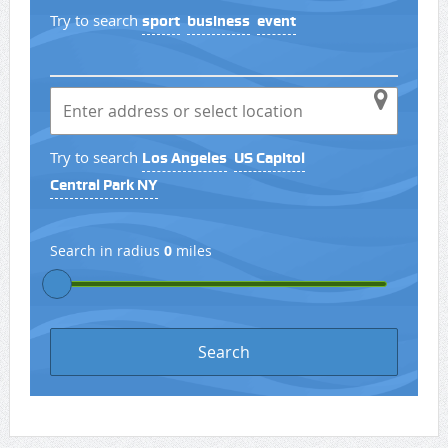
Try to search
sport
business
event
Try to search
Los Angeles
US Capitol
Central Park NY
Search in radius
0
miles