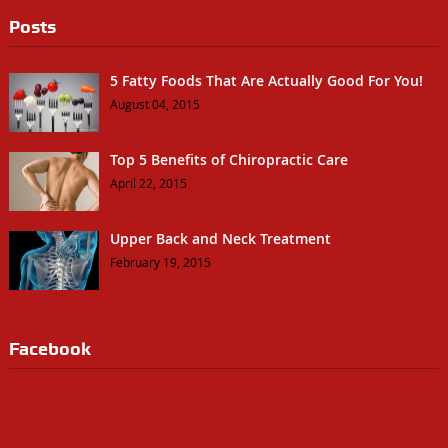
Posts
5 Fatty Foods That Are Actually Good For You!
August 04, 2015
Top 5 Benefits of Chiropractic Care
April 22, 2015
Upper Back and Neck Treatment
February 19, 2015
Facebook