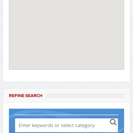
REFINE SEARCH