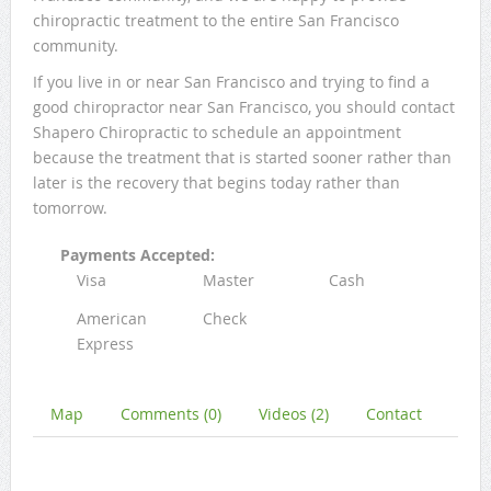
chiropractic treatment to the entire San Francisco
community.
If you live in or near San Francisco and trying to find a
good chiropractor near San Francisco, you should contact
Shapero Chiropractic to schedule an appointment
because the treatment that is started sooner rather than
later is the recovery that begins today rather than
tomorrow.
Payments Accepted:
Visa
Master
Cash
American
Check
Express
Map
Comments (0)
Videos (2)
Contact