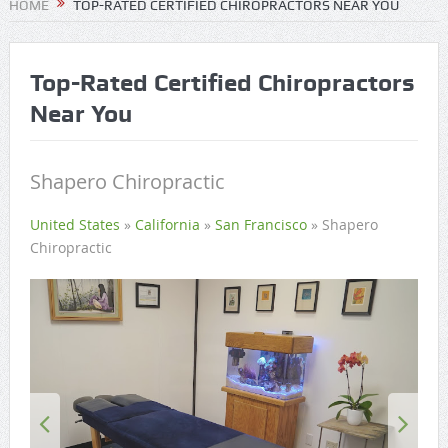
HOME
TOP-RATED CERTIFIED CHIROPRACTORS NEAR YOU
Top-Rated Certified Chiropractors
Near You
Shapero Chiropractic
United States
»
California
»
San Francisco
»
Shapero
Chiropractic