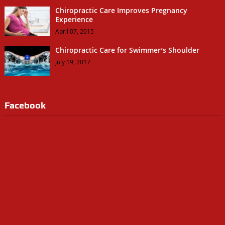
Chiropractic Care Improves Pregnancy
Experience
April 07, 2015
Chiropractic Care for Swimmer’s Shoulder
July 19, 2017
Facebook