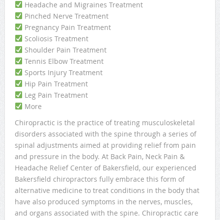
Headache and Migraines Treatment
Pinched Nerve Treatment
Pregnancy Pain Treatment
Scoliosis Treatment
Shoulder Pain Treatment
Tennis Elbow Treatment
Sports Injury Treatment
Hip Pain Treatment
Leg Pain Treatment
More
Chiropractic is the practice of treating musculoskeletal
disorders associated with the spine through a series of
spinal adjustments aimed at providing relief from pain
and pressure in the body. At Back Pain, Neck Pain &
Headache Relief Center of Bakersfield, our experienced
Bakersfield chiropractors fully embrace this form of
alternative medicine to treat conditions in the body that
have also produced symptoms in the nerves, muscles,
and organs associated with the spine. Chiropractic care