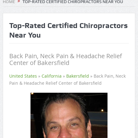
HOME
TOP-RATED CERTIFIED CHIROPRACTORS NEAR YOU
Top-Rated Certified Chiropractors
Near You
Back Pain, Neck Pain & Headache Relief
Center of Bakersfield
United States
»
California
»
Bakersfield
»
Back Pain, Neck
Pain & Headache Relief Center of Bakersfield