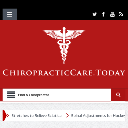
Find A Chiropractor
Stretches to Relieve Sciatica
Spinal Adjustments for Hockey Player