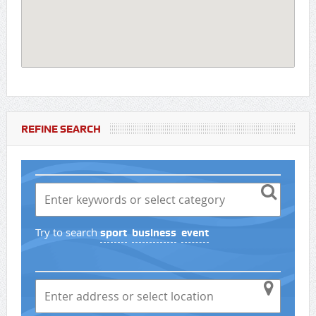
REFINE SEARCH
Try to search
sport
business
event