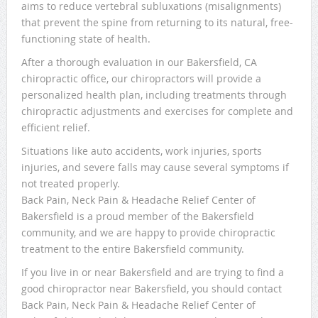
aims to reduce vertebral subluxations (misalignments)
that prevent the spine from returning to its natural, free-
functioning state of health.
After a thorough evaluation in our Bakersfield, CA
chiropractic office, our chiropractors will provide a
personalized health plan, including treatments through
chiropractic adjustments and exercises for complete and
efficient relief.
Situations like auto accidents, work injuries, sports
injuries, and severe falls may cause several symptoms if
not treated properly.
Back Pain, Neck Pain & Headache Relief Center of
Bakersfield is a proud member of the Bakersfield
community, and we are happy to provide chiropractic
treatment to the entire Bakersfield community.
If you live in or near Bakersfield and are trying to find a
good chiropractor near Bakersfield, you should contact
Back Pain, Neck Pain & Headache Relief Center of