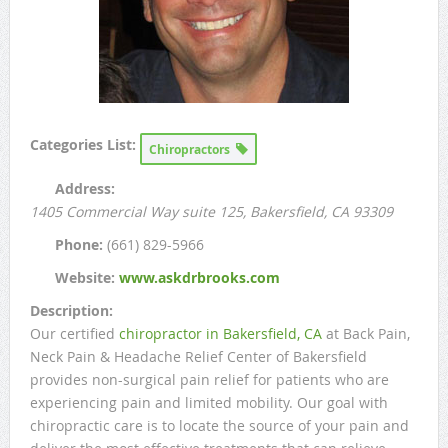
Categories List:
Chiropractors
Address:
1405 Commercial Way suite 125
, Bakersfield, CA
93309
Phone:
(661) 829-5966
Website:
www.askdrbrooks.com
Description:
Our certified
chiropractor in Bakersfield, CA
at Back Pain,
Neck Pain & Headache Relief Center of Bakersfield
provides non-surgical pain relief for patients who are
experiencing pain and limited mobility. Our goal with
chiropractic care is to locate the source of your pain and