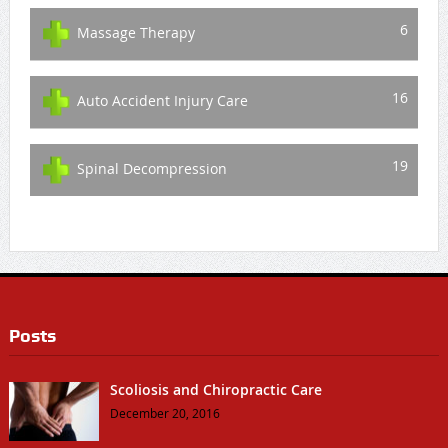
6
Massage Therapy
16
Auto Accident Injury Care
19
Spinal Decompression
Posts
Scoliosis and Chiropractic Care
December 20, 2016