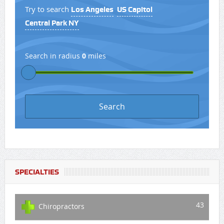
Try to search
Los Angeles
US Capitol
Central Park NY
Search in radius
0
miles
SPECIALTIES
43
Chiropractors