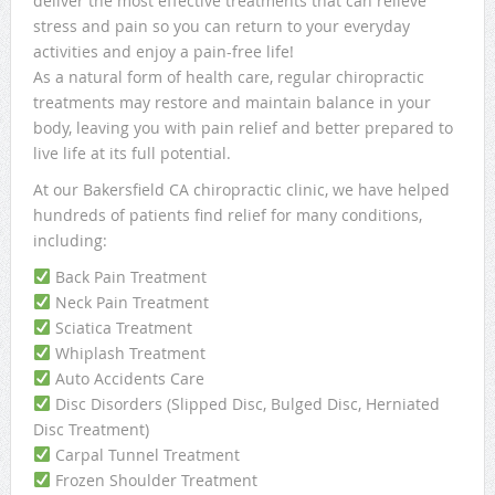
deliver the most effective treatments that can relieve
stress and pain so you can return to your everyday
activities and enjoy a pain-free life!
As a natural form of health care, regular chiropractic
treatments may restore and maintain balance in your
body, leaving you with pain relief and better prepared to
live life at its full potential.
At our Bakersfield CA chiropractic clinic, we have helped
hundreds of patients find relief for many conditions,
including:
Back Pain Treatment
Neck Pain Treatment
Sciatica Treatment
Whiplash Treatment
Auto Accidents Care
Disc Disorders (Slipped Disc, Bulged Disc, Herniated
Disc Treatment)
Carpal Tunnel Treatment
Frozen Shoulder Treatment