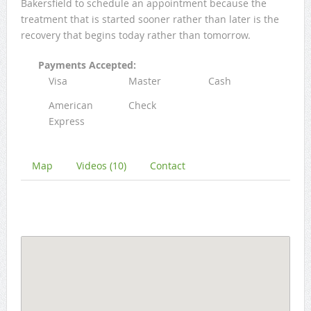
Bakersfield to schedule an appointment because the
treatment that is started sooner rather than later is the
recovery that begins today rather than tomorrow.
Payments Accepted:
Visa
Master
Cash
American
Check
Express
Map
Videos (10)
Contact