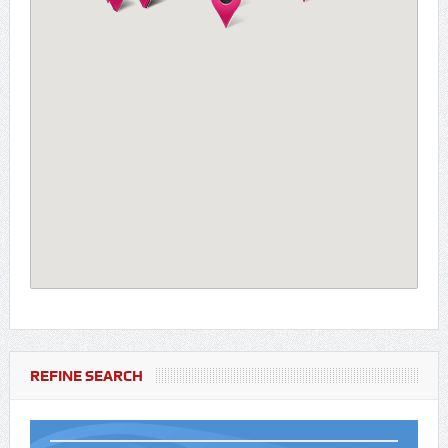
REFINE SEARCH