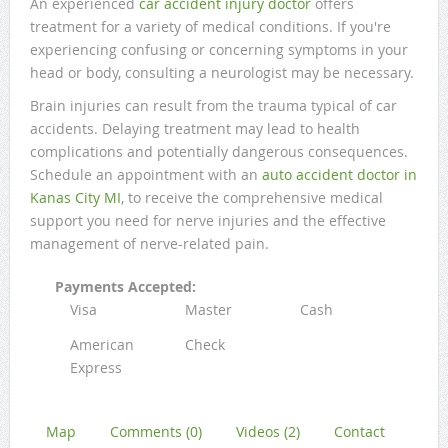
An experienced
car accident injury doctor
offers
treatment for a variety of medical conditions. If you're
experiencing confusing or concerning symptoms in your
head or body, consulting a neurologist may be necessary.
Brain injuries can result from the trauma typical of car
accidents. Delaying treatment may lead to health
complications and potentially dangerous consequences.
Schedule an appointment with an
auto accident doctor in
Kanas City MI
, to receive the comprehensive medical
support you need for nerve injuries and the effective
management of nerve-related pain.
Payments Accepted:
Visa
Master
Cash
American
Check
Express
Map
Comments (0)
Videos (2)
Contact