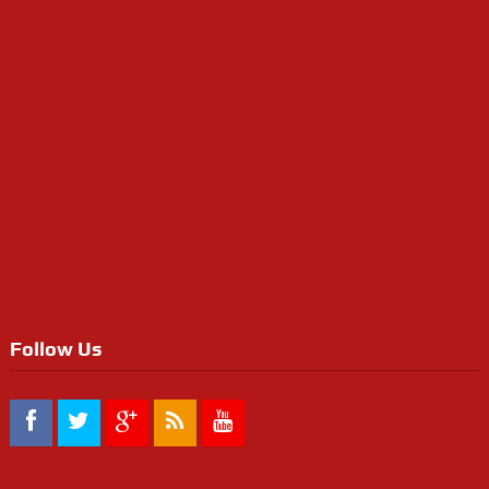
Follow Us