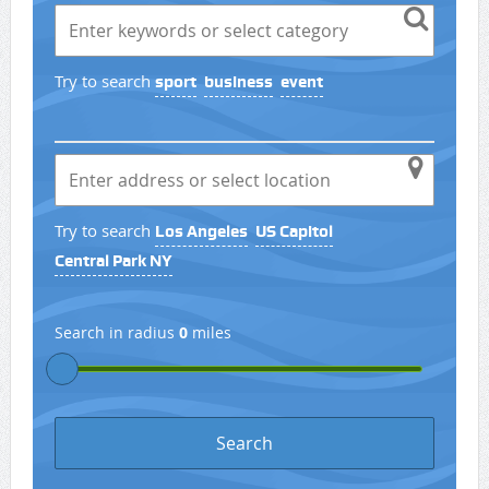
Try to search
sport
business
event
Try to search
Los Angeles
US Capitol
Central Park NY
Search in radius
0
miles