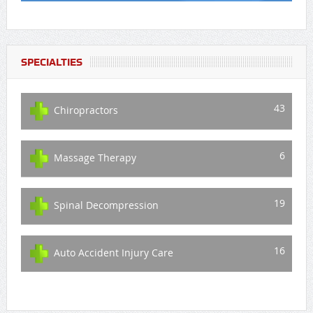
SPECIALTIES
43
Chiropractors
6
Massage Therapy
19
Spinal Decompression
16
Auto Accident Injury Care