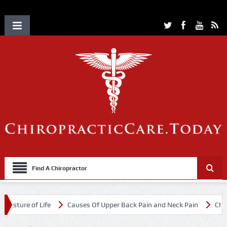
Find A Chiropractor
ure of Life
Causes Of Upper Back Pain and Neck Pain
Chiropract