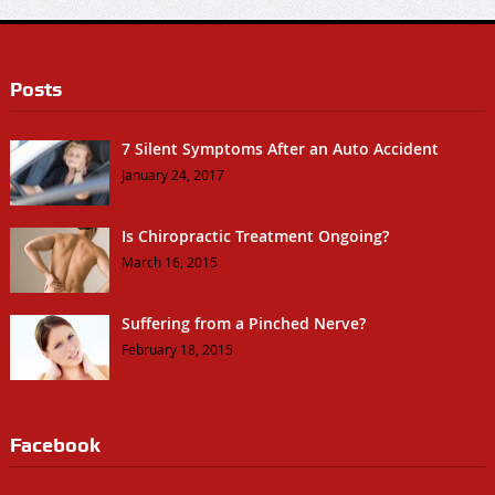
Posts
7 Silent Symptoms After an Auto Accident
January 24, 2017
Is Chiropractic Treatment Ongoing?
March 16, 2015
Suffering from a Pinched Nerve?
February 18, 2015
Facebook