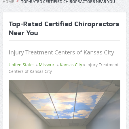
HOME
TOP-RATED CERTIFIED CHIROPRACTORS NEAR YOU
Top-Rated Certified Chiropractors
Near You
Injury Treatment Centers of Kansas City
United States
»
Missouri
»
Kansas City
»
Injury Treatment
Centers of Kansas City