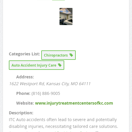
Categories List:
Chiropractors
Auto Accident Injury Care
Address:
1622 Westport Rd
, Kansas City, MO
64111
Phone:
(816) 886-9005
Website:
www.injurytreatmentcentersofkc.com
Description:
ITC Auto accidents often lead to severe and potentially
disabling injuries, necessitating tailored care solutions.