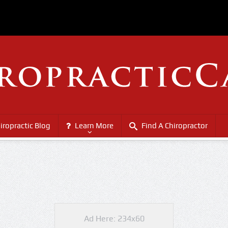
iropractic Blog
Learn More
Find A Chiropractor
Ad Here: 234x60