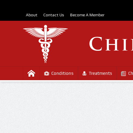
About
Contact Us
Become A Member
Conditions
Treatments
Ch