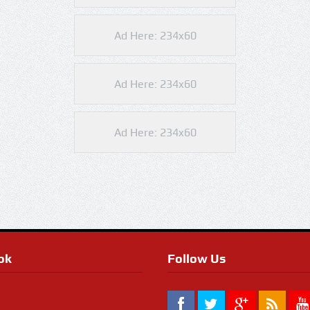
Ad Here: 234x60
Ad Here: 234x60
Ad Here: 234x60
ok
Follow Us