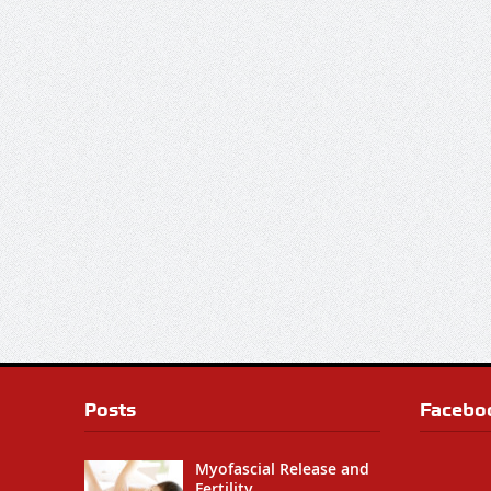
Posts
Facebo
Myofascial Release and
Fertility